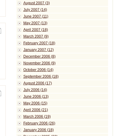
August 2007 (3)
July 2007 (14)
June 2007 (11)
May 2007 (13)
April 2007 (18)
March 2007 (9)
February 2007 (18)
January 2007 (12)
December 2006 (8)
November 2006 (9)
October 2006 (14)
September 2006 (18)
August 2006 (17)
July 2006 (14)
June 2006 (13)
May 2006 (15)
April 2006 (21)
March 2006 (19)
February 2006 (26)
January 2006 (18)