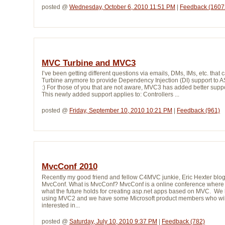
posted @ 
Wednesday, October 6, 2010 11:51 PM
| 
Feedback (1607
MVC Turbine and MVC3
I’ve been getting different questions via emails, DMs, IMs, etc. t
Turbine anymore to provide Dependency Injection (DI) support to ASP
:) For those of you that are not aware, MVC3 has added better suppor
This newly added support applies to: Controllers ...
posted @ 
Friday, September 10, 2010 10:21 PM
| 
Feedback (961)
MvcConf 2010
Recently my good friend and fellow C4MVC junkie, Eric Hexter blo
MvcConf. What is MvcConf? MvcConf is a online conference where y
what the future holds for creating asp.net apps based on MVC. W
using MVC2 and we have some Microsoft product members who will t
interested in...
posted @ 
Saturday, July 10, 2010 9:37 PM
| 
Feedback (782)