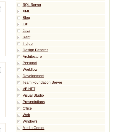
SQL Server
XML
Blog
C#
Java
Rant
Indigo
Design Patterns
Architecture
Personal
Workflow
Development
Team Foundation Server
VB.NET
Visual Studio
Presentations
Office
Web
Windows
Media Center