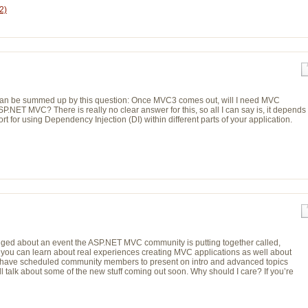
2)
hat can be summed up by this question: Once MVC3 comes out, will I need MVC
.NET MVC? There is really no clear answer for this, so all I can say is, it depends
t for using Dependency Injection (DI) within different parts of your application.
gged about an event the ASP.NET MVC community is putting together called,
ou can learn about real experiences creating MVC applications as well about
e have scheduled community members to present on intro and advanced topics
alk about some of the new stuff coming out soon. Why should I care? If you’re