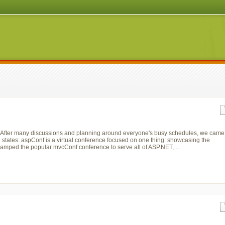
r. After many discussions and planning around everyone's busy schedules, we came
 states: aspConf is a virtual conference focused on one thing: showcasing the
vamped the popular mvcConf conference to serve all of ASP.NET, ...