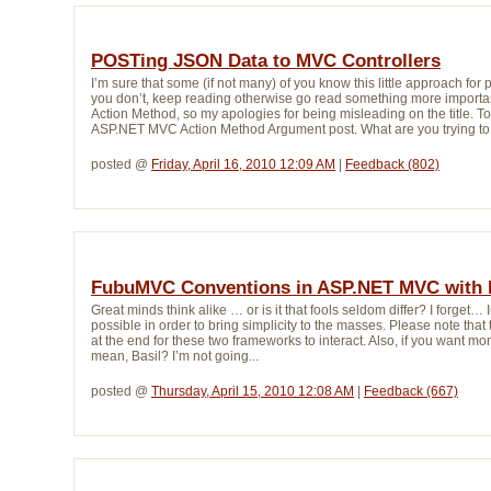
POSTing JSON Data to MVC Controllers
I’m sure that some (if not many) of you know this little approach f
you don’t, keep reading otherwise go read something more important
Action Method, so my apologies for being misleading on the title. 
ASP.NET MVC Action Method Argument post. What are you trying to d
posted @ 
Friday, April 16, 2010 12:09 AM
| 
Feedback (802)
FubuMVC Conventions in ASP.NET MVC with 
Great minds think alike … or is it that fools seldom differ? I forget… 
possible in order to bring simplicity to the masses. Please note that t
at the end for these two frameworks to interact. Also, if you want m
mean, Basil? I’m not going...
posted @ 
Thursday, April 15, 2010 12:08 AM
| 
Feedback (667)