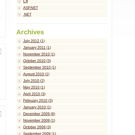
C#
ASP.NET
.NET
.
Archives
July 2012 (1)
January 2011 (1)
November 2010 (1)
October 2010 (3)
September 2010 (1)
August 2010 (1)
July 2010 (2)
May 2010 (1)
April 2010 (3)
February 2010 (3)
January 2010 (1)
December 2009 (6)
November 2009 (1)
October 2009 (3)
September 2009 (1)