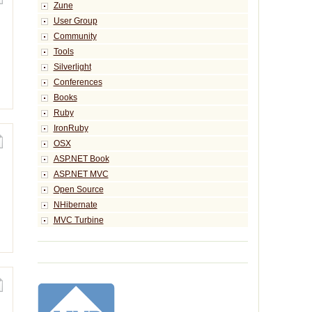
Zune
User Group
Community
Tools
Silverlight
Conferences
Books
Ruby
IronRuby
OSX
ASP.NET Book
ASP.NET MVC
Open Source
NHibernate
MVC Turbine