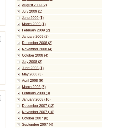
August 2009 (2)
July 2009 (1)
June 2009 (1)
March 2009 (1)
February 2009 (2)
January 2009 (2)
December 2008 (2)
November 2008 (4)
October 2008 (4)
g
July 2008 (2)
June 2008 (1)
May 2008 (3)
April 2008 (9)
March 2008 (5)
February 2008 (3)
January 2008 (10)
December 2007 (12)
November 2007 (10)
October 2007 (8)
September 2007 (4)