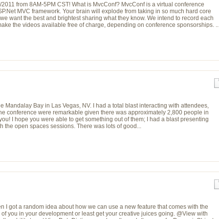
2/8/2011 from 8AM-5PM CST! What is MvcConf? MvcConf is a virtual conference
ASP.Net MVC framework. Your brain will explode from taking in so much hard core
we want the best and brightest sharing what they know. We intend to record each
ake the videos available free of charge, depending on conference sponsorships. ..
e Mandalay Bay in Las Vegas, NV. I had a total blast interacting with attendees,
r the conference were remarkable given there was approximately 2,800 people in
you! I hope you were able to get something out of them; I had a blast presenting
ith the open spaces sessions. There was lots of good...
n I got a random idea about how we can use a new feature that comes with the
 of you in your development or least get your creative juices going. @View with