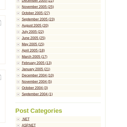
December 2005 (22)
November 2005 (25)
October 2005 (27)
September 2005 (23)
August 2005 (20)
July 2005 (22)
June 2005 (25)
May 2005 (15)
April 2005 (18)
March 2005 (17)
February 2005 (13)
January 2005 (21)
December 2004 (10)
November 2004 (5)
October 2004 (3)
September 2004 (1)
Post Categories
.NET
ASP.NET