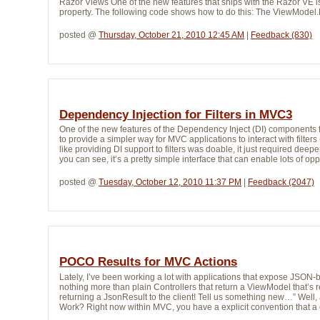
Razor Views One of the new features that ships with the Razor VE i
property. The following code shows how to do this: The ViewModel.M
posted @ 
Thursday, October 21, 2010 12:45 AM
| 
Feedback (830)
Dependency Injection for Filters in MVC3
One of the new features of the Dependency Inject (DI) components 
to provide a simpler way for MVC applications to interact with filters 
like providing DI support to filters was doable, it just required deep
you can see, it’s a pretty simple interface that can enable lots of opp
posted @ 
Tuesday, October 12, 2010 11:37 PM
| 
Feedback (2047)
POCO Results for MVC Actions
Lately, I’ve been working a lot with applications that expose JSON-ba
nothing more than plain Controllers that return a ViewModel that’s r
returning a JsonResult to the client! Tell us something new…” Well, a
Work? Right now within MVC, you have a explicit convention that a co