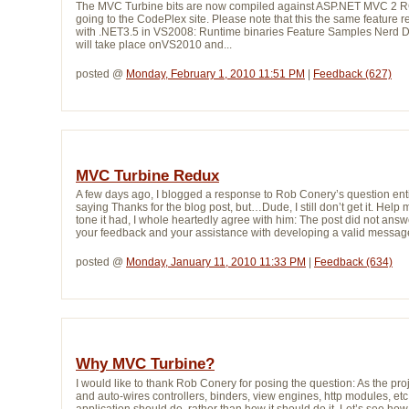
The MVC Turbine bits are now compiled against ASP.NET MVC 2 RC 
going to the CodePlex site. Please note that this the same featur
with .NET3.5 in VS2008: Runtime binaries Feature Samples Nerd 
will take place onVS2010 and...
posted @ 
Monday, February 1, 2010 11:51 PM
| 
Feedback (627)
MVC Turbine Redux
A few days ago, I blogged a response to Rob Conery’s question en
saying Thanks for the blog post, but…Dude, I still don’t get it. Help 
tone it had, I whole heartedly agree with him: The post did not ans
your feedback and your assistance with developing a valid message
posted @ 
Monday, January 11, 2010 11:33 PM
| 
Feedback (634)
Why MVC Turbine?
I would like to thank Rob Conery for posing the question: As the pr
and auto-wires controllers, binders, view engines, http modules, etc
application should do, rather than how it should do it. Let’s see ho