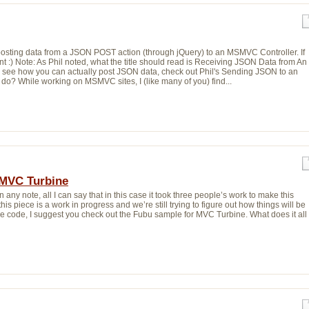
or posting data from a JSON POST action (through jQuery) to an MSMVC Controller. If
 :) Note: As Phil noted, what the title should read is Receiving JSON Data from An
To see how you can actually post JSON data, check out Phil's Sending JSON to an
o? While working on MSMVC sites, I (like many of you) find...
MVC Turbine
In any note, all I can say that in this case it took three people’s work to make this
his piece is a work in progress and we’re still trying to figure out how things will be
ore code, I suggest you check out the Fubu sample for MVC Turbine. What does it all