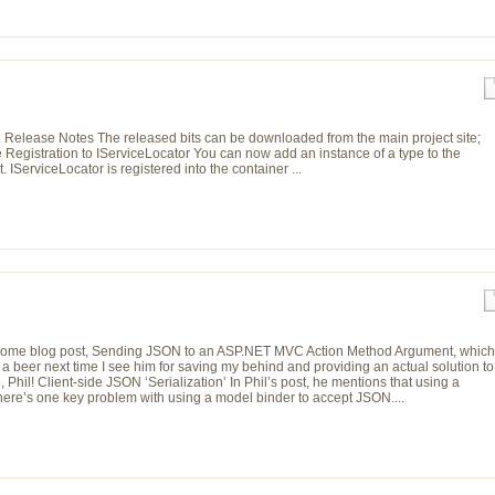
 Release Notes The released bits can be downloaded from the main project site;
e Registration to IServiceLocator You can now add an instance of a type to the
IServiceLocator is registered into the container ...
s awesome blog post, Sending JSON to an ASP.NET MVC Action Method Argument, which
a beer next time I see him for saving my behind and providing an actual solution to
il! Client-side JSON ‘Serialization’ In Phil’s post, he mentions that using a
 There’s one key problem with using a model binder to accept JSON....