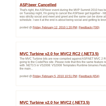
ASP.beer Cancelled
That's right, the ASP.beer event during the MVP Summit 2010 has be
on Tuesday night, I'm going to cancel the ASP.beer get together - ht
was strictly social and meet and greet and the same can be done at 
schedule. I see it at the end is about being social and getting to kno
posted @ 
Friday, February 12, 2010 1:20 PM
| 
Feedback (700)
MVC Turbine v2.0 for MVC2 RC2 (.NET3.5)
The MVC Turbine bits are now compiled against ASP.NET MVC 2 RC2
going to the CodePlex site. Please note that this the same featur
with .NET3.5 in VS2008: VS2008 Templates Runtime binaries Feat
the main...
posted @ 
Friday, February 5, 2010 10:51 PM
| 
Feedback (654)
MVC Turbine v2.0 for MVC2 (.NET3.5)