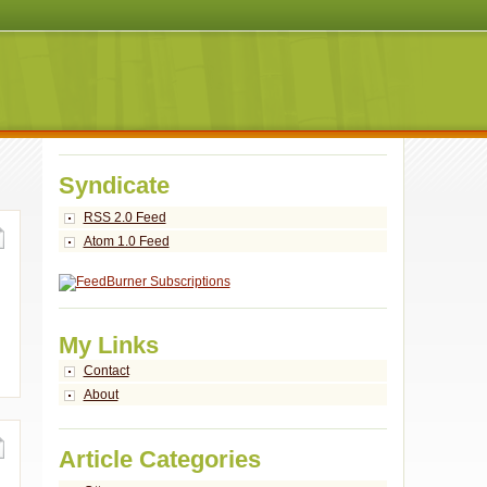
Syndicate
RSS 2.0 Feed
Atom 1.0 Feed
My Links
Contact
About
Article Categories