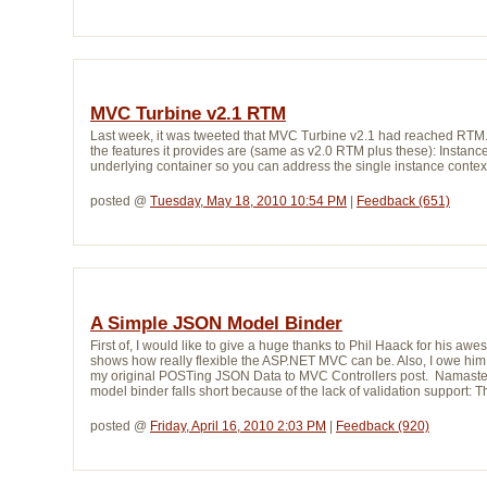
MVC Turbine v2.1 RTM
Last week, it was tweeted that MVC Turbine v2.1 had reached RTM.
the features it provides are (same as v2.0 RTM plus these): Instanc
underlying container so you can address the single instance context. 
posted @ 
Tuesday, May 18, 2010 10:54 PM
| 
Feedback (651)
A Simple JSON Model Binder
First of, I would like to give a huge thanks to Phil Haack for hi
shows how really flexible the ASP.NET MVC can be. Also, I owe him 
my original POSTing JSON Data to MVC Controllers post. Namaste, Ph
model binder falls short because of the lack of validation support:
posted @ 
Friday, April 16, 2010 2:03 PM
| 
Feedback (920)