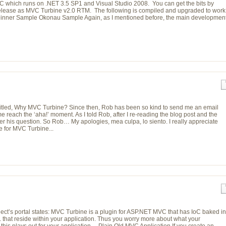
which runs on .NET 3.5 SP1 and Visual Studio 2008. You can get the bits by
e release as MVC Turbine v2.0 RTM. The following is compiled and upgraded to work
Dinner Sample Okonau Sample Again, as I mentioned before, the main developmen
titled, Why MVC Turbine? Since then, Rob has been so kind to send me an email
me reach the ‘aha!’ moment. As I told Rob, after I re-reading the blog post and the
wer his question. So Rob… My apologies, mea culpa, lo siento. I really appreciate
 for MVC Turbine...
oject’s portal states: MVC Turbine is a plugin for ASP.NET MVC that has IoC baked in
. that reside within your application. Thus you worry more about what your
w this plays out for your application… Plain Old MVC Application If you create an