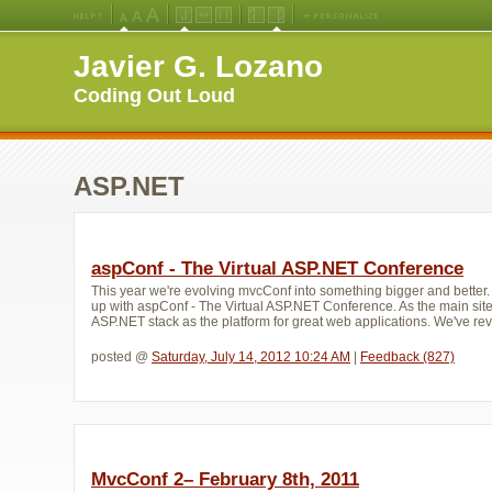
Medium
Large
X-
Jello
Fluid
Fixed
Left
Right
Font
Font
Large
Layout
Width
Width
Navigation
Navigation
Javier G. Lozano
Size
Size
Font
Layout
Layout
(Default)
Size
Coding Out Loud
ASP.NET
aspConf - The Virtual ASP.NET Conference
This year we're evolving mvcConf into something bigger and bette
up with aspConf - The Virtual ASP.NET Conference. As the main site
ASP.NET stack as the platform for great web applications. We've re
posted @ 
Saturday, July 14, 2012 10:24 AM
| 
Feedback (827)
MvcConf 2– February 8th, 2011