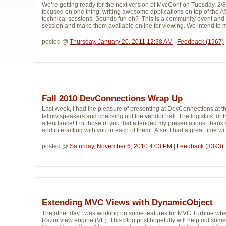
We’re getting ready for the next version of MvcConf on Tuesday, 
focused on one thing: writing awesome applications on top of the 
technical sessions. Sounds fun eh? This is a community event and 
session and make them available online for viewing. We intend to m
posted @ 
Thursday, January 20, 2011 12:38 AM
| 
Feedback (1967)
Fall 2010 DevConnections Wrap Up
Last week, I had the pleasure of presenting at DevConnections at th
fellow speakers and checking out the vendor hall. The logistics fo
attendance! For those of you that attended my presentations, thank 
and interacting with you in each of them. Also, I had a great time w
posted @ 
Saturday, November 6, 2010 4:03 PM
| 
Feedback (3393)
Extending MVC Views with DynamicObject
The other day I was working on some features for MVC Turbine whe
Razor view engine (VE). This blog post hopefully will help out some