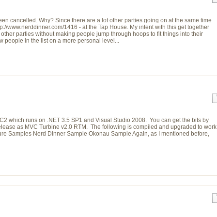
en cancelled. Why? Since there are a lot other parties going on at the same time
tp://www.nerddinner.com/1416 - at the Tap House. My intent with this get together
other parties without making people jump through hoops to fit things into their
w people in the list on a more personal level...
 which runs on .NET 3.5 SP1 and Visual Studio 2008. You can get the bits by
e release as MVC Turbine v2.0 RTM. The following is compiled and upgraded to work
ure Samples Nerd Dinner Sample Okonau Sample Again, as I mentioned before,