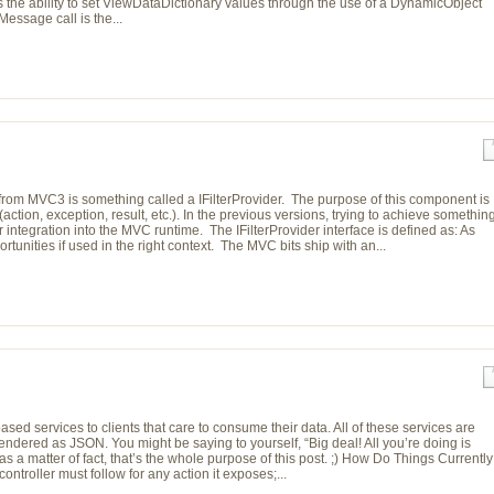
s the ability to set ViewDataDictionary values through the use of a DynamicObject
essage call is the...
from MVC3 is something called a IFilterProvider. The purpose of this component is
(action, exception, result, etc.). In the previous versions, trying to achieve somethin
er integration into the MVC runtime. The IFilterProvider interface is defined as: As
ortunities if used in the right context. The MVC bits ship with an...
sed services to clients that care to consume their data. All of these services are
endered as JSON. You might be saying to yourself, “Big deal! All you’re doing is
s a matter of fact, that’s the whole purpose of this post. ;) How Do Things Currently
ntroller must follow for any action it exposes;...