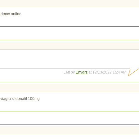
trimox online
Left by
Ehvdrz
at 12/13/2022 1:24 AM
viagra sildenafil 100mg