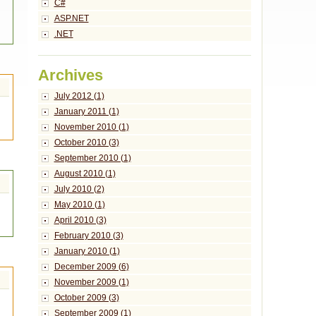
C#
ASP.NET
.NET
Archives
July 2012 (1)
January 2011 (1)
November 2010 (1)
October 2010 (3)
September 2010 (1)
August 2010 (1)
July 2010 (2)
May 2010 (1)
April 2010 (3)
February 2010 (3)
January 2010 (1)
December 2009 (6)
November 2009 (1)
October 2009 (3)
September 2009 (1)