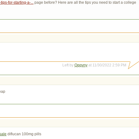
ps-for-starting-a-...
page before? Here are all the tips you need to start a college 
Left by
Qqqvny
at 11/30/2022 2:59 PM
eap
sale
diflucan 100mg pills