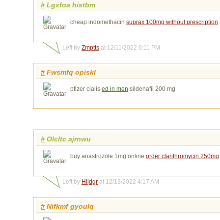
#
Lgxfoa histbm
cheap indomethacin
suprax 100mg without prescription
Left by
Zmptts
at 12/11/2022 6:11 PM
#
Fwsmfq opiskl
pfizer cialis
ed in men
sildenafil 200 mg
#
Olcltc ajrnwu
buy anastrozole 1mg online
order clarithromycin 250mg
Left by
Hijdgr
at 12/13/2022 4:17 AM
#
Nifkmf gyoulq