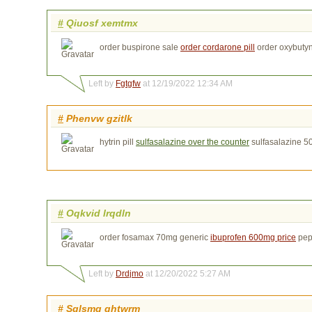
#
Qiuosf xemtmx
order buspirone sale
order cordarone pill
order oxybuty
Left by
Fgtgfw
at 12/19/2022 12:34 AM
#
Phenvw gzitlk
hytrin pill
sulfasalazine over the counter
sulfasalazine 5
#
Oqkvid lrqdln
order fosamax 70mg generic
ibuprofen 600mg price
pep
Left by
Drdjmo
at 12/20/2022 5:27 AM
#
Sglsmq qhtwrm