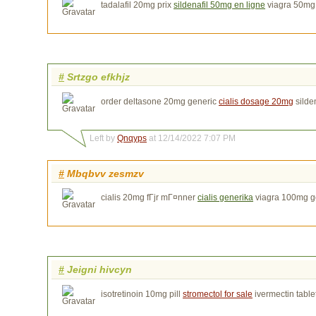
tadalafil 20mg prix
sildenafil 50mg en ligne
viagra 50mg
#
Srtzgo efkhjz
order deltasone 20mg generic
cialis dosage 20mg
silden
Left by
Qnqyps
at 12/14/2022 7:07 PM
#
Mbqbvv zesmzv
cialis 20mg fГјr mГ¤nner
cialis generika
viagra 100mg g
#
Jeigni hivcyn
isotretinoin 10mg pill
stromectol for sale
ivermectin table