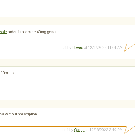
 sale
order furosemide 40mg generic
Left by
Llxvee
at 12/17/2022 11:01 AM
 10ml us
iva without prescription
Left by
Qcqitg
at 12/18/2022 2:40 PM