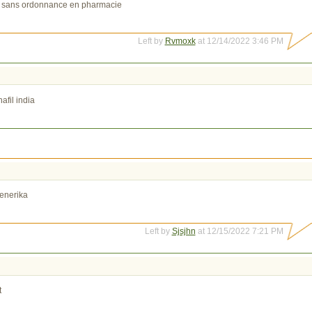
 sans ordonnance en pharmacie
Left by
Rvmoxk
at 12/14/2022 3:46 PM
afil india
enerika
Left by
Sjsjhn
at 12/15/2022 7:21 PM
t