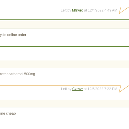
Left by
Mfzwro
at 12/4/2022 4:49 AM
ycin online order
methocarbamol 500mg
Left by
Czcvzr
at 12/6/2022 7:22 PM
line cheap