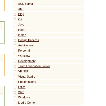
SQL Server
XML
Blog
C#
Java
Rant
Indigo
Design Patterns
Architecture
Personal
Workflow
Development
Team Foundation Server
VB.NET
Visual Studio
Presentations
Office
Web
Windows
Media Center