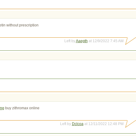
tin without prescription
Left by
Aaegth
at 12/9/2022 7:45 AM
0mg
buy zithromax online
Left by
Dclcoa
at 12/11/2022 12:48 PM