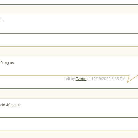
nin
00 mg us
Left by
Tzmcli
at 12/19/2022 6:35 PM
cid 40mg uk