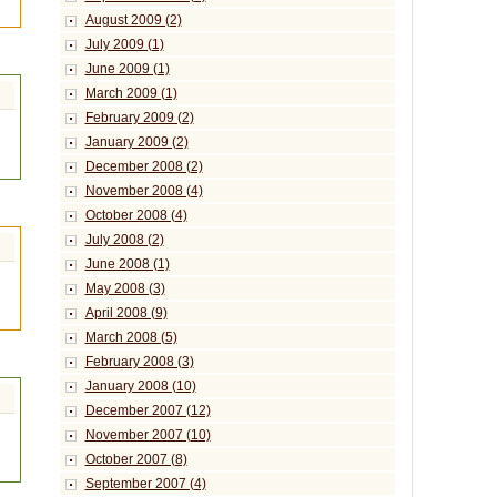
August 2009 (2)
July 2009 (1)
June 2009 (1)
March 2009 (1)
February 2009 (2)
January 2009 (2)
December 2008 (2)
November 2008 (4)
October 2008 (4)
July 2008 (2)
June 2008 (1)
May 2008 (3)
April 2008 (9)
March 2008 (5)
February 2008 (3)
January 2008 (10)
December 2007 (12)
November 2007 (10)
October 2007 (8)
September 2007 (4)