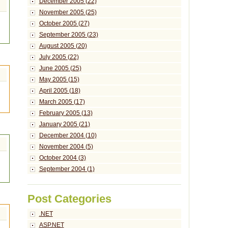
December 2005 (22)
November 2005 (25)
October 2005 (27)
September 2005 (23)
August 2005 (20)
July 2005 (22)
June 2005 (25)
May 2005 (15)
April 2005 (18)
March 2005 (17)
February 2005 (13)
January 2005 (21)
December 2004 (10)
November 2004 (5)
October 2004 (3)
September 2004 (1)
Post Categories
.NET
ASP.NET