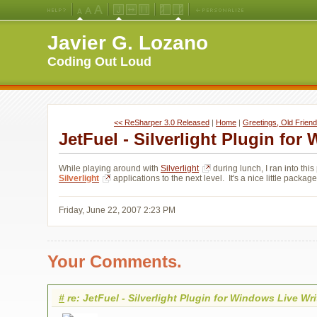
Medium
Large
X-
Jello
Fluid
Fixed
Left
Right
Font
Font
Large
Layout
Width
Width
Navigation
Navigation
Javier G. Lozano
Size
Size
Font
Layout
Layout
(Default)
Size
Coding Out Loud
<< ReSharper 3.0 Released
| 
Home
| 
Greetings, Old Friend
JetFuel - Silverlight Plugin for
While playing around with
Silverlight
during lunch, I ran into this 
Silverlight
applications to the next level. It's a nice little package
Friday, June 22, 2007 2:23 PM
Your Comments.
#
re: JetFuel - Silverlight Plugin for Windows Live Wri