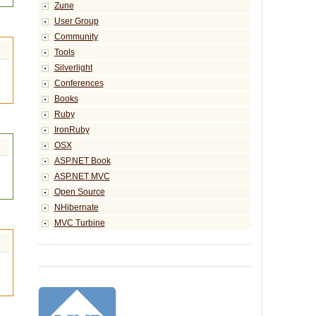
Zune
User Group
Community
Tools
Silverlight
Conferences
Books
Ruby
IronRuby
OSX
ASP.NET Book
ASP.NET MVC
Open Source
NHibernate
MVC Turbine