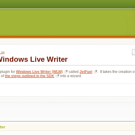
 >>
 Windows Live Writer
plugin for 
Windows Live Writer (WLW)
called 
JetFuel
. It takes the creation o
 of 
the steps outlined in the SDK
into a wizard.
ter