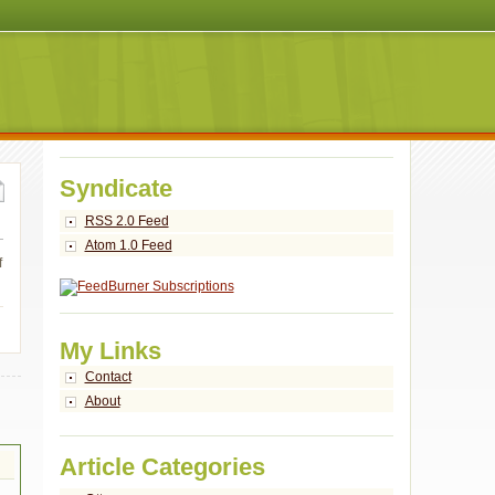
Syndicate
RSS 2.0 Feed
Atom 1.0 Feed
f
My Links
Contact
About
Article Categories