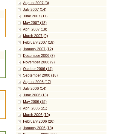
August 2007 (3)
July 2007 (14)
June 2007 (11)
May 2007 (13)
April 2007 (18)
March 2007 (9)
February 2007 (18)
January 2007 (12)
December 2006 (8)
November 2006 (9)
October 2006 (14)
September 2006 (18)
August 2006 (17)
July 2006 (14)
June 2006 (13)
May 2006 (15)
April 2006 (21)
March 2006 (19)
February 2006 (26)
January 2006 (18)