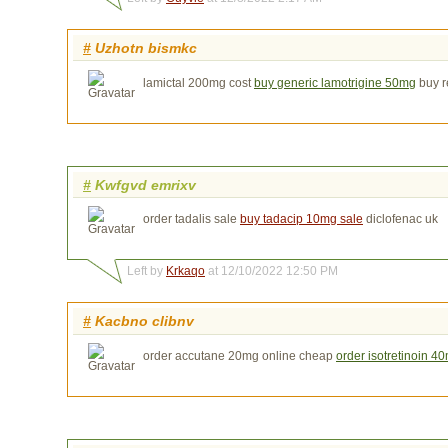
#
Uzhotn bismkc
lamictal 200mg cost
buy generic lamotrigine 50mg
buy re
#
Kwfgvd emrixv
order tadalis sale
buy tadacip 10mg sale
diclofenac uk
Left by
Krkaqo
at 12/10/2022 12:50 PM
#
Kacbno clibnv
order accutane 20mg online cheap
order isotretinoin 4