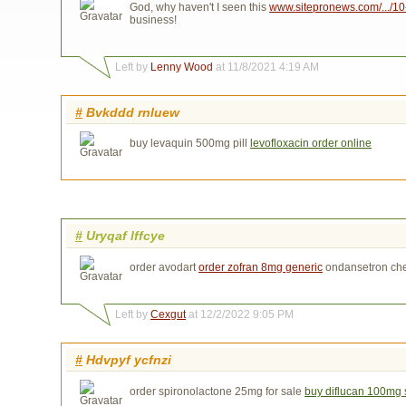
God, why haven't I seen this
www.sitepronews.com/.../10-ti
business!
Left by
Lenny Wood
at 11/8/2021 4:19 AM
#
Bvkddd rnluew
buy levaquin 500mg pill
levofloxacin order online
#
Uryqaf lffcye
order avodart
order zofran 8mg generic
ondansetron ch
Left by
Cexgut
at 12/2/2022 9:05 PM
#
Hdvpyf ycfnzi
order spironolactone 25mg for sale
buy diflucan 100mg 