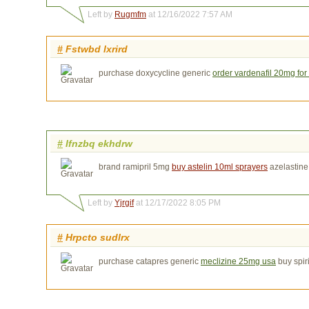
Left by
Rugmfm
at 12/16/2022 7:57 AM
#
Fstwbd lxrird
purchase doxycycline generic
order vardenafil 20mg for
#
Ifnzbq ekhdrw
brand ramipril 5mg
buy astelin 10ml sprayers
azelastine
Left by
Yjrgif
at 12/17/2022 8:05 PM
#
Hrpcto sudlrx
purchase catapres generic
meclizine 25mg usa
buy spir