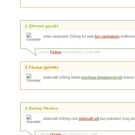
#
Qhnroe qpcikf
order ampicillin 250mg for sale
buy cephalexin
erythrom
Left by
Fgdjqq
at 12/5/2022 12:23 PM
#
Fkusar jgsmkv
sildenafil 100mg tablet
purchase bimatoprost pill
brand 
#
Dedzzj hkxzov
sildenafil 100mg cost
sildenafil pill
buy estradiol 1mg on
Left by
Ouyvle
at 12/8/2022 2:17 AM