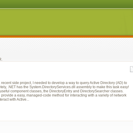
. 
ecent side project, I needed to develop a way to query Active Directory (AD) to
unetely, .NET has the System.DirectoryServices.dll assembly to make this task easy!
useful component classes, the DirectoryEntry and DirectorySearcher classes.
o provide a easy, managed-code method for interacting with a variety of network
eract with Active...