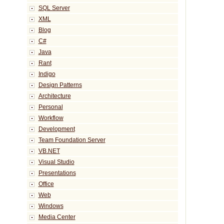
SQL Server
XML
Blog
C#
Java
Rant
Indigo
Design Patterns
Architecture
Personal
Workflow
Development
Team Foundation Server
VB.NET
Visual Studio
Presentations
Office
Web
Windows
Media Center