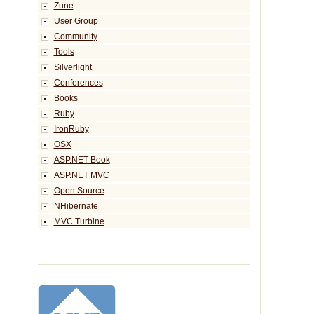
Zune
User Group
Community
Tools
Silverlight
Conferences
Books
Ruby
IronRuby
OSX
ASP.NET Book
ASP.NET MVC
Open Source
NHibernate
MVC Turbine