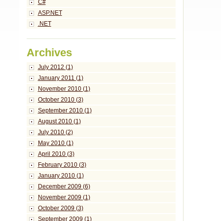
C#
ASP.NET
.NET
Archives
July 2012 (1)
January 2011 (1)
November 2010 (1)
October 2010 (3)
September 2010 (1)
August 2010 (1)
July 2010 (2)
May 2010 (1)
April 2010 (3)
February 2010 (3)
January 2010 (1)
December 2009 (6)
November 2009 (1)
October 2009 (3)
September 2009 (1)