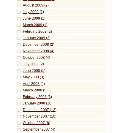
August 2009 (2)
July 2009 (1)
June 2009 (1)
March 2009 (1)
February 2009 (2)
January 2009 (2)
December 2008 (2)
November 2008 (4)
October 2008 (4)
July 2008 (2)
June 2008 (1)
May 2008 (3)
April 2008 (9)
March 2008 (5)
February 2008 (3)
January 2008 (10)
December 2007 (12)
November 2007 (10)
October 2007 (8)
September 2007 (4)