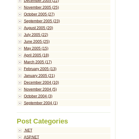
December 2005 (22)
November 2005 (25)
October 2005 (27)
September 2005 (23)
August 2005 (20)
July 2005 (22)
June 2005 (25)
May 2005 (15)
April 2005 (18)
March 2005 (17)
February 2005 (13)
January 2005 (21)
December 2004 (10)
November 2004 (5)
October 2004 (3)
September 2004 (1)
Post Categories
.NET
ASP.NET