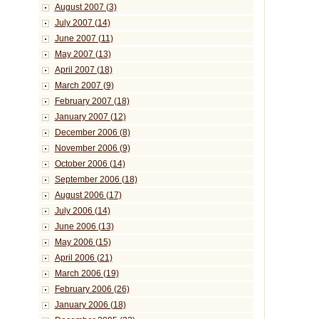
August 2007 (3)
July 2007 (14)
June 2007 (11)
May 2007 (13)
April 2007 (18)
March 2007 (9)
February 2007 (18)
January 2007 (12)
December 2006 (8)
November 2006 (9)
October 2006 (14)
September 2006 (18)
August 2006 (17)
July 2006 (14)
June 2006 (13)
May 2006 (15)
April 2006 (21)
March 2006 (19)
February 2006 (26)
January 2006 (18)