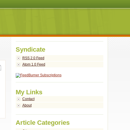
Syndicate
RSS 2.0 Feed
Atom 1.0 Feed
My Links
Contact
About
Article Categories