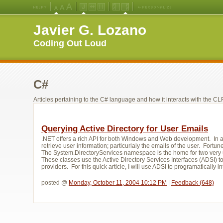
Medium
Large
X-
Jello
Fluid
Fixed
Left
Right
Font
Font
Large
Layout
Width
Width
Navigation
Navigation
Javier G. Lozano
Size
Size
Font
Layout
Layout
(Default)
Size
Coding Out Loud
C#
Articles pertaining to the C# language and how it interacts with the CLR
Querying Active Directory for User Emails
.NET offers a rich API for both Windows and Web development. In a r
retrieve user information; particurlaly the emails of the user. Fort
The System.DirectoryServices namespace is the home for two very 
These classes use the Active Directory Services Interfaces (ADSI) t
providers. For this quick article, I will use ADSI to programatically int
posted @ 
Monday, October 11, 2004 10:12 PM
| 
Feedback (648)