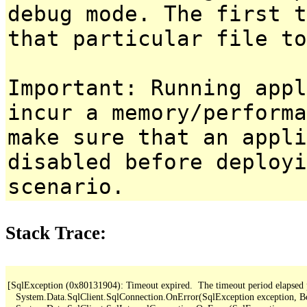
debug mode. The first t
that particular file to
Important: Running appl
incur a memory/performa
make sure that an appl
disabled before deployi
scenario.
Stack Trace:
[SqlException (0x80131904): Timeout expired.  The timeout period elapsed pri
   System.Data.SqlClient.SqlConnection.OnError(SqlException exception, B