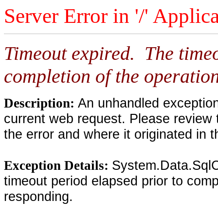
Server Error in '/' Applic
Timeout expired. The timeo
completion of the operation
An unhandled exception 
Description:
current web request. Please review 
the error and where it originated in 
System.Data.SqlC
Exception Details:
timeout period elapsed prior to compl
responding.