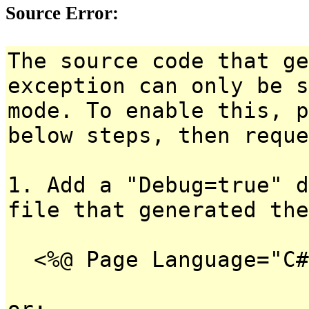
Source Error:
The source code that ge
exception can only be s
mode. To enable this, p
below steps, then reque
1. Add a "Debug=true" d
file that generated the
<%@ Page Language="C#
or: