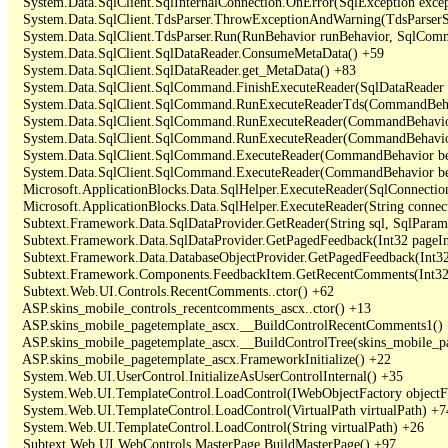
   System.Data.SqlClient.SqlInternalConnection.OnError(SqlException exce
   System.Data.SqlClient.TdsParser.ThrowExceptionAndWarning(TdsParserSt
   System.Data.SqlClient.TdsParser.Run(RunBehavior runBehavior, SqlCom
   System.Data.SqlClient.SqlDataReader.ConsumeMetaData() +59

   System.Data.SqlClient.SqlDataReader.get_MetaData() +83

   System.Data.SqlClient.SqlCommand.FinishExecuteReader(SqlDataReader ds
   System.Data.SqlClient.SqlCommand.RunExecuteReaderTds(CommandBehavi
   System.Data.SqlClient.SqlCommand.RunExecuteReader(CommandBehavior 
   System.Data.SqlClient.SqlCommand.RunExecuteReader(CommandBehavior 
   System.Data.SqlClient.SqlCommand.ExecuteReader(CommandBehavior beh
   System.Data.SqlClient.SqlCommand.ExecuteReader(CommandBehavior be
   Microsoft.ApplicationBlocks.Data.SqlHelper.ExecuteReader(SqlConnect
   Microsoft.ApplicationBlocks.Data.SqlHelper.ExecuteReader(String con
   Subtext.Framework.Data.SqlDataProvider.GetReader(String sql, SqlParame
   Subtext.Framework.Data.SqlDataProvider.GetPagedFeedback(Int32 pageInd
   Subtext.Framework.Data.DatabaseObjectProvider.GetPagedFeedback(Int32 
   Subtext.Framework.Components.FeedbackItem.GetRecentComments(Int32 
   Subtext.Web.UI.Controls.RecentComments..ctor() +62

   ASP.skins_mobile_controls_recentcomments_ascx..ctor() +13

   ASP.skins_mobile_pagetemplate_ascx.__BuildControlRecentComments1() 
   ASP.skins_mobile_pagetemplate_ascx.__BuildControlTree(skins_mobile_pa
   ASP.skins_mobile_pagetemplate_ascx.FrameworkInitialize() +22

   System.Web.UI.UserControl.InitializeAsUserControlInternal() +35

   System.Web.UI.TemplateControl.LoadControl(IWebObjectFactory objectFact
   System.Web.UI.TemplateControl.LoadControl(VirtualPath virtualPath) +74
   System.Web.UI.TemplateControl.LoadControl(String virtualPath) +26

   Subtext.Web.UI.WebControls.MasterPage.BuildMasterPage() +97
