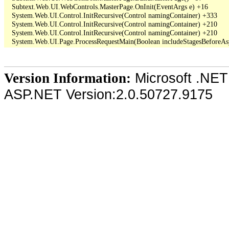
   Subtext.Web.UI.WebControls.MasterPage.OnInit(EventArgs e) +16

   System.Web.UI.Control.InitRecursive(Control namingContainer) +333

   System.Web.UI.Control.InitRecursive(Control namingContainer) +210

   System.Web.UI.Control.InitRecursive(Control namingContainer) +210

Microsoft .NET
Version Information:
ASP.NET Version:2.0.50727.9175