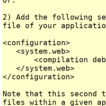
2) Add the following se
file of your applicatio
<configuration>
<system.web>
<compilation debug
</system.web>
</configuration>
Note that this second t
files within a given ap