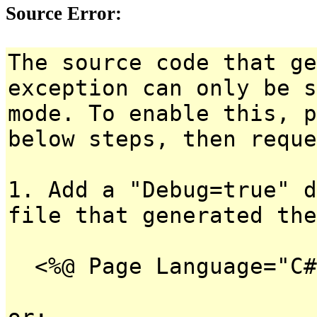
Source Error:
The source code that ge
exception can only be s
mode. To enable this, p
below steps, then reque
1. Add a "Debug=true" d
file that generated the
<%@ Page Language="C#
or: