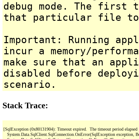
debug mode. The first t
that particular file to
Important: Running appl
incur a memory/performa
make sure that an appl
disabled before deployi
scenario.
Stack Trace:
[SqlException (0x80131904): Timeout expired.  The timeout period elapsed pri
   System.Data.SqlClient.SqlConnection.OnError(SqlException exception, B