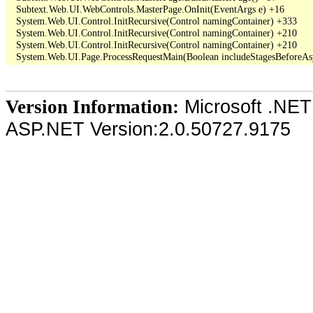
   Subtext.Web.UI.WebControls.MasterPage.OnInit(EventArgs e) +16

   System.Web.UI.Control.InitRecursive(Control namingContainer) +333

   System.Web.UI.Control.InitRecursive(Control namingContainer) +210

   System.Web.UI.Control.InitRecursive(Control namingContainer) +210

Microsoft .NET
Version Information:
ASP.NET Version:2.0.50727.9175