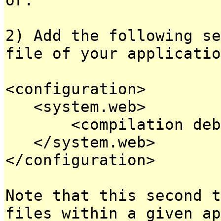
2) Add the following se
file of your applicatio
<configuration>
<system.web>
<compilation debug
</system.web>
</configuration>
Note that this second t
files within a given ap