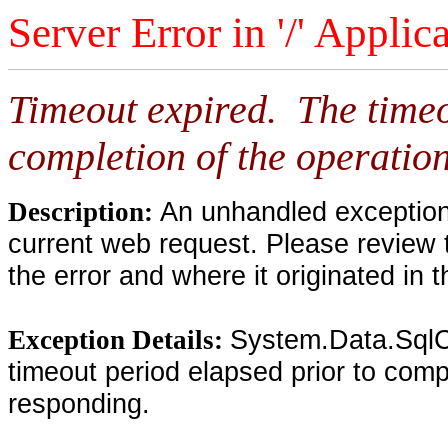
Server Error in '/' Applic
Timeout expired. The timeo
completion of the operation
An unhandled exception 
Description:
current web request. Please review 
the error and where it originated in 
System.Data.SqlC
Exception Details:
timeout period elapsed prior to compl
responding.