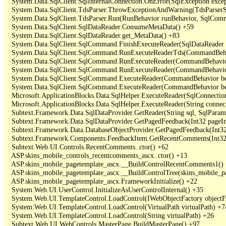
   System.Data.SqlClient.SqlInternalConnection.OnError(SqlException exce
   System.Data.SqlClient.TdsParser.ThrowExceptionAndWarning(TdsParserSt
   System.Data.SqlClient.TdsParser.Run(RunBehavior runBehavior, SqlCom
   System.Data.SqlClient.SqlDataReader.ConsumeMetaData() +59

   System.Data.SqlClient.SqlDataReader.get_MetaData() +83

   System.Data.SqlClient.SqlCommand.FinishExecuteReader(SqlDataReader ds
   System.Data.SqlClient.SqlCommand.RunExecuteReaderTds(CommandBehavi
   System.Data.SqlClient.SqlCommand.RunExecuteReader(CommandBehavior 
   System.Data.SqlClient.SqlCommand.RunExecuteReader(CommandBehavior 
   System.Data.SqlClient.SqlCommand.ExecuteReader(CommandBehavior beh
   System.Data.SqlClient.SqlCommand.ExecuteReader(CommandBehavior be
   Microsoft.ApplicationBlocks.Data.SqlHelper.ExecuteReader(SqlConnect
   Microsoft.ApplicationBlocks.Data.SqlHelper.ExecuteReader(String con
   Subtext.Framework.Data.SqlDataProvider.GetReader(String sql, SqlParame
   Subtext.Framework.Data.SqlDataProvider.GetPagedFeedback(Int32 pageInd
   Subtext.Framework.Data.DatabaseObjectProvider.GetPagedFeedback(Int32 
   Subtext.Framework.Components.FeedbackItem.GetRecentComments(Int32 
   Subtext.Web.UI.Controls.RecentComments..ctor() +62

   ASP.skins_mobile_controls_recentcomments_ascx..ctor() +13

   ASP.skins_mobile_pagetemplate_ascx.__BuildControlRecentComments1() 
   ASP.skins_mobile_pagetemplate_ascx.__BuildControlTree(skins_mobile_pa
   ASP.skins_mobile_pagetemplate_ascx.FrameworkInitialize() +22

   System.Web.UI.UserControl.InitializeAsUserControlInternal() +35

   System.Web.UI.TemplateControl.LoadControl(IWebObjectFactory objectFact
   System.Web.UI.TemplateControl.LoadControl(VirtualPath virtualPath) +74
   System.Web.UI.TemplateControl.LoadControl(String virtualPath) +26

   Subtext.Web.UI.WebControls.MasterPage.BuildMasterPage() +97
