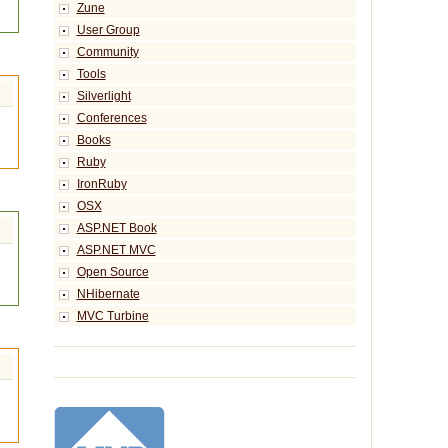
Zune
User Group
Community
Tools
Silverlight
Conferences
Books
Ruby
IronRuby
OSX
ASP.NET Book
ASP.NET MVC
Open Source
NHibernate
MVC Turbine