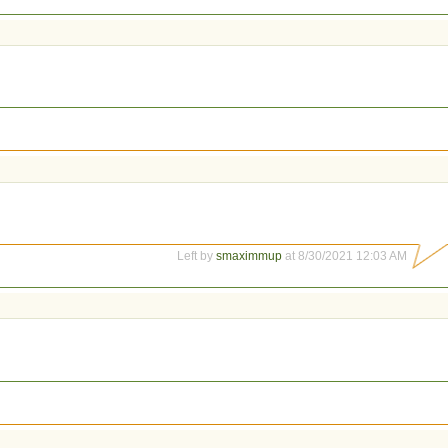
Left by
smaximmup
at 8/30/2021 12:03 AM