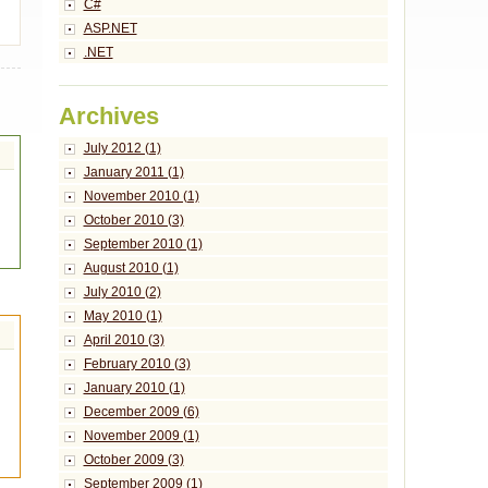
C#
ASP.NET
.NET
Archives
July 2012 (1)
January 2011 (1)
November 2010 (1)
October 2010 (3)
September 2010 (1)
August 2010 (1)
July 2010 (2)
May 2010 (1)
April 2010 (3)
February 2010 (3)
January 2010 (1)
December 2009 (6)
November 2009 (1)
October 2009 (3)
September 2009 (1)