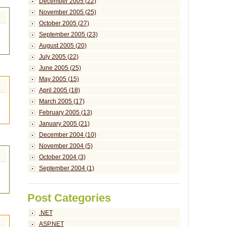
December 2005 (22)
November 2005 (25)
October 2005 (27)
September 2005 (23)
August 2005 (20)
July 2005 (22)
June 2005 (25)
May 2005 (15)
April 2005 (18)
March 2005 (17)
February 2005 (13)
January 2005 (21)
December 2004 (10)
November 2004 (5)
October 2004 (3)
September 2004 (1)
Post Categories
.NET
ASP.NET