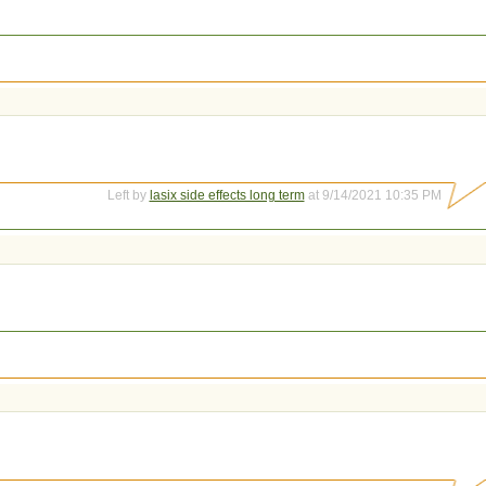
Left by
lasix side effects long term
at 9/14/2021 10:35 PM