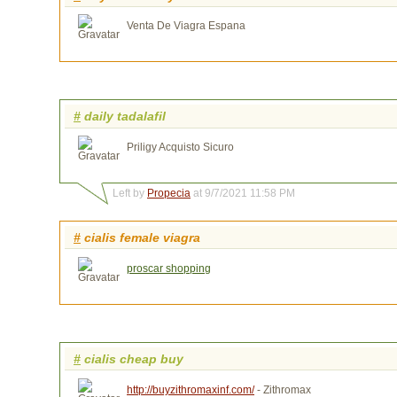
Venta De Viagra Espana
#
daily tadalafil
Priligy Acquisto Sicuro
Left by
Propecia
at 9/7/2021 11:58 PM
#
cialis female viagra
proscar shopping
#
cialis cheap buy
http://buyzithromaxinf.com/
- Zithromax