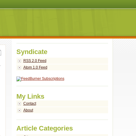
Syndicate
RSS 2.0 Feed
Atom 1.0 Feed
My Links
Contact
About
Article Categories