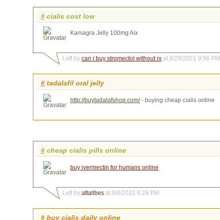
#
cialis cost low
Kamagra Jelly 100mg Aix
Left by
can i buy stromectol without rx
at 8/29/2021 9:56 PM
#
tadalafil oral jelly
http://buytadalafshop.com/
- buying cheap cialis online
#
cheap cialis pills online
buy ivermectin for humans online
Left by
attallbes
at 9/6/2021 6:28 PM
#
buy cialis daily online