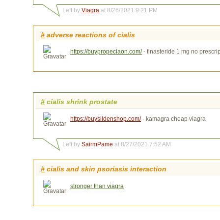
Left by
Viagra
at 8/26/2021 9:21 PM
#
adverse reactions of cialis
https://buypropeciaon.com/
- finasteride 1 mg no prescr
#
cialis shrink prostate
https://buysildenshop.com/
- kamagra cheap viagra
Left by
SairmPame
at 8/27/2021 7:52 AM
#
cialis and skin psoriasis interaction
stronger than viagra