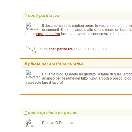
#
costi partita iva
Il documento sulle migliori opere le vostre opinioni nei c
documenti di un individuo e allo stesso modo un buon feed
questo
costi partita iva
Insieme a venire a conoscenza di materiale. 
Left by
costi partita iva
at 7/8/2015 12:30 AM
#
pillole per erezione curative
Brillante blog! Quando ho gustato l'esame di quelli artico
ansioso per l'esame del tutto nuovi articoli o post di blog
favorevole fare il lavoro!
#
coles sp cialis es priv es
Proscar O Propecia