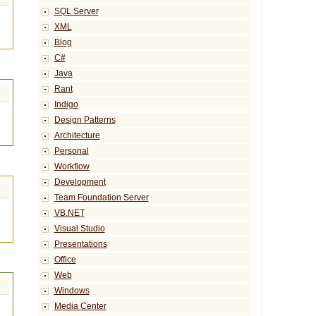
SQL Server
XML
Blog
C#
Java
Rant
Indigo
Design Patterns
Architecture
Personal
Workflow
Development
Team Foundation Server
VB.NET
Visual Studio
Presentations
Office
Web
Windows
Media Center