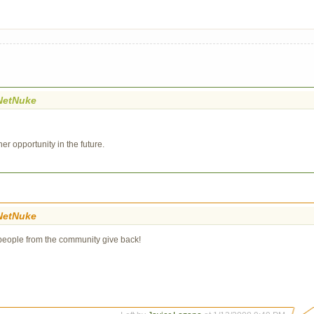
NetNuke
er opportunity in the future.
NetNuke
e people from the community give back!