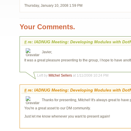
Thursday, January 10, 2008 1:59 PM
Your Comments.
#
re: IADNUG Meeting: Developing Modules with Dot
Javier,
It was a great pleasure presenting to the group, I hope to have anoth
Left by
Mitchel Sellers
at 1/11/2008 10:24 PM
#
re: IADNUG Meeting: Developing Modules with Dot
Thanks for presenting, Mitchel! It's always great to hav
You're a great asset to our DM community.
Just let me know whenever you want to present again!