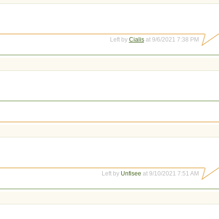
Left by
Cialis
at 9/6/2021 7:38 PM
Left by
Unfisee
at 9/10/2021 7:51 AM