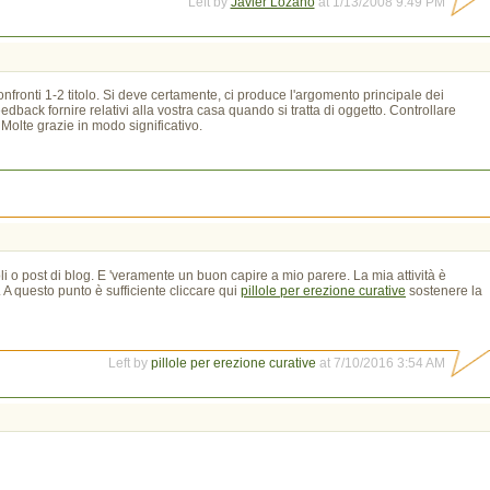
Left by
Javier Lozano
at 1/13/2008 9:49 PM
onfronti 1-2 titolo. Si deve certamente, ci produce l'argomento principale dei
back fornire relativi alla vostra casa quando si tratta di oggetto. Controllare
Molte grazie in modo significativo.
li o post di blog. E 'veramente un buon capire a mio parere. La mia attività è
. A questo punto è sufficiente cliccare qui
pillole per erezione curative
sostenere la 
Left by
pillole per erezione curative
at 7/10/2016 3:54 AM