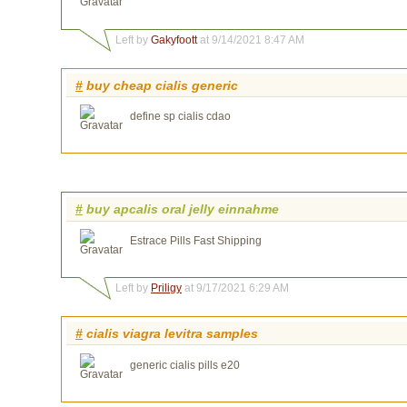
Left by
Gakyfoott
at 9/14/2021 8:47 AM
#
buy cheap cialis generic
define sp cialis cdao
#
buy apcalis oral jelly einnahme
Estrace Pills Fast Shipping
Left by
Priligy
at 9/17/2021 6:29 AM
#
cialis viagra levitra samples
generic cialis pills e20