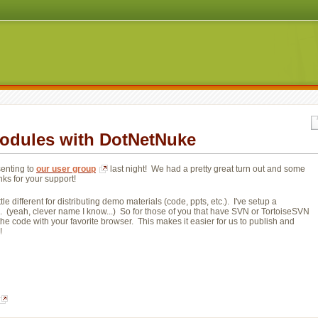
odules with DotNetNuke
enting to 
our user group
last night! We had a pretty great turn out and some 
nks for your support!
e different for distributing demo materials (code, ppts, etc.). I've setup a
. (yeah, clever name I know...) So for those of you that have SVN or TortoiseSVN 
the code with your favorite browser. This makes it easier for us to publish and
!