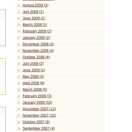
August 2009 (2)
July 2009 (1)
June 2009 (1)
March 2009 (1)
February 2009 (2)
January 2009 (2)
December 2008 (2)
November 2008 (4)
October 2008 (4)
July 2008 (2)
June 2008 (1)
May 2008 (3)
April 2008 (9)
March 2008 (5)
February 2008 (3)
January 2008 (10)
December 2007 (12)
November 2007 (10)
October 2007 (8)
September 2007 (4)