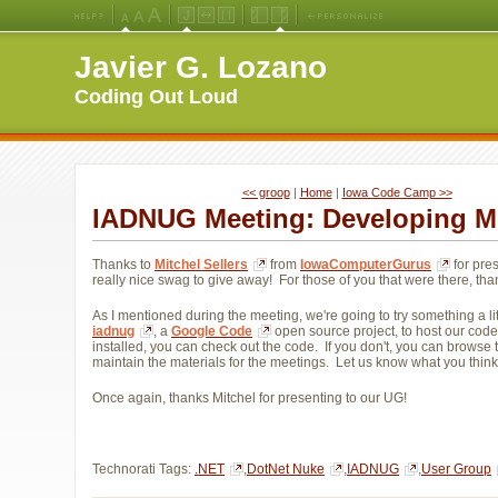
Medium
Large
X-
Jello
Fluid
Fixed
Left
Right
Font
Font
Large
Layout
Width
Width
Navigation
Navigation
Javier G. Lozano
Size
Size
Font
Layout
Layout
(Default)
Size
Coding Out Loud
<< groop
| 
Home
| 
Iowa Code Camp >>
IADNUG Meeting: Developing M
Thanks to
Mitchel Sellers
from 
IowaComputerGurus
for pres
really nice swag to give away! For those of you that were there, tha
As I mentioned during the meeting, we're going to try something a littl
iadnug
, a
Google Code
open source project, to host our code
installed, you can check out the code. If you don't, you can browse 
maintain the materials for the meetings. Let us know what you think
Once again, thanks Mitchel for presenting to our UG!
Technorati Tags:
.NET
,
DotNet Nuke
,
IADNUG
,
User Group