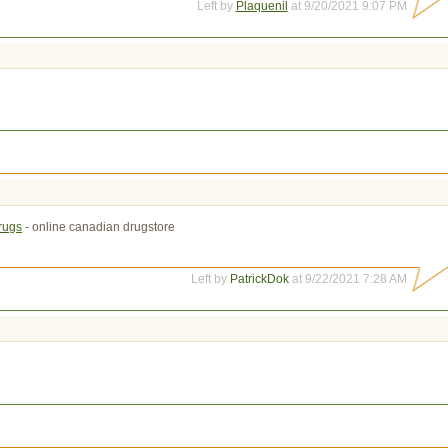
Left by
Plaquenil
at 9/20/2021 9:07 PM
drugs
- online canadian drugstore
Left by
PatrickDok
at 9/22/2021 7:28 AM