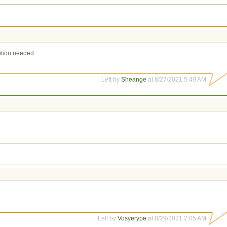
iption needed
Left by
Sheange
at 8/27/2021 5:49 AM
Left by
Vosyerype
at 8/29/2021 2:05 AM