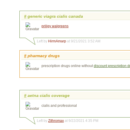
#
generic viagra cialis canada
priligy walgreens
Left by
HirmAmarp
at 9/21/2021 3:52 AM
#
pharmacy drugs
prescription drugs online without
discount prescription 
#
aetna cialis coverage
cialis and professional
Left by
Zithromax
at 9/22/2021 4:35 PM