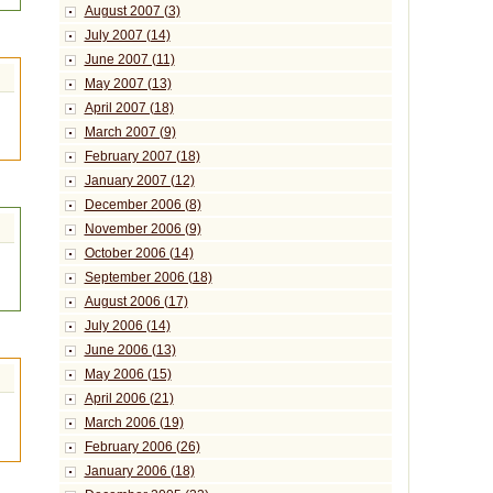
August 2007 (3)
July 2007 (14)
June 2007 (11)
May 2007 (13)
April 2007 (18)
March 2007 (9)
February 2007 (18)
January 2007 (12)
December 2006 (8)
November 2006 (9)
October 2006 (14)
September 2006 (18)
August 2006 (17)
July 2006 (14)
June 2006 (13)
May 2006 (15)
April 2006 (21)
March 2006 (19)
February 2006 (26)
January 2006 (18)