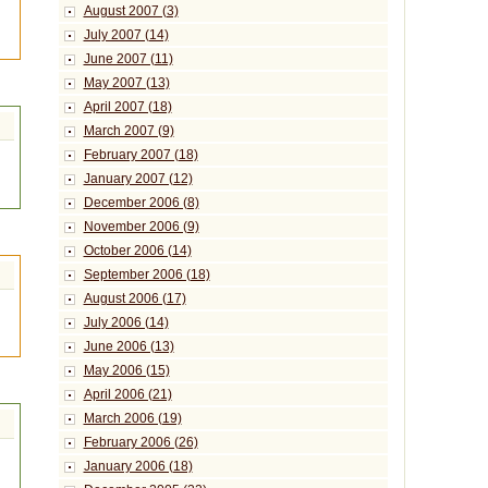
August 2007 (3)
July 2007 (14)
June 2007 (11)
May 2007 (13)
April 2007 (18)
March 2007 (9)
February 2007 (18)
January 2007 (12)
December 2006 (8)
November 2006 (9)
October 2006 (14)
September 2006 (18)
August 2006 (17)
July 2006 (14)
June 2006 (13)
May 2006 (15)
April 2006 (21)
March 2006 (19)
February 2006 (26)
January 2006 (18)