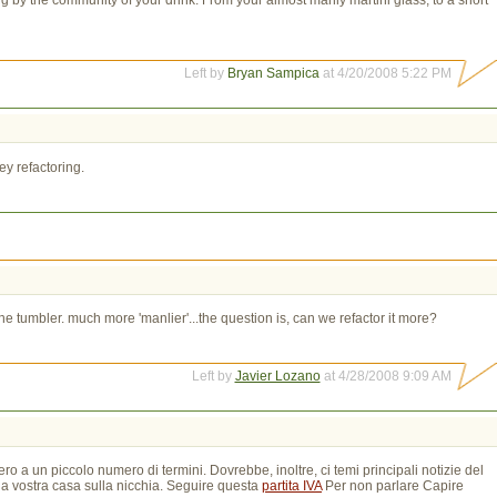
Left by
Bryan Sampica
at 4/20/2008 5:22 PM
ey refactoring.
tumbler. much more 'manlier'...the question is, can we refactor it more?
Left by
Javier Lozano
at 4/28/2008 9:09 AM
ro a un piccolo numero di termini. Dovrebbe, inoltre, ci temi principali notizie del
la vostra casa sulla nicchia. Seguire questa
partita IVA
Per non parlare Capire 