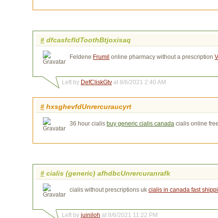
#
dfcasfcfldToothBtjoxisaq
Feldene
Frumil
online pharmacy without a prescription 
V
Left by
DefCliskGtv
at 8/6/2021 2:40 AM
#
hxsghevfdUnrercuraucyrt
36 hour cialis
buy generic cialis canada
cialis online fre
#
cialis (generic) afhdbcUnrercuranrafk
cialis without prescriptions uk
cialis in canada fast shipp
Left by
juiniloh
at 8/6/2021 11:22 PM