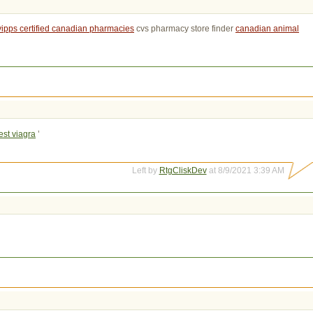
vipps certified canadian pharmacies
cvs pharmacy store finder 
canadian animal
st viagra
’
Left by
RtgCliskDev
at 8/9/2021 3:39 AM