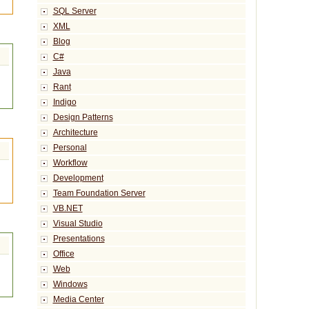
SQL Server
XML
Blog
C#
Java
Rant
Indigo
Design Patterns
Architecture
Personal
Workflow
Development
Team Foundation Server
VB.NET
Visual Studio
Presentations
Office
Web
Windows
Media Center