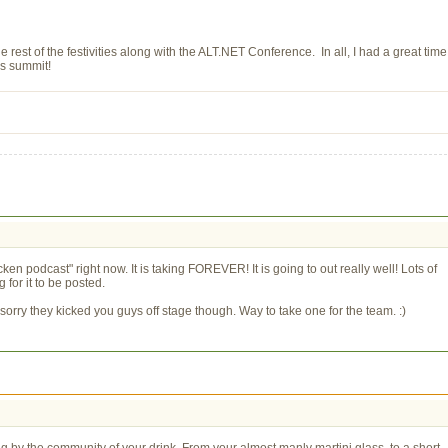
 rest of the festivities along with the ALT.NET Conference. In all, I had a great time
's summit!
en podcast" right now. It is taking FOREVER! It is going to out really well! Lots of
for it to be posted.
orry they kicked you guys off stage though. Way to take one for the team. :)
ng by the community of your drink. From your almost manly martini glass, to a short