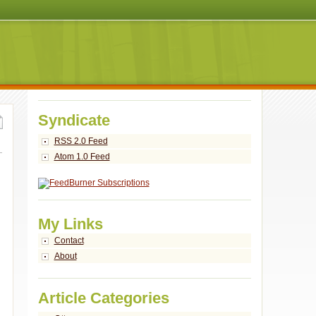
Syndicate
RSS 2.0 Feed
Atom 1.0 Feed
My Links
Contact
About
Article Categories