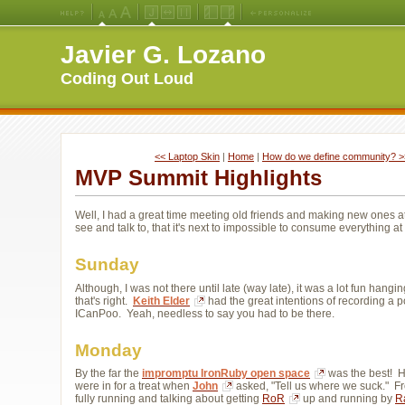
Medium
Large
X-
Jello
Fluid
Fixed
Left
Right
Font
Font
Large
Layout
Width
Width
Navigation
Navigation
Javier G. Lozano
Size
Size
Font
Layout
Layout
(Default)
Size
Coding Out Loud
<< Laptop Skin
| 
Home
| 
How do we define community? >
MVP Summit Highlights
Well, I had a great time meeting old friends and making new ones 
see and talk to, that it's next to impossible to consume everything a
Sunday
Although, I was not there until late (way late), it was a lot fun ha
that's right.
Keith Elder
had the great intentions of recording a 
ICanPoo. Yeah, needless to say you had to be there.
Monday
By the far the
impromptu IronRuby open space
was the best! Ha
were in for a treat when
John
asked, "Tell us where we suck." Fr
fully running and talking about getting
RoR
up and running by 
R