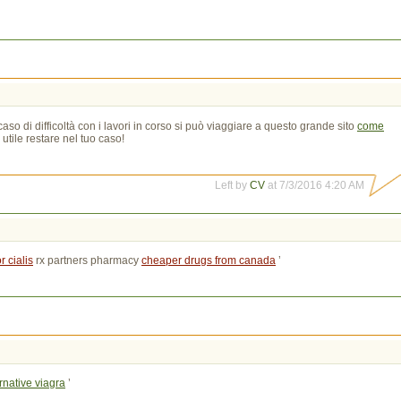
so di difficoltà con i lavori in corso si può viaggiare a questo grande sito
come
utile restare nel tuo caso!
Left by
CV
at 7/3/2016 4:20 AM
 cialis
rx partners pharmacy 
cheaper drugs from canada
’
rnative viagra
’