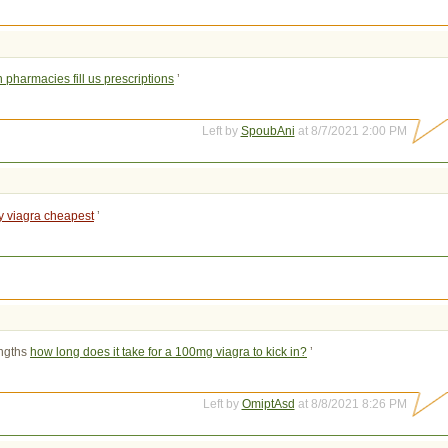
pharmacies fill us prescriptions
’
Left by
SpoubAni
at 8/7/2021 2:00 PM
y viagra cheapest
’
ngths 
how long does it take for a 100mg viagra to kick in?
’
Left by
OmiptAsd
at 8/8/2021 8:26 PM