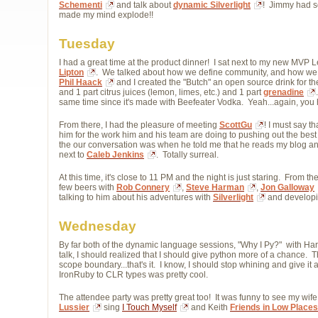
Schementi
and talk about 
dynamic Silverlight
! Jimmy had so
made my mind explode!!
Tuesday
I had a great time at the product dinner! I sat next to my new MVP 
Lipton
. We talked about how we define community, and how we 
Phil Haack
and I created the "Butch" an open source drink for the
and 1 part citrus juices (lemon, limes, etc.) and 1 part
grenadine
same time since it's made with Beefeater Vodka. Yeah...again, you 
From there, I had the pleasure of meeting
ScottGu
! I must say t
him for the work him and his team are doing to pushing out the best
the our conversation was when he told me that he reads my blog and 
next to
Caleb Jenkins
. Totally surreal.
At this time, it's close to 11 PM and the night is just staring. From 
few beers with
Rob Connery
,
Steve Harman
,
Jon Galloway
talking to him about his adventures with
Silverlight
and developi
Wednesday
By far both of the dynamic language sessions, "Why I Py?" with Har
talk, I should realized that I should give python more of a chance. T
scope boundary...that's it. I know, I should stop whining and give i
IronRuby to CLR types was pretty cool.
The attendee party was pretty great too! It was funny to see my wif
Lussier
sing 
I Touch Myself
and Keith 
Friends in Low Places