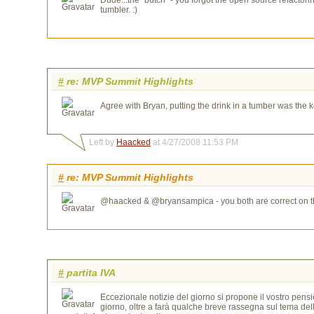
tumbler. :)
#
re: MVP Summit Highlights
Agree with Bryan, putting the drink in a tumber was the k
Left by
Haacked
at 4/27/2008 11:53 PM
#
re: MVP Summit Highlights
@haacked & @bryansampica - you both are correct on the 
#
partita IVA
Eccezionale notizie del giorno si propone il vostro pensie
giorno, oltre a farà qualche breve rassegna sul tema del