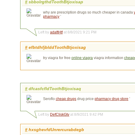
#
sbbolrgthdToothBtjoxisap
why are prescription drugs so much cheaper in canada
pharmacy
’
Left by
adaftHtf
at 8/8/2021 9:21 PM
#
efbtdhfjblddToothBtjoxisag
try viagra for free
online viagra
viagra information 
cheape
#
dfcasfcfldToothBtjoxisaq
Seroflo
cheap drugs
drug price 
pharmacy drug store
’
Left by
DefCliskGtv
at 8/9/2021 9:42 PM
#
hxsghevfdUnrercurabdegb