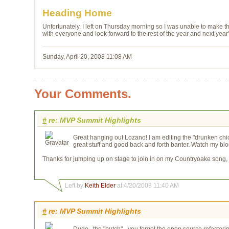
Heading Home
Unfortunately, I left on Thursday morning so I was unable to make the
with everyone and look forward to the rest of the year and next year
Sunday, April 20, 2008 11:08 AM
Your Comments.
#
re: MVP Summit Highlights
Great hanging out Lozano! I am editing the "drunken chick
great stuff and good back and forth banter. Watch my blog 
Thanks for jumping up on stage to join in on my Countryoake song, s
Left by
Keith Elder
at 4/20/2008 11:40 AM
#
re: MVP Summit Highlights
Dude...the "butch" - you forgot the open source refactori