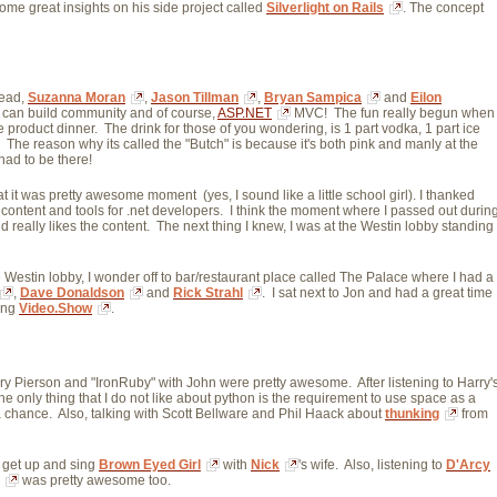
me great insights on his side project called
Silverlight on Rails
. The concept
Lead,
Suzanna Moran
,
Jason Tillman
,
Bryan Sampica
and 
Eilon
can build community and of course,
ASP.NET
MVC! The fun really begun when 
 product dinner. The drink for those of you wondering, is 1 part vodka, 1 part ice 
. The reason why its called the "Butch" is because it's both pink and manly at the
had to be there!
hat it was pretty awesome moment (yes, I sound like a little school girl). I thanked
 content and tools for .net developers. I think the moment where I passed out durin
really likes the content. The next thing I knew, I was at the Westin lobby standing
the Westin lobby, I wonder off to bar/restaurant place called The Palace where I had a
,
Dave Donaldson
and 
Rick Strahl
. I sat next to Jon and had a great time
ng 
Video.Show
.
ry Pierson and "IronRuby" with John were pretty awesome. After listening to Harry'
he only thing that I do not like about python is the requirement to use space as a
t a chance. Also, talking with Scott Bellware and Phil Haack about
thunking
from 
e get up and sing
Brown Eyed Girl
with 
Nick
's wife. Also, listening to
D'Arcy
was pretty awesome too.