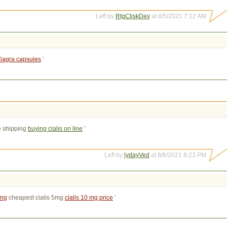
Left by
RtgCliskDev
at 8/5/2021 7:12 AM
iagra capsules
’
e shipping 
buying cialis on line
’
Left by
lydayVed
at 8/6/2021 8:23 PM
ing
cheapest cialis 5mg 
cialis 10 mg price
’