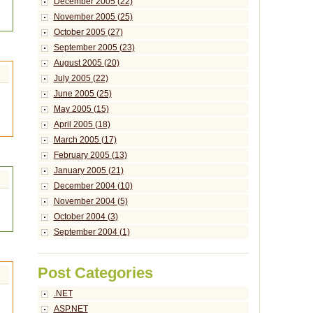
December 2005 (22)
November 2005 (25)
October 2005 (27)
September 2005 (23)
August 2005 (20)
July 2005 (22)
June 2005 (25)
May 2005 (15)
April 2005 (18)
March 2005 (17)
February 2005 (13)
January 2005 (21)
December 2004 (10)
November 2004 (5)
October 2004 (3)
September 2004 (1)
Post Categories
.NET
ASP.NET