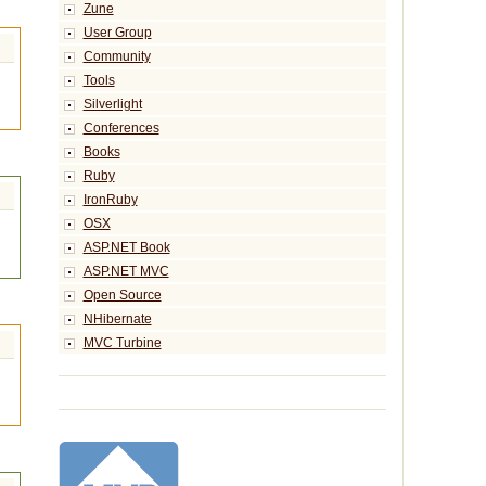
Zune
User Group
Community
Tools
Silverlight
Conferences
Books
Ruby
IronRuby
OSX
ASP.NET Book
ASP.NET MVC
Open Source
NHibernate
MVC Turbine