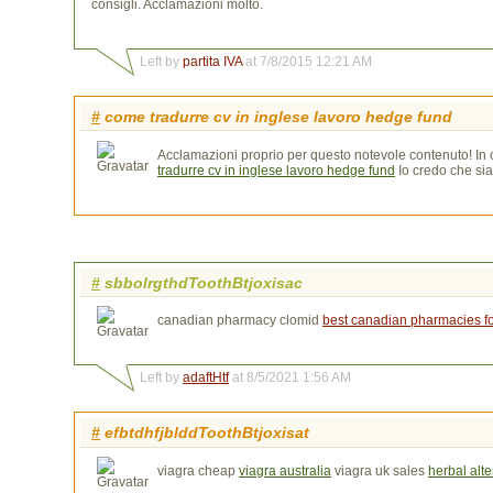
consigli. Acclamazioni molto.
Left by
partita IVA
at 7/8/2015 12:21 AM
#
come tradurre cv in inglese lavoro hedge fund
Acclamazioni proprio per questo notevole contenuto! In ca
tradurre cv in inglese lavoro hedge fund
Io credo che sia 
#
sbbolrgthdToothBtjoxisac
canadian pharmacy clomid
best canadian pharmacies for
Left by
adaftHtf
at 8/5/2021 1:56 AM
#
efbtdhfjblddToothBtjoxisat
viagra cheap
viagra australia
viagra uk sales 
herbal alte