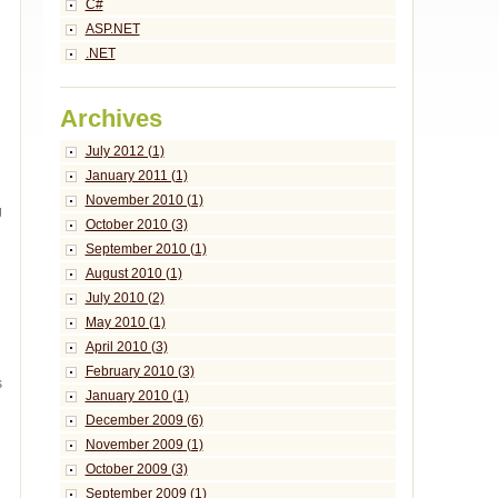
C#
ASP.NET
.NET
Archives
July 2012 (1)
January 2011 (1)
November 2010 (1)
g
October 2010 (3)
September 2010 (1)
August 2010 (1)
July 2010 (2)
May 2010 (1)
April 2010 (3)
February 2010 (3)
s
January 2010 (1)
December 2009 (6)
November 2009 (1)
October 2009 (3)
September 2009 (1)