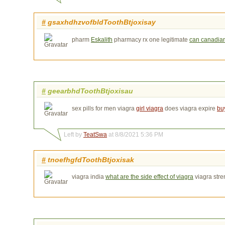
#
gsaxhdhzvofbldToothBtjoxisay
pharm
Eskalith
pharmacy rx one legitimate 
can canadian 
#
geearbhdToothBtjoxisau
sex pills for men viagra
girl viagra
does viagra expire 
bu
Left by
TeatSwa
at 8/8/2021 5:36 PM
#
tnoefhgfdToothBtjoxisak
viagra india
what are the side effect of viagra
viagra stre