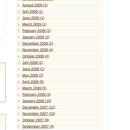
August 2009 (2)
July 2009 (1)
June 2009 (1)
March 2009 (1)
February 2009 (2)
January 2009 (2)
December 2008 (2)
November 2008 (4)
October 2008 (4)
July 2008 (2)
June 2008 (1)
May 2008 (3)
April 2008 (9)
March 2008 (5)
February 2008 (3)
January 2008 (10)
December 2007 (12)
November 2007 (10)
October 2007 (8)
September 2007 (4)