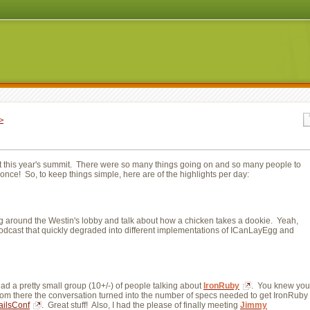
>
at this year's summit. There were so many things going on and so many people to
t once! So, to keep things simple, here are of the highlights per day:
nging around the Westin's lobby and talk about how a chicken takes a dookie. Yeah,
podcast that quickly degraded into different implementations of ICanLayEgg and 
d a pretty small group (10+/-) of people talking about 
IronRuby
. You knew you
om there the conversation turned into the number of specs needed to get IronRuby 
ailsConf
. Great stuff! Also, I had the please of finally meeting
Jimmy