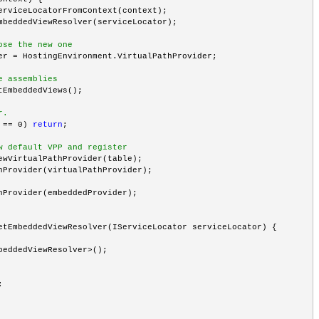
erviceLocatorFromContext(context);
mbeddedViewResolver(serviceLocator);
ose the new one
er = HostingEnvironment.VirtualPathProvider;
e assemblies
tEmbeddedViews();
r.
 == 0) 
return
;
w default VPP and register
ewVirtualPathProvider(table);
hProvider(virtualPathProvider);
hProvider(embeddedProvider);
etEmbeddedViewResolver(IServiceLocator serviceLocator) {
beddedViewResolver>();
;