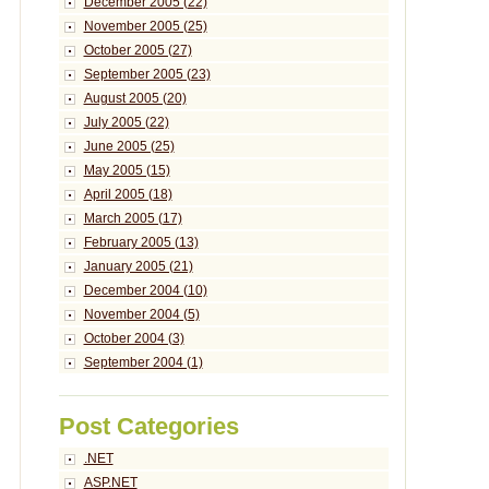
December 2005 (22)
November 2005 (25)
October 2005 (27)
September 2005 (23)
August 2005 (20)
July 2005 (22)
June 2005 (25)
May 2005 (15)
April 2005 (18)
March 2005 (17)
February 2005 (13)
January 2005 (21)
December 2004 (10)
November 2004 (5)
October 2004 (3)
September 2004 (1)
Post Categories
.NET
ASP.NET