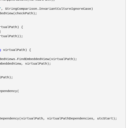
"
, StringComparison.InvariantCultureIgnoreCase) 
dedView(checkPath);
rtualPath) {
|
rtualPath));
g
 virtualPath) {
dedViews.FindEmbeddedView(virtualPath);
mbeddedView, virtualPath);
lPath);
ependency(
Dependency(virtualPath, virtualPathDependencies, utcStart);