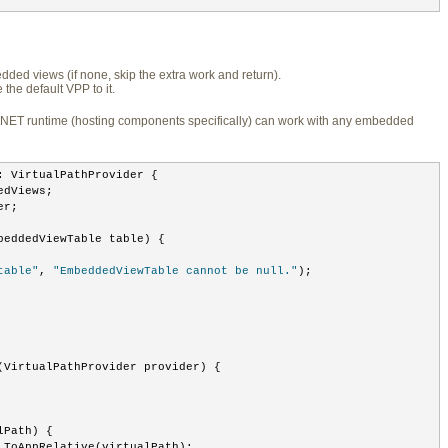
ded views (if none, skip the extra work and return).
he default VPP to it.
.NET runtime (hosting components specifically) can work with any embedded
: VirtualPathProvider {
edViews;
er;
beddedViewTable table) {
table"
, 
"EmbeddedViewTable cannot be null."
);
(VirtualPathProvider provider) {
lPath) {
.ToAppRelative(virtualPath);