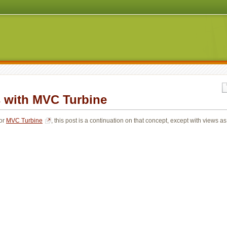
with MVC Turbine
or 
MVC Turbine
, this post is a continuation on that concept, except with views as