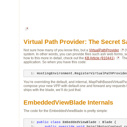
Virtual Path Provider: The Secret 
Not sure how many of you know this, but a
VirtualPathProvider
(
system. In other words, you can provide files such ash web forms, sc
how to this more in detail, check out the
KB Article (910441)
. Th
application. So when you have this code:
   1:
 HostingEnvironment.RegisterVirtualPathProvide
You’re overriding the default, and internal, MapPathBasedVirtualPath
compose your new VPP with default one and forward any requests 
ships with the blade, we’ll do just that.
EmbeddedViewBlade Internals
The code for the EmbeddedViewBlade is pretty simple:
   1:
public
class
 EmbeddedViewBlade : Blade {
   2:
public
override
void
 Spin(IRotorContext c