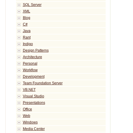
SQL Server
XML
Blog
C#
Java
Rant
Indigo
Design Patterns
Architecture
Personal
Workflow
Development
Team Foundation Server
VB.NET
Visual Studio
Presentations
Office
Web
Windows
Media Center