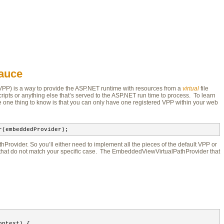
Sauce
VPP) is a way to provide the ASP.NET runtime with resources from a 
virtual
file 
ripts or anything else that’s served to the ASP.NET run time to process. To learn
e one thing to know is that you can only have one registered VPP within your web
r(embeddedProvider);
Provider. So you’ll either need to implement all the pieces of the default VPP or
that do not match your specific case. The EmbeddedViewVirtualPathProvider that
ontext) {