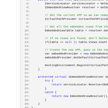
   3:
         IServiceLocator serviceLocator = GetS
   4:
         IEmbeddedViewResolver resolver = GetE
   5:
   6:
// Get the current VPP so we can comp
   7:
         VirtualPathProvider virtualPathProvid
   8:
   9:
// Get all the embedded views from th
  10:
         EmbeddedViewTable table = resolver.Ge
  11:
  12:
// If no views are found, don't bothe
  13:
if
(table == 
null
 || table.Views.Count
  14:
  15:
// Create the new VPP, pass in the ne
  16:
         var embeddedProvider = 
new
 EmbeddedVi
  17:
         embeddedProvider.SetDefaultVirtualPat
  18:
  19:
         HostingEnvironment.RegisterVirtualPat
  20:
     }
  21:
  22:
protected
virtual
 IEmbeddedViewResolver G
  23:
try
 {
  24:
return
 serviceLocator.Resolve<IEm
  25:
         }
  26:
catch
 {
  27:
return
new
 EmbeddedViewResolver()
  28:
         }
  29:
     }
  30:
 }