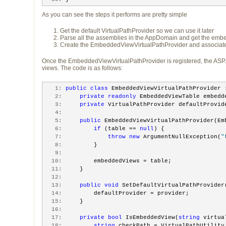
As you can see the steps it performs are pretty simple
Get the default VirtualPathProvider so we can use it later
Parse all the assemblies in the AppDomain and get the embed
Create the EmbeddedViewVirtualPathProvider and associate t
Once the EmbeddedViewVirtualPathProvider is registered, the ASP
views. The code is as follows:
   1:
public
class
 EmbeddedViewVirtualPathProvider 
   2:
private
readonly
 EmbeddedViewTable embedd
   3:
private
 VirtualPathProvider defaultProvid
   4:
   5:
public
 EmbeddedViewVirtualPathProvider(Em
   6:
if
 (table == 
null
) {
   7:
throw
new
 ArgumentNullException(
"
   8:
         }
   9:
  10:
         embeddedViews = table;
  11:
     }
  12:
  13:
public
void
 SetDefaultVirtualPathProvider
  14:
         defaultProvider = provider;
  15:
     }
  16:
  17:
private
bool
 IsEmbeddedView(
string
 virtua
  18:
string
 checkPath = VirtualPathUtility