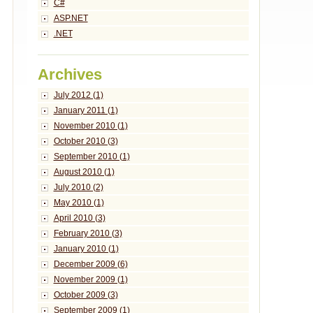
C#
ASP.NET
.NET
Archives
July 2012 (1)
January 2011 (1)
November 2010 (1)
October 2010 (3)
September 2010 (1)
August 2010 (1)
July 2010 (2)
May 2010 (1)
April 2010 (3)
February 2010 (3)
January 2010 (1)
December 2009 (6)
November 2009 (1)
October 2009 (3)
September 2009 (1)