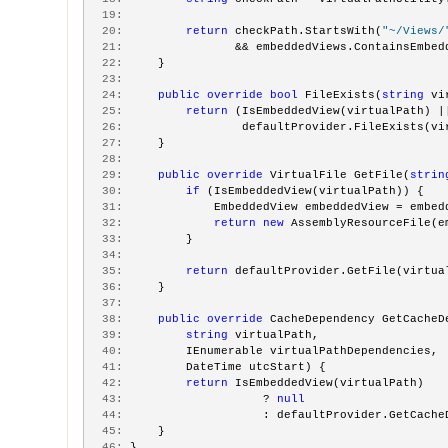
  19:
  20:
return
 checkPath.StartsWith(
"~/Views/
  21:
                && embeddedViews.ContainsEmbed
  22:
     }
  23:
  24:
public
override
bool
 FileExists(
string
 vi
  25:
return
 (IsEmbeddedView(virtualPath) |
  26:
                 defaultProvider.FileExists(vi
  27:
     }
  28:
  29:
public
override
 VirtualFile GetFile(
strin
  30:
if
 (IsEmbeddedView(virtualPath)) {
  31:
             EmbeddedView embeddedView = embed
  32:
return
new
 AssemblyResourceFile(e
  33:
         }
  34:
  35:
return
 defaultProvider.GetFile(virtua
  36:
     }
  37:
  38:
public
override
 CacheDependency GetCacheD
  39:
string
 virtualPath,
  40:
         IEnumerable virtualPathDependencies,
  41:
         DateTime utcStart) {
  42:
return
 IsEmbeddedView(virtualPath)
  43:
                    ? 
null
  44:
                    : defaultProvider.GetCache
  45:
     }
  46:
 }