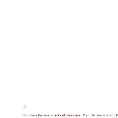
If you have the time,
check out the source
and tell me what you t