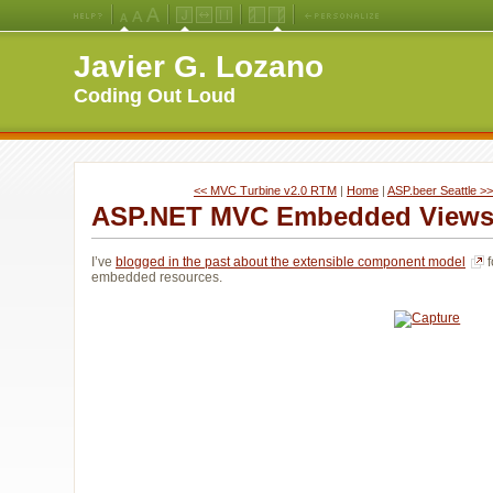
Medium
Large
X-
Jello
Fluid
Fixed
Left
Right
Font
Font
Large
Layout
Width
Width
Navigation
Navigation
Javier G. Lozano
Size
Size
Font
Layout
Layout
(Default)
Size
Coding Out Loud
<< MVC Turbine v2.0 RTM
| 
Home
| 
ASP.beer Seattle >>
ASP.NET MVC Embedded Views 
I’ve
blogged in the past about the extensible component model
f
embedded resources.