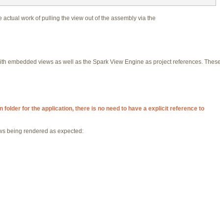
actual work of pulling the view out of the assembly via the
th embedded views as well as the Spark View Engine as project references. These
folder for the application, there is no need to have a explicit reference to
iews being rendered as expected: