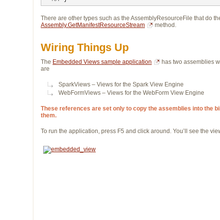
There are other types such as the AssemblyResourceFile that do the 
Assembly.GetManifestResourceStream
method.
Wiring Things Up
The
Embedded Views sample application
has two assemblies wi
are
SparkViews – Views for the Spark View Engine
WebFormViews – Views for the WebForm View Engine
These references are set only to copy the assemblies into the bin 
them.
To run the application, press F5 and click around. You’ll see the v