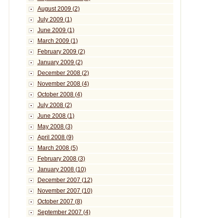
August 2009 (2)
July 2009 (1)
June 2009 (1)
March 2009 (1)
February 2009 (2)
January 2009 (2)
December 2008 (2)
November 2008 (4)
October 2008 (4)
July 2008 (2)
June 2008 (1)
May 2008 (3)
April 2008 (9)
March 2008 (5)
February 2008 (3)
January 2008 (10)
December 2007 (12)
November 2007 (10)
October 2007 (8)
September 2007 (4)