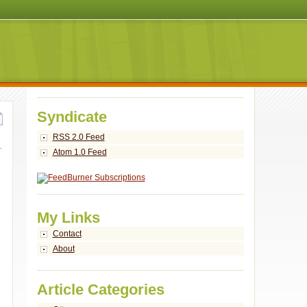
Syndicate
RSS 2.0 Feed
Atom 1.0 Feed
My Links
Contact
About
Article Categories