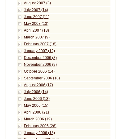
August 2007 (3)
July 2007 (14)
June 2007 (11)
May 2007 (13)
April 2007 (18)
March 2007 (9)
February 2007 (18)
January 2007 (12)
December 2006 (8)
November 2006 (9)
October 2006 (14)
September 2006 (18)
August 2006 (17)
July 2006 (14)
June 2006 (13)
May 2006 (15)
April 2006 (21)
March 2006 (19)
February 2006 (26)
January 2006 (18)