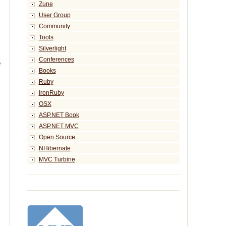
Zune
User Group
Community
Tools
Silverlight
Conferences
 
Books
Ruby
IronRuby
OSX
ASP.NET Book
ASP.NET MVC
Open Source
NHibernate
MVC Turbine