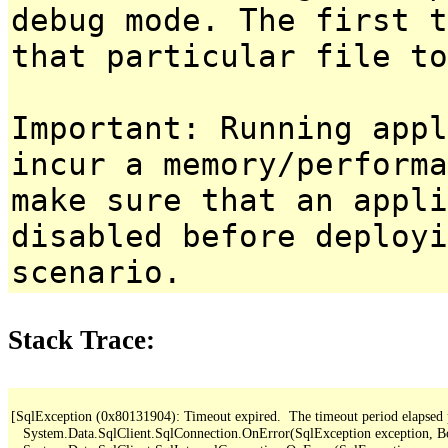
debug mode. The first t
that particular file to
Important: Running appl
incur a memory/performa
make sure that an appl
disabled before deployi
scenario.
Stack Trace:
[SqlException (0x80131904): Timeout expired.  The timeout period elapsed pri
   System.Data.SqlClient.SqlConnection.OnError(SqlException exception, B