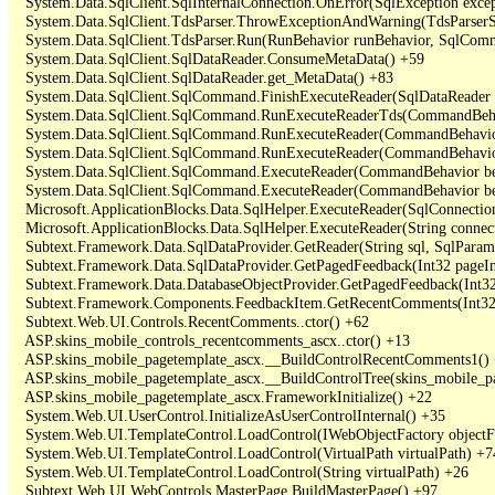
   System.Data.SqlClient.SqlInternalConnection.OnError(SqlException exce
   System.Data.SqlClient.TdsParser.ThrowExceptionAndWarning(TdsParserSt
   System.Data.SqlClient.TdsParser.Run(RunBehavior runBehavior, SqlCom
   System.Data.SqlClient.SqlDataReader.ConsumeMetaData() +59

   System.Data.SqlClient.SqlDataReader.get_MetaData() +83

   System.Data.SqlClient.SqlCommand.FinishExecuteReader(SqlDataReader ds
   System.Data.SqlClient.SqlCommand.RunExecuteReaderTds(CommandBehavi
   System.Data.SqlClient.SqlCommand.RunExecuteReader(CommandBehavior 
   System.Data.SqlClient.SqlCommand.RunExecuteReader(CommandBehavior 
   System.Data.SqlClient.SqlCommand.ExecuteReader(CommandBehavior beh
   System.Data.SqlClient.SqlCommand.ExecuteReader(CommandBehavior be
   Microsoft.ApplicationBlocks.Data.SqlHelper.ExecuteReader(SqlConnect
   Microsoft.ApplicationBlocks.Data.SqlHelper.ExecuteReader(String con
   Subtext.Framework.Data.SqlDataProvider.GetReader(String sql, SqlParame
   Subtext.Framework.Data.SqlDataProvider.GetPagedFeedback(Int32 pageInd
   Subtext.Framework.Data.DatabaseObjectProvider.GetPagedFeedback(Int32 
   Subtext.Framework.Components.FeedbackItem.GetRecentComments(Int32 
   Subtext.Web.UI.Controls.RecentComments..ctor() +62

   ASP.skins_mobile_controls_recentcomments_ascx..ctor() +13

   ASP.skins_mobile_pagetemplate_ascx.__BuildControlRecentComments1() 
   ASP.skins_mobile_pagetemplate_ascx.__BuildControlTree(skins_mobile_pa
   ASP.skins_mobile_pagetemplate_ascx.FrameworkInitialize() +22

   System.Web.UI.UserControl.InitializeAsUserControlInternal() +35

   System.Web.UI.TemplateControl.LoadControl(IWebObjectFactory objectFact
   System.Web.UI.TemplateControl.LoadControl(VirtualPath virtualPath) +74
   System.Web.UI.TemplateControl.LoadControl(String virtualPath) +26

   Subtext.Web.UI.WebControls.MasterPage.BuildMasterPage() +97
