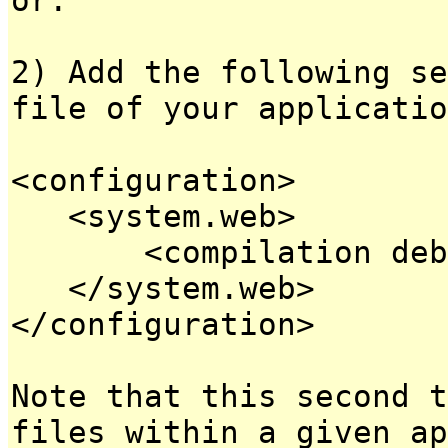
2) Add the following se
file of your applicatio
<configuration>
<system.web>
<compilation debug
</system.web>
</configuration>
Note that this second t
files within a given ap