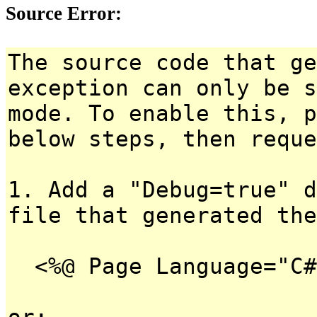
Source Error:
The source code that ge
exception can only be s
mode. To enable this, p
below steps, then reque
1. Add a "Debug=true" d
file that generated the
<%@ Page Language="C#
or: