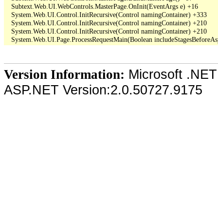
   Subtext.Web.UI.WebControls.MasterPage.OnInit(EventArgs e) +16

   System.Web.UI.Control.InitRecursive(Control namingContainer) +333

   System.Web.UI.Control.InitRecursive(Control namingContainer) +210

   System.Web.UI.Control.InitRecursive(Control namingContainer) +210

Microsoft .NET
Version Information:
ASP.NET Version:2.0.50727.9175