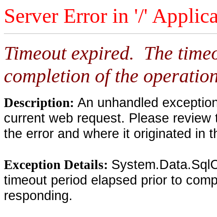
Server Error in '/' Applic
Timeout expired. The timeo
completion of the operation
An unhandled exception 
Description:
current web request. Please review 
the error and where it originated in 
System.Data.SqlC
Exception Details:
timeout period elapsed prior to compl
responding.