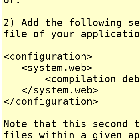
2) Add the following se
file of your applicatio
<configuration>
<system.web>
<compilation debug
</system.web>
</configuration>
Note that this second t
files within a given ap