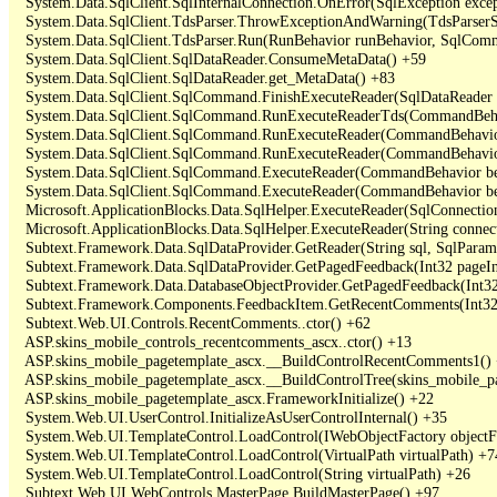
   System.Data.SqlClient.SqlInternalConnection.OnError(SqlException exce
   System.Data.SqlClient.TdsParser.ThrowExceptionAndWarning(TdsParserSt
   System.Data.SqlClient.TdsParser.Run(RunBehavior runBehavior, SqlCom
   System.Data.SqlClient.SqlDataReader.ConsumeMetaData() +59

   System.Data.SqlClient.SqlDataReader.get_MetaData() +83

   System.Data.SqlClient.SqlCommand.FinishExecuteReader(SqlDataReader ds
   System.Data.SqlClient.SqlCommand.RunExecuteReaderTds(CommandBehavi
   System.Data.SqlClient.SqlCommand.RunExecuteReader(CommandBehavior 
   System.Data.SqlClient.SqlCommand.RunExecuteReader(CommandBehavior 
   System.Data.SqlClient.SqlCommand.ExecuteReader(CommandBehavior beh
   System.Data.SqlClient.SqlCommand.ExecuteReader(CommandBehavior be
   Microsoft.ApplicationBlocks.Data.SqlHelper.ExecuteReader(SqlConnect
   Microsoft.ApplicationBlocks.Data.SqlHelper.ExecuteReader(String con
   Subtext.Framework.Data.SqlDataProvider.GetReader(String sql, SqlParame
   Subtext.Framework.Data.SqlDataProvider.GetPagedFeedback(Int32 pageInd
   Subtext.Framework.Data.DatabaseObjectProvider.GetPagedFeedback(Int32 
   Subtext.Framework.Components.FeedbackItem.GetRecentComments(Int32 
   Subtext.Web.UI.Controls.RecentComments..ctor() +62

   ASP.skins_mobile_controls_recentcomments_ascx..ctor() +13

   ASP.skins_mobile_pagetemplate_ascx.__BuildControlRecentComments1() 
   ASP.skins_mobile_pagetemplate_ascx.__BuildControlTree(skins_mobile_pa
   ASP.skins_mobile_pagetemplate_ascx.FrameworkInitialize() +22

   System.Web.UI.UserControl.InitializeAsUserControlInternal() +35

   System.Web.UI.TemplateControl.LoadControl(IWebObjectFactory objectFact
   System.Web.UI.TemplateControl.LoadControl(VirtualPath virtualPath) +74
   System.Web.UI.TemplateControl.LoadControl(String virtualPath) +26

   Subtext.Web.UI.WebControls.MasterPage.BuildMasterPage() +97
