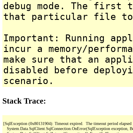
debug mode. The first t
that particular file to
Important: Running appl
incur a memory/performa
make sure that an appl
disabled before deployi
scenario.
Stack Trace:
[SqlException (0x80131904): Timeout expired.  The timeout period elapsed pri
   System.Data.SqlClient.SqlConnection.OnError(SqlException exception, B