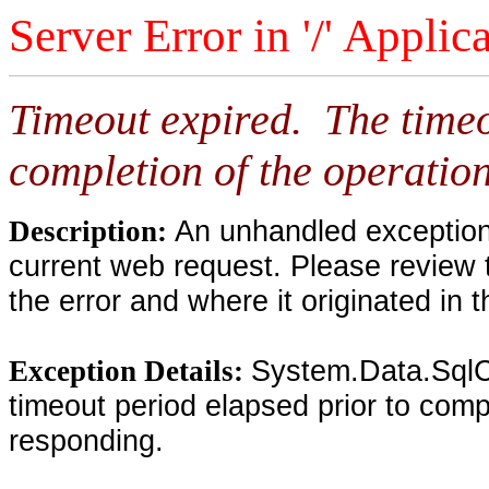
Server Error in '/' Applic
Timeout expired. The timeo
completion of the operation
An unhandled exception 
Description:
current web request. Please review 
the error and where it originated in 
System.Data.SqlC
Exception Details:
timeout period elapsed prior to compl
responding.