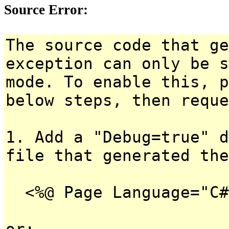
Source Error:
The source code that ge
exception can only be s
mode. To enable this, p
below steps, then reque
1. Add a "Debug=true" d
file that generated the
<%@ Page Language="C#
or: