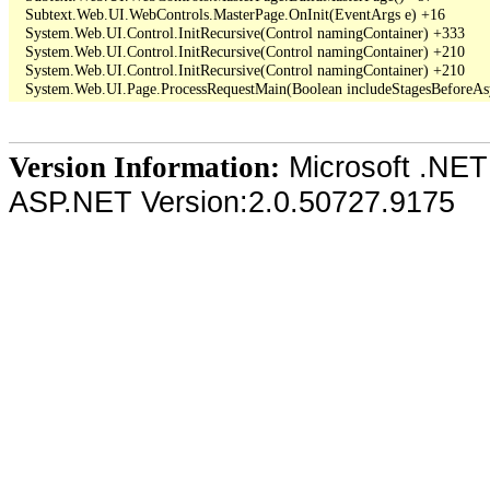
   Subtext.Web.UI.WebControls.MasterPage.OnInit(EventArgs e) +16

   System.Web.UI.Control.InitRecursive(Control namingContainer) +333

   System.Web.UI.Control.InitRecursive(Control namingContainer) +210

   System.Web.UI.Control.InitRecursive(Control namingContainer) +210

Microsoft .NET
Version Information:
ASP.NET Version:2.0.50727.9175