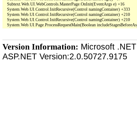
   Subtext.Web.UI.WebControls.MasterPage.OnInit(EventArgs e) +16

   System.Web.UI.Control.InitRecursive(Control namingContainer) +333

   System.Web.UI.Control.InitRecursive(Control namingContainer) +210

   System.Web.UI.Control.InitRecursive(Control namingContainer) +210

Microsoft .NET
Version Information:
ASP.NET Version:2.0.50727.9175