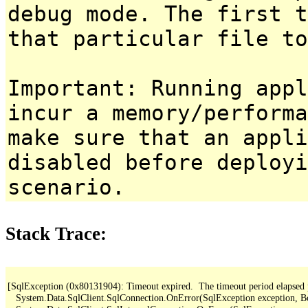
debug mode. The first t
that particular file to
Important: Running appl
incur a memory/performa
make sure that an appl
disabled before deployi
scenario.
Stack Trace:
[SqlException (0x80131904): Timeout expired.  The timeout period elapsed pri
   System.Data.SqlClient.SqlConnection.OnError(SqlException exception, B