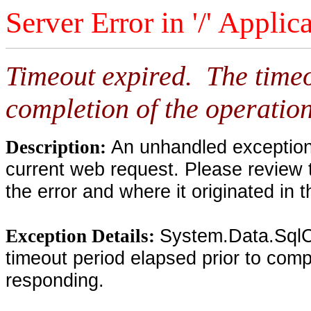
Server Error in '/' Applic
Timeout expired. The timeo
completion of the operation
An unhandled exception 
Description:
current web request. Please review 
the error and where it originated in 
System.Data.SqlC
Exception Details:
timeout period elapsed prior to compl
responding.