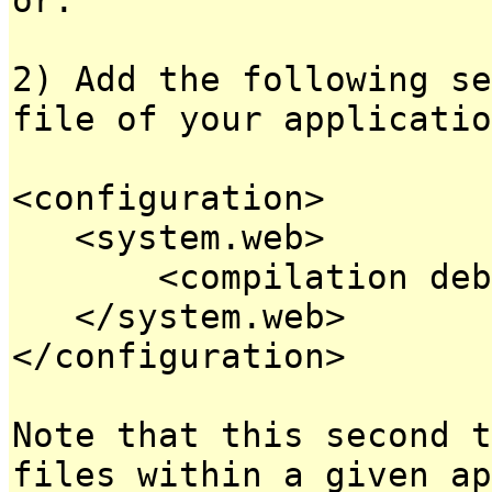
2) Add the following se
file of your applicatio
<configuration>
<system.web>
<compilation debug
</system.web>
</configuration>
Note that this second t
files within a given ap