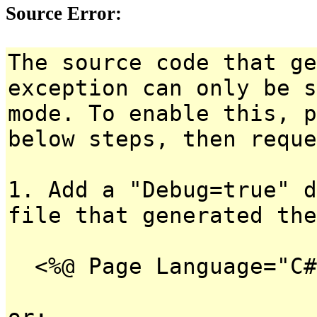
Source Error:
The source code that ge
exception can only be s
mode. To enable this, p
below steps, then reque
1. Add a "Debug=true" d
file that generated the
<%@ Page Language="C#
or: