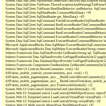
   System.Data.SqlClient.SqlInternalConnection.OnError(SqlException exce
   System.Data.SqlClient.TdsParser.ThrowExceptionAndWarning(TdsParserSt
   System.Data.SqlClient.TdsParser.Run(RunBehavior runBehavior, SqlCom
   System.Data.SqlClient.SqlDataReader.ConsumeMetaData() +59

   System.Data.SqlClient.SqlDataReader.get_MetaData() +83

   System.Data.SqlClient.SqlCommand.FinishExecuteReader(SqlDataReader ds
   System.Data.SqlClient.SqlCommand.RunExecuteReaderTds(CommandBehavi
   System.Data.SqlClient.SqlCommand.RunExecuteReader(CommandBehavior 
   System.Data.SqlClient.SqlCommand.RunExecuteReader(CommandBehavior 
   System.Data.SqlClient.SqlCommand.ExecuteReader(CommandBehavior beh
   System.Data.SqlClient.SqlCommand.ExecuteReader(CommandBehavior be
   Microsoft.ApplicationBlocks.Data.SqlHelper.ExecuteReader(SqlConnect
   Microsoft.ApplicationBlocks.Data.SqlHelper.ExecuteReader(String con
   Subtext.Framework.Data.SqlDataProvider.GetReader(String sql, SqlParame
   Subtext.Framework.Data.SqlDataProvider.GetPagedFeedback(Int32 pageInd
   Subtext.Framework.Data.DatabaseObjectProvider.GetPagedFeedback(Int32 
   Subtext.Framework.Components.FeedbackItem.GetRecentComments(Int32 
   Subtext.Web.UI.Controls.RecentComments..ctor() +62

   ASP.skins_mobile_controls_recentcomments_ascx..ctor() +13

   ASP.skins_mobile_pagetemplate_ascx.__BuildControlRecentComments1() 
   ASP.skins_mobile_pagetemplate_ascx.__BuildControlTree(skins_mobile_pa
   ASP.skins_mobile_pagetemplate_ascx.FrameworkInitialize() +22

   System.Web.UI.UserControl.InitializeAsUserControlInternal() +35

   System.Web.UI.TemplateControl.LoadControl(IWebObjectFactory objectFact
   System.Web.UI.TemplateControl.LoadControl(VirtualPath virtualPath) +74
   System.Web.UI.TemplateControl.LoadControl(String virtualPath) +26

   Subtext.Web.UI.WebControls.MasterPage.BuildMasterPage() +97
