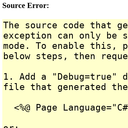
Source Error:
The source code that ge
exception can only be s
mode. To enable this, p
below steps, then reque
1. Add a "Debug=true" d
file that generated the
<%@ Page Language="C#
or: