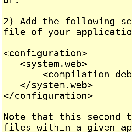
2) Add the following se
file of your applicatio
<configuration>
<system.web>
<compilation debug
</system.web>
</configuration>
Note that this second t
files within a given ap