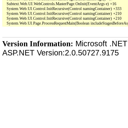
   Subtext.Web.UI.WebControls.MasterPage.OnInit(EventArgs e) +16

   System.Web.UI.Control.InitRecursive(Control namingContainer) +333

   System.Web.UI.Control.InitRecursive(Control namingContainer) +210

   System.Web.UI.Control.InitRecursive(Control namingContainer) +210

Microsoft .NET
Version Information:
ASP.NET Version:2.0.50727.9175