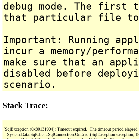
debug mode. The first t
that particular file to
Important: Running appl
incur a memory/performa
make sure that an appl
disabled before deployi
scenario.
Stack Trace:
[SqlException (0x80131904): Timeout expired.  The timeout period elapsed pri
   System.Data.SqlClient.SqlConnection.OnError(SqlException exception, B