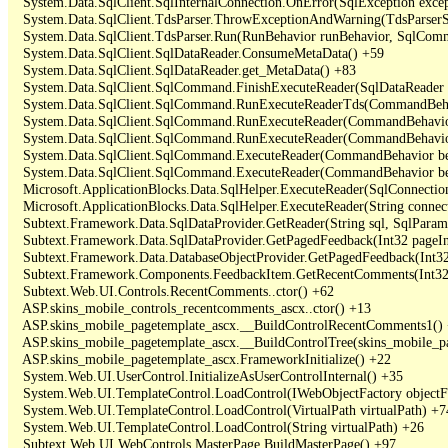
   System.Data.SqlClient.SqlInternalConnection.OnError(SqlException exce
   System.Data.SqlClient.TdsParser.ThrowExceptionAndWarning(TdsParserSt
   System.Data.SqlClient.TdsParser.Run(RunBehavior runBehavior, SqlCom
   System.Data.SqlClient.SqlDataReader.ConsumeMetaData() +59

   System.Data.SqlClient.SqlDataReader.get_MetaData() +83

   System.Data.SqlClient.SqlCommand.FinishExecuteReader(SqlDataReader ds
   System.Data.SqlClient.SqlCommand.RunExecuteReaderTds(CommandBehavi
   System.Data.SqlClient.SqlCommand.RunExecuteReader(CommandBehavior 
   System.Data.SqlClient.SqlCommand.RunExecuteReader(CommandBehavior 
   System.Data.SqlClient.SqlCommand.ExecuteReader(CommandBehavior beh
   System.Data.SqlClient.SqlCommand.ExecuteReader(CommandBehavior be
   Microsoft.ApplicationBlocks.Data.SqlHelper.ExecuteReader(SqlConnect
   Microsoft.ApplicationBlocks.Data.SqlHelper.ExecuteReader(String con
   Subtext.Framework.Data.SqlDataProvider.GetReader(String sql, SqlParame
   Subtext.Framework.Data.SqlDataProvider.GetPagedFeedback(Int32 pageInd
   Subtext.Framework.Data.DatabaseObjectProvider.GetPagedFeedback(Int32 
   Subtext.Framework.Components.FeedbackItem.GetRecentComments(Int32 
   Subtext.Web.UI.Controls.RecentComments..ctor() +62

   ASP.skins_mobile_controls_recentcomments_ascx..ctor() +13

   ASP.skins_mobile_pagetemplate_ascx.__BuildControlRecentComments1() 
   ASP.skins_mobile_pagetemplate_ascx.__BuildControlTree(skins_mobile_pa
   ASP.skins_mobile_pagetemplate_ascx.FrameworkInitialize() +22

   System.Web.UI.UserControl.InitializeAsUserControlInternal() +35

   System.Web.UI.TemplateControl.LoadControl(IWebObjectFactory objectFact
   System.Web.UI.TemplateControl.LoadControl(VirtualPath virtualPath) +74
   System.Web.UI.TemplateControl.LoadControl(String virtualPath) +26

   Subtext.Web.UI.WebControls.MasterPage.BuildMasterPage() +97
