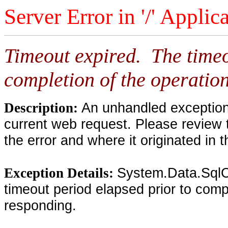
Server Error in '/' Applic
Timeout expired. The timeo
completion of the operation
An unhandled exception 
Description:
current web request. Please review 
the error and where it originated in 
System.Data.SqlC
Exception Details:
timeout period elapsed prior to compl
responding.