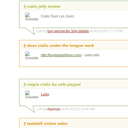
#
cialis jelly review
Cialis Tous Les Jours
Left by
buy ivermectin 3mg tablets
at 9/11/2021 7:13 PM
#
does cialis under the tongue work
http://buytadalafshop.com/
- cialis pills
#
viagra cialis bu safe paypal
Lasix
Left by
Apporgo
at 9/14/2021 8:04 PM
#
tadalafil online sales