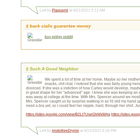
Left by
Plaquenil
at 9/21/2021 5:12 AM
#
back cialis guarantee money
buy priligy reddit
#
Such A Good Neighbor
We spent a lot of time at her home. Maybe so her mother
snacks, chit chat. I noticed that she was fairly young h
divorced. If she was a indiction of how Carley would develop, maybe
in great shape for her "advanced" age. I knew she was keeping an
was away at college at the time. With Mrs. Spencer around we mostl
Mrs. Spencer caught us by surprise walking in as I'd slid my hand up 
need a bra yet, so I could feel her nipple, hard, through her shirt. 
https://sites.google.com/view/B2LI7UseI2kWxMAq
https://sites.g
Left by
jimdofreeDrymn
at 9/22/2021 8:26 PM