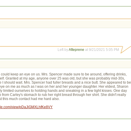
Left by
Afteprene
at 9/21/2021 5:05 PM
 could keep an eye on us. Mrs. Spencer made sure to be around, offering drinks,
erself. Granted at my age, anyone over 25 was old, but she was probably mid-30s,
 I should wait. Mrs. Spencer had fuller breasts and a nice butt. She appeared to be
 eye on me as much as I was on her and her younger daughter. Her eldest, Sharon
y limited ourselves to holding hands and sneaking in a few light kisses. One day
from Carley's stomach to rub her right breast through her shirt. She didn't really
Just this much contact had me hard also.
oogle.com/view/pDaJiGMXLhfKe8VY