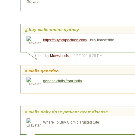
#
buy cialis online sydney
https://buypropeciaon.com/
- buy finasteride
Left by
MowsInods
at 9/5/2021 6:25 PM
#
cialis generico
generic cialis from india
#
cialis daily dose prevent heart disease
Where To Buy Clomid Trusted Site