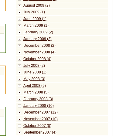
August 2009 (2)
July 2009 (1)
June 2009 (1)
March 2009 (1)
February 2009 (2)
January 2009 (2)
December 2008 (2)
November 2008 (4)
October 2008 (4)
July 2008 (2)
June 2008 (1)
May 2008 (3)
April 2008 (9)
March 2008 (5)
February 2008 (3)
January 2008 (10)
December 2007 (12)
November 2007 (10)
October 2007 (8)
September 2007 (4)