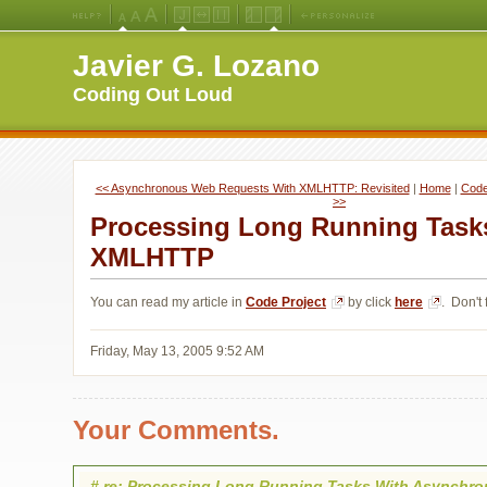
Medium
Large
X-
Jello
Fluid
Fixed
Left
Right
Font
Font
Large
Layout
Width
Width
Navigation
Navigation
Javier G. Lozano
Size
Size
Font
Layout
Layout
(Default)
Size
Coding Out Loud
<< Asynchronous Web Requests With XMLHTTP: Revisited
| 
Home
| 
Code 
>>
Processing Long Running Task
XMLHTTP
You can read my article in
Code Project
by click 
here
. Don't f
Friday, May 13, 2005 9:52 AM
Your Comments.
#
re: Processing Long Running Tasks With Asynchr