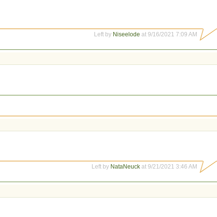
Left by
Niseelode
at 9/16/2021 7:09 AM
Left by
NataNeuck
at 9/21/2021 3:46 AM