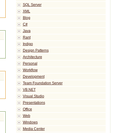
SQL Server
XML
Blog
C#
Java
Rant
Indigo
Design Patterns
Architecture
Personal
Workflow
Development
Team Foundation Server
VB.NET
Visual Studio
Presentations
Office
Web
Windows
Media Center