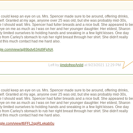
 could keep an eye on us. Mrs. Spencer made sure to be around, offering drinks,
erself. Granted at my age, anyone over 25 was old, but she was probably mid-30s,
 I should wait. Mrs. Spencer had fuller breasts and a nice butt. She appeared to be
 eye on me as much as I was on her and her younger daughter. Her eldest, Sharon
y limited ourselves to holding hands and sneaking in a few light kisses. One day
from Carley's stomach to rub her right breast through her shirt. She didn't really
Just this much contact had me hard also.
oogle.com/view/aj89bdv634d9FpNA
Left by
jimdofreeAnild
at 9/23/2021 12:29 PM
 could keep an eye on us. Mrs. Spencer made sure to be around, offering drinks,
erself. Granted at my age, anyone over 25 was old, but she was probably mid-30s,
 I should wait. Mrs. Spencer had fuller breasts and a nice butt. She appeared to be
 eye on me as much as I was on her and her younger daughter. Her eldest, Sharon
y limited ourselves to holding hands and sneaking in a few light kisses. One day
from Carley's stomach to rub her right breast through her shirt. She didn't really
Just this much contact had me hard also.
google.com/view/t6FFL2qpRLekab0u