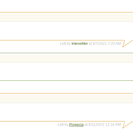
Left by
InteneMer
at 9/7/2021 7:20 AM
Left by
Propecia
at 9/11/2021 12:16 PM