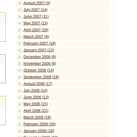
August 2007 (3)
July 2007 (14)
June 2007 (11)
May 2007 (13)
April 2007 (18)
March 2007 (9)
February 2007 (18)
January 2007 (12)
December 2006 (8)
November 2006 (9)
October 2006 (14)
September 2006 (18)
August 2006 (17)
July 2006 (14)
June 2006 (13)
May 2006 (15)
April 2006 (21)
March 2006 (19)
February 2006 (26)
January 2006 (18)