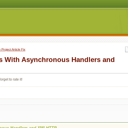
Project Article Fix
s With Asynchronous Handlers and
orget to rate it!
onous Handlers and XMLHTTP