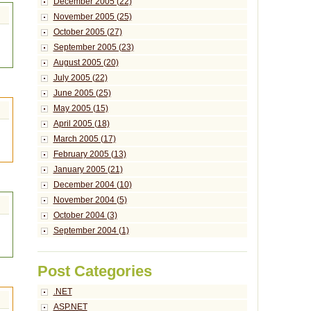
December 2005 (22)
November 2005 (25)
October 2005 (27)
September 2005 (23)
August 2005 (20)
July 2005 (22)
June 2005 (25)
May 2005 (15)
April 2005 (18)
March 2005 (17)
February 2005 (13)
January 2005 (21)
December 2004 (10)
November 2004 (5)
October 2004 (3)
September 2004 (1)
Post Categories
.NET
ASP.NET