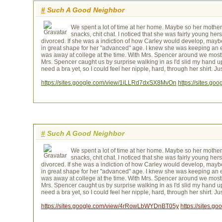
#
Such A Good Neighbor
We spent a lot of time at her home. Maybe so her mother
snacks, chit chat. I noticed that she was fairly young h
divorced. If she was a indiction of how Carley would develop, maybe
in great shape for her "advanced" age. I knew she was keeping an
was away at college at the time. With Mrs. Spencer around we mostl
Mrs. Spencer caught us by surprise walking in as I'd slid my hand up 
need a bra yet, so I could feel her nipple, hard, through her shirt. 
https://sites.google.com/view/1iLLRd7dxSX8MvOn
https://sites.g
#
Such A Good Neighbor
We spent a lot of time at her home. Maybe so her mother
snacks, chit chat. I noticed that she was fairly young h
divorced. If she was a indiction of how Carley would develop, maybe
in great shape for her "advanced" age. I knew she was keeping an
was away at college at the time. With Mrs. Spencer around we mostl
Mrs. Spencer caught us by surprise walking in as I'd slid my hand up 
need a bra yet, so I could feel her nipple, hard, through her shirt. 
https://sites.google.com/view/4rRowLbWYDnBT05y
https://sites.