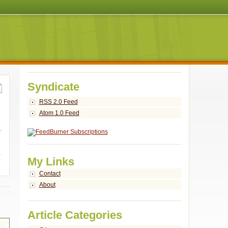
Syndicate
RSS 2.0 Feed
Atom 1.0 Feed
My Links
Contact
About
Article Categories