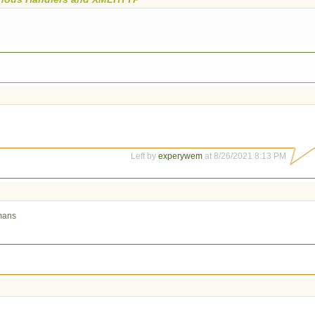
Left by
experywem
at 8/26/2021 8:13 PM
umans