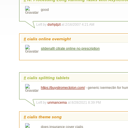
good
Left by
dsrhjdjzt
at 2/16/2007 4:21 AM
#
cialis online overnight
sildenafil citrate online no prescription
#
cialis splitting tablets
https://buystromectolon.com/
- generic ivermectin for h
Left by
unmancema
at 8/28/2021 8:39 PM
#
cialis theme song
does insurance cover cialis