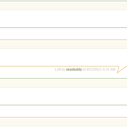
Left by
seastuddy
at 9/12/2021 6:31 AM