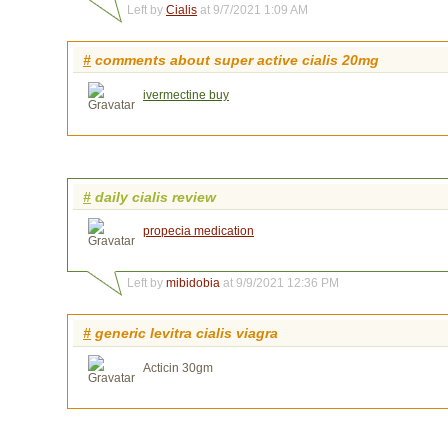
Left by
Cialis
at 9/7/2021 1:09 AM
#
comments about super active cialis 20mg
ivermectine buy
#
daily cialis review
propecia medication
Left by
mibidobia
at 9/9/2021 12:36 PM
#
generic levitra cialis viagra
Acticin 30gm