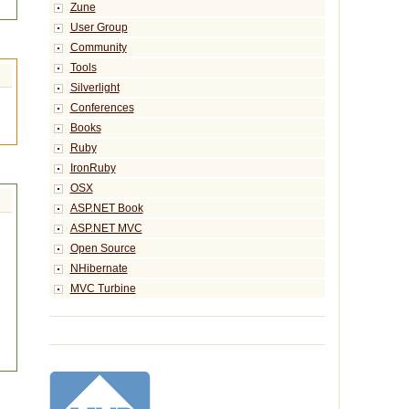
Zune
User Group
Community
Tools
Silverlight
Conferences
Books
Ruby
IronRuby
OSX
ASP.NET Book
ASP.NET MVC
Open Source
NHibernate
MVC Turbine