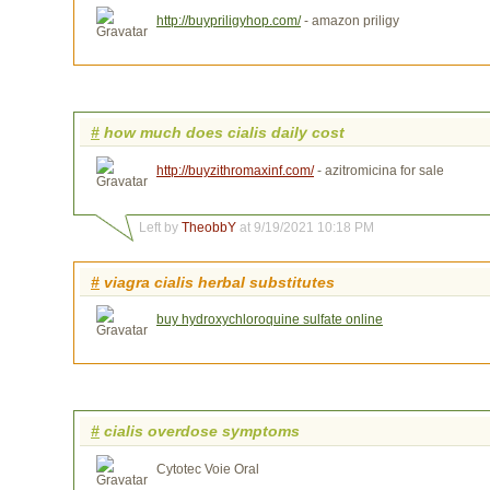
http://buypriligyhop.com/
- amazon priligy
#
how much does cialis daily cost
http://buyzithromaxinf.com/
- azitromicina for sale
Left by
TheobbY
at 9/19/2021 10:18 PM
#
viagra cialis herbal substitutes
buy hydroxychloroquine sulfate online
#
cialis overdose symptoms
Cytotec Voie Oral