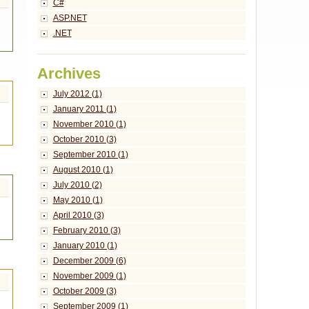
C#
ASP.NET
.NET
Archives
July 2012 (1)
January 2011 (1)
November 2010 (1)
October 2010 (3)
September 2010 (1)
August 2010 (1)
July 2010 (2)
May 2010 (1)
April 2010 (3)
February 2010 (3)
January 2010 (1)
December 2009 (6)
November 2009 (1)
October 2009 (3)
September 2009 (1)