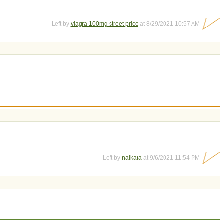
Left by
viagra 100mg street price
at 8/29/2021 10:57 AM
Left by
naikara
at 9/6/2021 11:54 PM