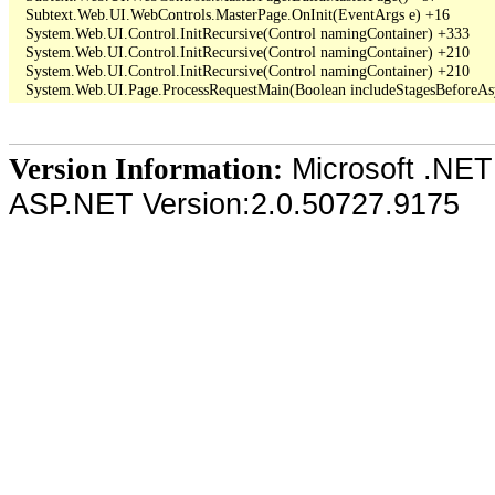
   Subtext.Web.UI.WebControls.MasterPage.OnInit(EventArgs e) +16

   System.Web.UI.Control.InitRecursive(Control namingContainer) +333

   System.Web.UI.Control.InitRecursive(Control namingContainer) +210

   System.Web.UI.Control.InitRecursive(Control namingContainer) +210

Microsoft .NET
Version Information:
ASP.NET Version:2.0.50727.9175