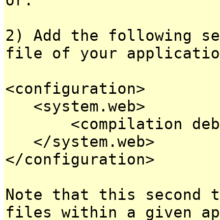
2) Add the following se
file of your applicatio
<configuration>
<system.web>
<compilation debug
</system.web>
</configuration>
Note that this second t
files within a given ap