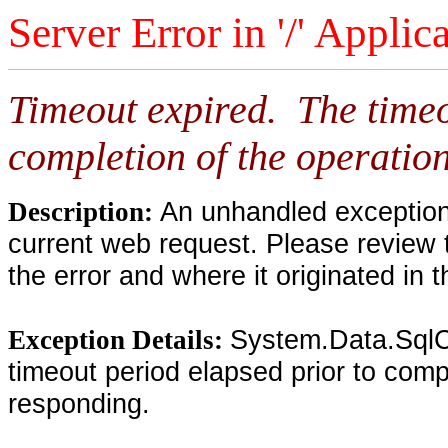
Server Error in '/' Applic
Timeout expired. The timeo
completion of the operation
An unhandled exception 
Description:
current web request. Please review 
the error and where it originated in 
System.Data.SqlC
Exception Details:
timeout period elapsed prior to compl
responding.