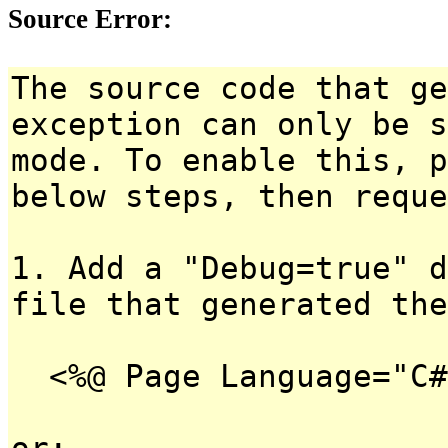
Source Error:
The source code that ge
exception can only be s
mode. To enable this, p
below steps, then reque
1. Add a "Debug=true" d
file that generated the
<%@ Page Language="C#
or: