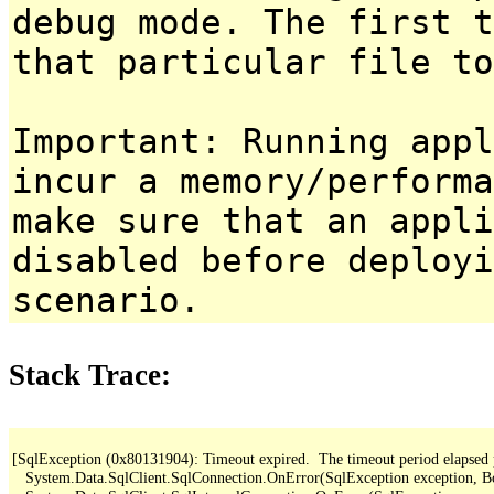
debug mode. The first t
that particular file to
Important: Running appl
incur a memory/performa
make sure that an appl
disabled before deployi
scenario.
Stack Trace:
[SqlException (0x80131904): Timeout expired.  The timeout period elapsed pri
   System.Data.SqlClient.SqlConnection.OnError(SqlException exception, B