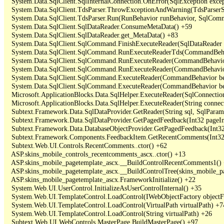
   System.Data.SqlClient.SqlInternalConnection.OnError(SqlException exce
   System.Data.SqlClient.TdsParser.ThrowExceptionAndWarning(TdsParserSt
   System.Data.SqlClient.TdsParser.Run(RunBehavior runBehavior, SqlCom
   System.Data.SqlClient.SqlDataReader.ConsumeMetaData() +59

   System.Data.SqlClient.SqlDataReader.get_MetaData() +83

   System.Data.SqlClient.SqlCommand.FinishExecuteReader(SqlDataReader ds
   System.Data.SqlClient.SqlCommand.RunExecuteReaderTds(CommandBehavi
   System.Data.SqlClient.SqlCommand.RunExecuteReader(CommandBehavior 
   System.Data.SqlClient.SqlCommand.RunExecuteReader(CommandBehavior 
   System.Data.SqlClient.SqlCommand.ExecuteReader(CommandBehavior beh
   System.Data.SqlClient.SqlCommand.ExecuteReader(CommandBehavior be
   Microsoft.ApplicationBlocks.Data.SqlHelper.ExecuteReader(SqlConnect
   Microsoft.ApplicationBlocks.Data.SqlHelper.ExecuteReader(String con
   Subtext.Framework.Data.SqlDataProvider.GetReader(String sql, SqlParame
   Subtext.Framework.Data.SqlDataProvider.GetPagedFeedback(Int32 pageInd
   Subtext.Framework.Data.DatabaseObjectProvider.GetPagedFeedback(Int32 
   Subtext.Framework.Components.FeedbackItem.GetRecentComments(Int32 
   Subtext.Web.UI.Controls.RecentComments..ctor() +62

   ASP.skins_mobile_controls_recentcomments_ascx..ctor() +13

   ASP.skins_mobile_pagetemplate_ascx.__BuildControlRecentComments1() 
   ASP.skins_mobile_pagetemplate_ascx.__BuildControlTree(skins_mobile_pa
   ASP.skins_mobile_pagetemplate_ascx.FrameworkInitialize() +22

   System.Web.UI.UserControl.InitializeAsUserControlInternal() +35

   System.Web.UI.TemplateControl.LoadControl(IWebObjectFactory objectFact
   System.Web.UI.TemplateControl.LoadControl(VirtualPath virtualPath) +74
   System.Web.UI.TemplateControl.LoadControl(String virtualPath) +26

   Subtext.Web.UI.WebControls.MasterPage.BuildMasterPage() +97
