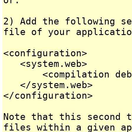
2) Add the following se
file of your applicatio
<configuration>
<system.web>
<compilation debug
</system.web>
</configuration>
Note that this second t
files within a given ap