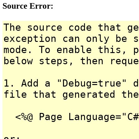
Source Error:
The source code that ge
exception can only be s
mode. To enable this, p
below steps, then reque
1. Add a "Debug=true" d
file that generated the
<%@ Page Language="C#
or: