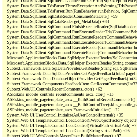
   System.Data.SqlClient.SqlInternalConnection.OnError(SqlException exce
   System.Data.SqlClient.TdsParser.ThrowExceptionAndWarning(TdsParserSt
   System.Data.SqlClient.TdsParser.Run(RunBehavior runBehavior, SqlCom
   System.Data.SqlClient.SqlDataReader.ConsumeMetaData() +59

   System.Data.SqlClient.SqlDataReader.get_MetaData() +83

   System.Data.SqlClient.SqlCommand.FinishExecuteReader(SqlDataReader ds
   System.Data.SqlClient.SqlCommand.RunExecuteReaderTds(CommandBehavi
   System.Data.SqlClient.SqlCommand.RunExecuteReader(CommandBehavior 
   System.Data.SqlClient.SqlCommand.RunExecuteReader(CommandBehavior 
   System.Data.SqlClient.SqlCommand.ExecuteReader(CommandBehavior beh
   System.Data.SqlClient.SqlCommand.ExecuteReader(CommandBehavior be
   Microsoft.ApplicationBlocks.Data.SqlHelper.ExecuteReader(SqlConnect
   Microsoft.ApplicationBlocks.Data.SqlHelper.ExecuteReader(String con
   Subtext.Framework.Data.SqlDataProvider.GetReader(String sql, SqlParame
   Subtext.Framework.Data.SqlDataProvider.GetPagedFeedback(Int32 pageInd
   Subtext.Framework.Data.DatabaseObjectProvider.GetPagedFeedback(Int32 
   Subtext.Framework.Components.FeedbackItem.GetRecentComments(Int32 
   Subtext.Web.UI.Controls.RecentComments..ctor() +62

   ASP.skins_mobile_controls_recentcomments_ascx..ctor() +13

   ASP.skins_mobile_pagetemplate_ascx.__BuildControlRecentComments1() 
   ASP.skins_mobile_pagetemplate_ascx.__BuildControlTree(skins_mobile_pa
   ASP.skins_mobile_pagetemplate_ascx.FrameworkInitialize() +22

   System.Web.UI.UserControl.InitializeAsUserControlInternal() +35

   System.Web.UI.TemplateControl.LoadControl(IWebObjectFactory objectFact
   System.Web.UI.TemplateControl.LoadControl(VirtualPath virtualPath) +74
   System.Web.UI.TemplateControl.LoadControl(String virtualPath) +26

   Subtext.Web.UI.WebControls.MasterPage.BuildMasterPage() +97
