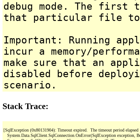
debug mode. The first t
that particular file to
Important: Running appl
incur a memory/performa
make sure that an appl
disabled before deployi
scenario.
Stack Trace:
[SqlException (0x80131904): Timeout expired.  The timeout period elapsed pri
   System.Data.SqlClient.SqlConnection.OnError(SqlException exception, B