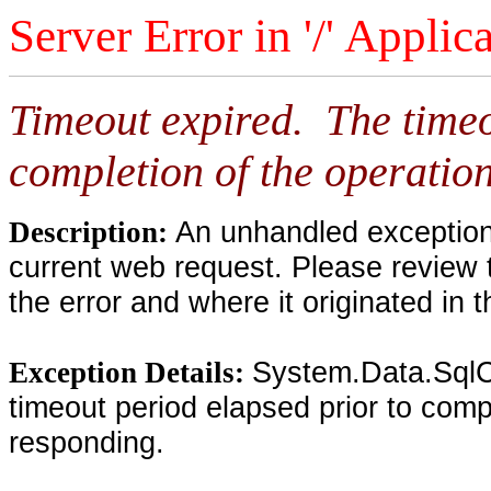
Server Error in '/' Applic
Timeout expired. The timeo
completion of the operation
An unhandled exception 
Description:
current web request. Please review 
the error and where it originated in 
System.Data.SqlC
Exception Details:
timeout period elapsed prior to compl
responding.