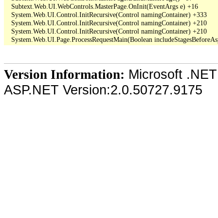
   Subtext.Web.UI.WebControls.MasterPage.OnInit(EventArgs e) +16

   System.Web.UI.Control.InitRecursive(Control namingContainer) +333

   System.Web.UI.Control.InitRecursive(Control namingContainer) +210

   System.Web.UI.Control.InitRecursive(Control namingContainer) +210

Microsoft .NET
Version Information:
ASP.NET Version:2.0.50727.9175