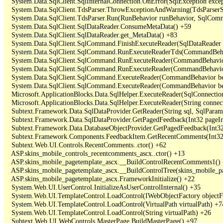
   System.Data.SqlClient.SqlInternalConnection.OnError(SqlException exce
   System.Data.SqlClient.TdsParser.ThrowExceptionAndWarning(TdsParserSt
   System.Data.SqlClient.TdsParser.Run(RunBehavior runBehavior, SqlCom
   System.Data.SqlClient.SqlDataReader.ConsumeMetaData() +59

   System.Data.SqlClient.SqlDataReader.get_MetaData() +83

   System.Data.SqlClient.SqlCommand.FinishExecuteReader(SqlDataReader ds
   System.Data.SqlClient.SqlCommand.RunExecuteReaderTds(CommandBehavi
   System.Data.SqlClient.SqlCommand.RunExecuteReader(CommandBehavior 
   System.Data.SqlClient.SqlCommand.RunExecuteReader(CommandBehavior 
   System.Data.SqlClient.SqlCommand.ExecuteReader(CommandBehavior beh
   System.Data.SqlClient.SqlCommand.ExecuteReader(CommandBehavior be
   Microsoft.ApplicationBlocks.Data.SqlHelper.ExecuteReader(SqlConnect
   Microsoft.ApplicationBlocks.Data.SqlHelper.ExecuteReader(String con
   Subtext.Framework.Data.SqlDataProvider.GetReader(String sql, SqlParame
   Subtext.Framework.Data.SqlDataProvider.GetPagedFeedback(Int32 pageInd
   Subtext.Framework.Data.DatabaseObjectProvider.GetPagedFeedback(Int32 
   Subtext.Framework.Components.FeedbackItem.GetRecentComments(Int32 
   Subtext.Web.UI.Controls.RecentComments..ctor() +62

   ASP.skins_mobile_controls_recentcomments_ascx..ctor() +13

   ASP.skins_mobile_pagetemplate_ascx.__BuildControlRecentComments1() 
   ASP.skins_mobile_pagetemplate_ascx.__BuildControlTree(skins_mobile_pa
   ASP.skins_mobile_pagetemplate_ascx.FrameworkInitialize() +22

   System.Web.UI.UserControl.InitializeAsUserControlInternal() +35

   System.Web.UI.TemplateControl.LoadControl(IWebObjectFactory objectFact
   System.Web.UI.TemplateControl.LoadControl(VirtualPath virtualPath) +74
   System.Web.UI.TemplateControl.LoadControl(String virtualPath) +26

   Subtext.Web.UI.WebControls.MasterPage.BuildMasterPage() +97
