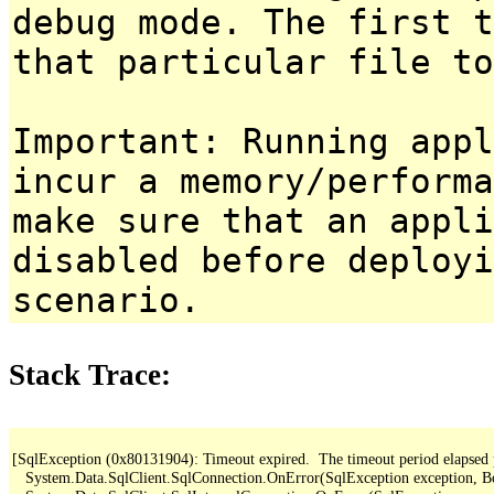
debug mode. The first t
that particular file to
Important: Running appl
incur a memory/performa
make sure that an appl
disabled before deployi
scenario.
Stack Trace:
[SqlException (0x80131904): Timeout expired.  The timeout period elapsed pri
   System.Data.SqlClient.SqlConnection.OnError(SqlException exception, B