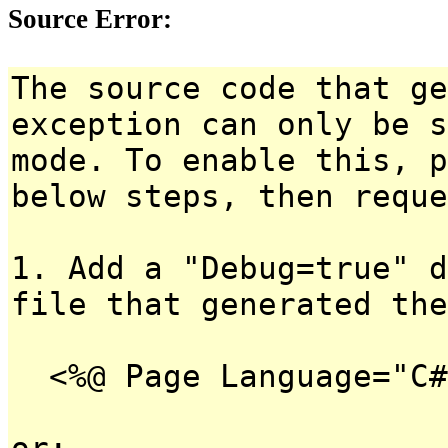
Source Error:
The source code that ge
exception can only be s
mode. To enable this, p
below steps, then reque
1. Add a "Debug=true" d
file that generated the
<%@ Page Language="C#
or: