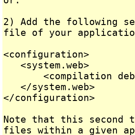
2) Add the following se
file of your applicatio
<configuration>
<system.web>
<compilation debug
</system.web>
</configuration>
Note that this second t
files within a given ap