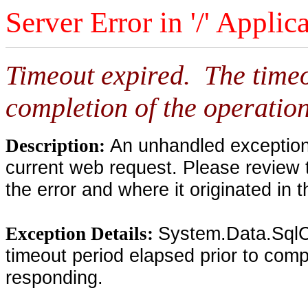
Server Error in '/' Applic
Timeout expired. The timeo
completion of the operation
An unhandled exception 
Description:
current web request. Please review 
the error and where it originated in 
System.Data.SqlC
Exception Details:
timeout period elapsed prior to compl
responding.