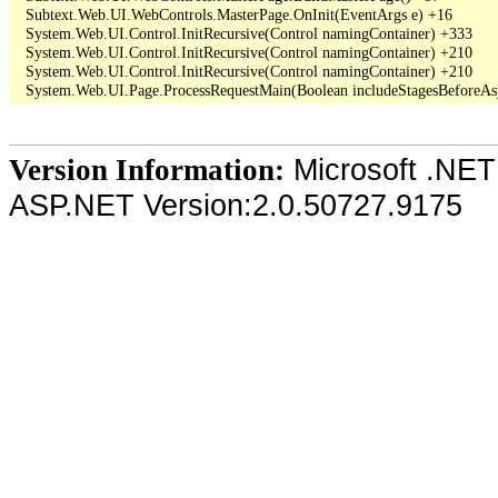
   Subtext.Web.UI.WebControls.MasterPage.OnInit(EventArgs e) +16

   System.Web.UI.Control.InitRecursive(Control namingContainer) +333

   System.Web.UI.Control.InitRecursive(Control namingContainer) +210

   System.Web.UI.Control.InitRecursive(Control namingContainer) +210

Microsoft .NET
Version Information:
ASP.NET Version:2.0.50727.9175