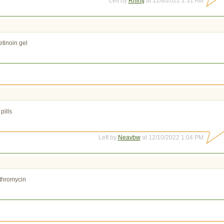
Left by
Rnlntj
at 12/8/2022 2:31 AM
etinoin gel
pills
Left by
Neavbw
at 12/10/2022 1:04 PM
thromycin