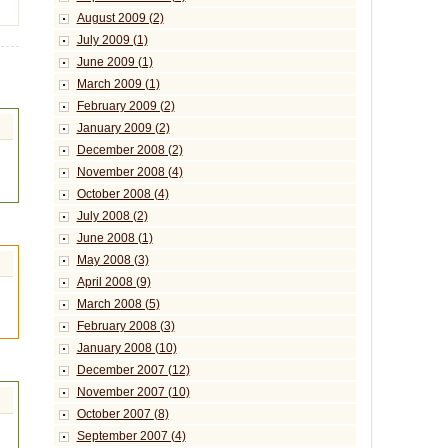
August 2009 (2)
July 2009 (1)
June 2009 (1)
March 2009 (1)
February 2009 (2)
January 2009 (2)
December 2008 (2)
November 2008 (4)
October 2008 (4)
July 2008 (2)
June 2008 (1)
May 2008 (3)
April 2008 (9)
March 2008 (5)
February 2008 (3)
January 2008 (10)
December 2007 (12)
November 2007 (10)
October 2007 (8)
September 2007 (4)