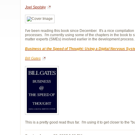
Joel Spolsky
I've been reading this book since December. It's a nice compilatio
processes. I'm currently using some of the chapters in the book t
matter experts (SMEs) involved earlier in the development process.
Business at the Speed of Thought: Using a Digital Nervous Sys
Bill Gates
This is a pretty good read thus far. I'm using it to get closer to the "b