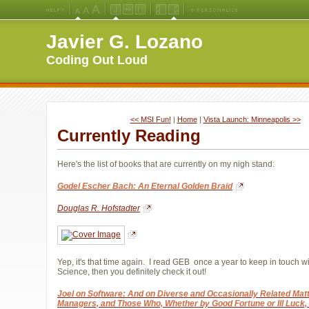
Medium
Large
X-
Jello
Fluid
Fixed
Left
Right
Font
Font
Large
Layout
Width
Width
Navigation
Navigation
Javier G. Lozano
Size
Size
Font
Layout
Layout
(Default)
Size
Coding Out Loud
<< MSI Fun!
| 
Home
| 
Vista Launch: Minneapolis >>
Currently Reading
Here's the list of books that are currently on my nigh stand:
Godel Escher Bach: An Eternal Golden Braid
Douglas R. Hofstadter
Yep, it's that time again. I read GEB once a year to keep in touch w
Science, then you definitely check it out!
Joel on Software: And on Diverse and Occasionally Related Matte
Managers, and Those Who, Whether by Good Fortune or Ill Luck