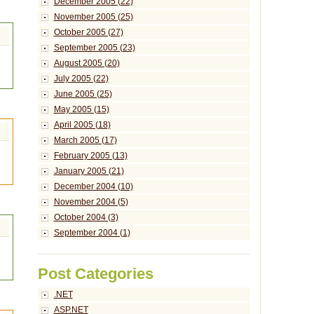
December 2005 (22)
November 2005 (25)
October 2005 (27)
September 2005 (23)
August 2005 (20)
July 2005 (22)
June 2005 (25)
May 2005 (15)
April 2005 (18)
March 2005 (17)
February 2005 (13)
January 2005 (21)
December 2004 (10)
November 2004 (5)
October 2004 (3)
September 2004 (1)
Post Categories
.NET
ASP.NET