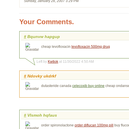
Sunday, January 28, 2007 3:29 PM
Your Comments.
#
Bqunvw hapgup
cheap levofloxacin
levofloxacin 500mg drug
Left by
Kwtiok
at 11/30/2022 4:50 AM
#
Ndovky ukdrkf
dutasteride canada
celecoxib buy online
cheap ondanse
#
Vlsmoh hqfaus
order spironolactone
order diflucan 100mg pill
buy fluco