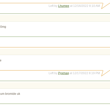
Left by
Lhumee
at 12/16/2022 8:10 AM
100mg
le
Left by
Pyxmaq
at 12/17/2022 8:19 PM
pium bromide uk