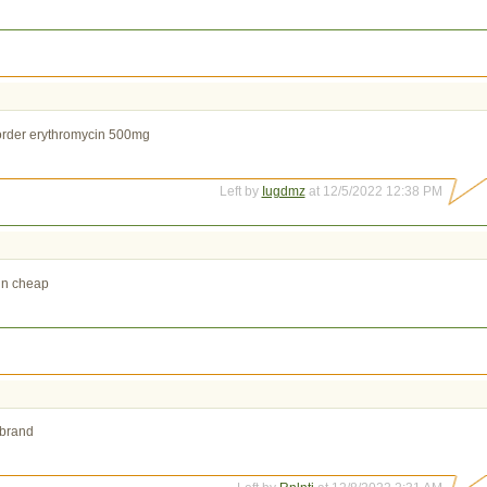
rder erythromycin 500mg
Left by
Iugdmz
at 12/5/2022 12:38 PM
in cheap
 brand