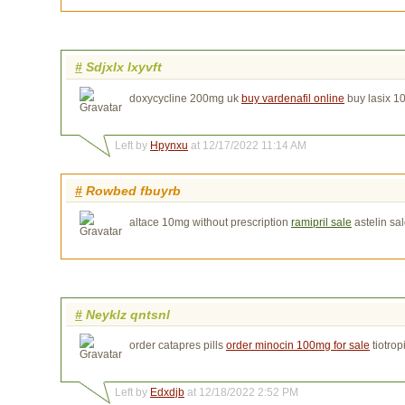
#
Sdjxlx lxyvft
doxycycline 200mg uk
buy vardenafil online
buy lasix 
Left by
Hpynxu
at 12/17/2022 11:14 AM
#
Rowbed fbuyrb
altace 10mg without prescription
ramipril sale
astelin sa
#
Neyklz qntsnl
order catapres pills
order minocin 100mg for sale
tiotro
Left by
Edxdjb
at 12/18/2022 2:52 PM