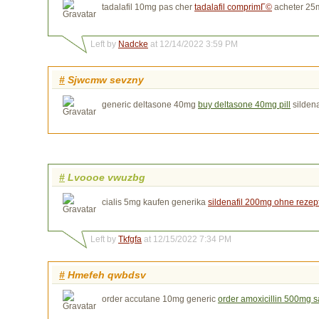
tadalafil 10mg pas cher
tadalafil comprimГ©
acheter 25m
Left by
Nadcke
at 12/14/2022 3:59 PM
#
Sjwcmw sevzny
generic deltasone 40mg
buy deltasone 40mg pill
sildena
#
Lvoooe vwuzbg
cialis 5mg kaufen generika
sildenafil 200mg ohne rezep
Left by
Tkfgfa
at 12/15/2022 7:34 PM
#
Hmefeh qwbdsv
order accutane 10mg generic
order amoxicillin 500mg s