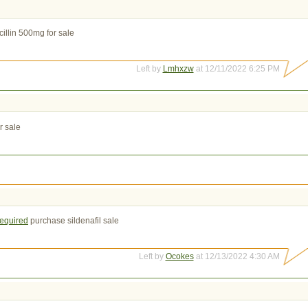
illin 500mg for sale
Left by
Lmhxzw
at 12/11/2022 6:25 PM
r sale
required
purchase sildenafil sale
Left by
Ocokes
at 12/13/2022 4:30 AM