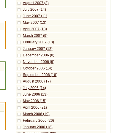
August 2007 (3)
July 2007 (14)
June 2007 (11)
May 2007 (13)
April 2007 (18)
March 2007 (9)
February 2007 (18)
January 2007 (12)
December 2006 (8)
November 2006 (9)
October 2006 (14)
September 2006 (18)
August 2006 (17)
July 2006 (14)
June 2006 (13)
May 2006 (15)
April 2006 (21)
March 2006 (19)
February 2006 (26)
January 2006 (18)