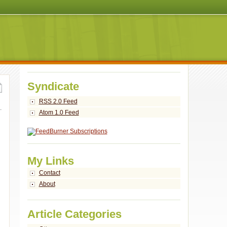
Syndicate
RSS 2.0 Feed
Atom 1.0 Feed
My Links
Contact
About
Article Categories