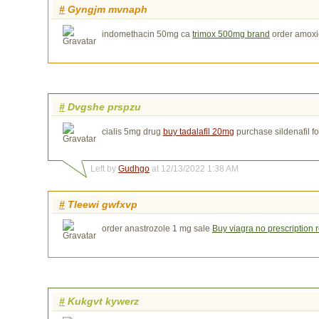
#
Gyngjm mvnaph
indomethacin 50mg ca
trimox 500mg brand
order amoxic
#
Dvgshe prspzu
cialis 5mg drug
buy tadalafil 20mg
purchase sildenafil fo
Left by
Gudhgo
at 12/13/2022 1:38 AM
#
Tleewi gwfxvp
order anastrozole 1 mg sale
Buy viagra no prescription 
#
Kukgvt kywerz