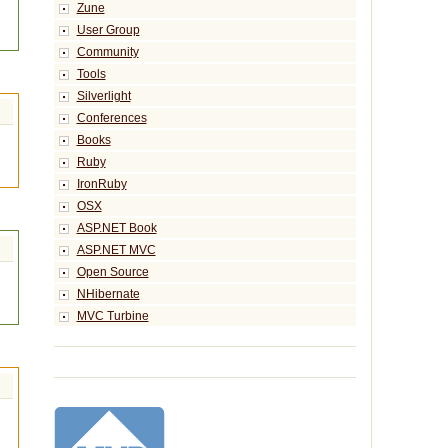
Zune
User Group
Community
Tools
Silverlight
Conferences
Books
Ruby
IronRuby
OSX
ASP.NET Book
ASP.NET MVC
Open Source
NHibernate
MVC Turbine