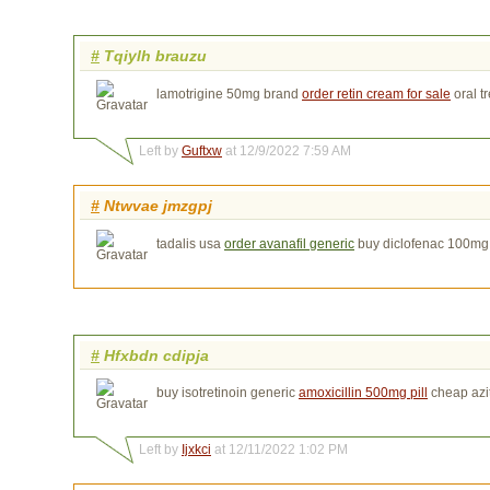
#
Tqiylh brauzu
lamotrigine 50mg brand
order retin cream for sale
oral tr
Left by
Guftxw
at 12/9/2022 7:59 AM
#
Ntwvae jmzgpj
tadalis usa
order avanafil generic
buy diclofenac 100mg 
#
Hfxbdn cdipja
buy isotretinoin generic
amoxicillin 500mg pill
cheap azi
Left by
Ijxkci
at 12/11/2022 1:02 PM