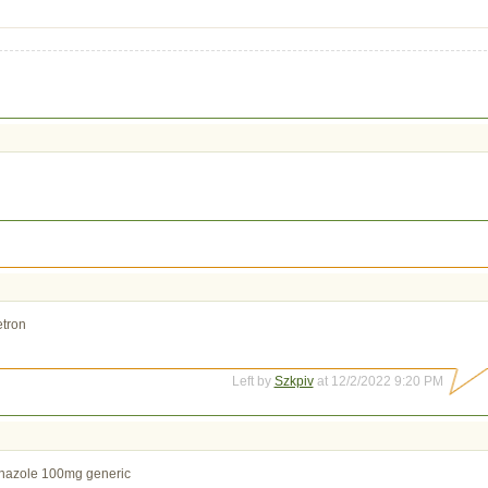
tron
Left by
Szkpiv
at 12/2/2022 9:20 PM
nazole 100mg generic