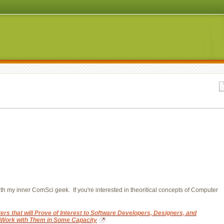
ith my inner ComSci geek. If you're interested in theoritical concepts of Computer
rs that will Prove of Interest to Software Developers, Designers, and
, Work with Them in Some Capacity