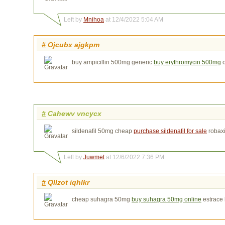
Left by
Mnihoa
at 12/4/2022 5:04 AM
#
Ojcubx ajgkpm
buy ampicillin 500mg generic
buy erythromycin 500mg
o
#
Cahewv vncycx
sildenafil 50mg cheap
purchase sildenafil for sale
robax
Left by
Juwmet
at 12/6/2022 7:36 PM
#
Qllzot iqhlkr
cheap suhagra 50mg
buy suhagra 50mg online
estrace