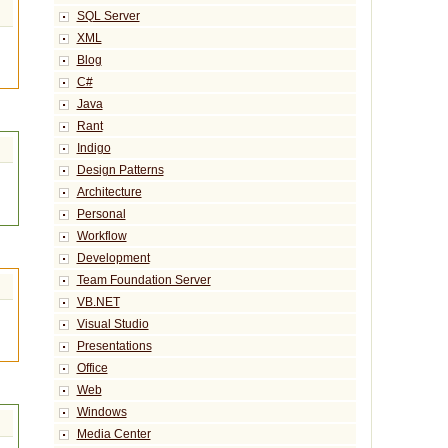
SQL Server
XML
Blog
C#
Java
Rant
Indigo
Design Patterns
Architecture
Personal
Workflow
Development
Team Foundation Server
VB.NET
Visual Studio
Presentations
Office
Web
Windows
Media Center