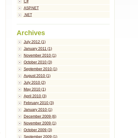
C#
ASP.NET
.NET
Archives
July 2012 (1)
January 2011 (1)
November 2010 (1)
October 2010 (3)
September 2010 (1)
August 2010 (1)
July 2010 (2)
May 2010 (1)
April 2010 (3)
February 2010 (3)
January 2010 (1)
December 2009 (6)
November 2009 (1)
October 2009 (3)
September 2009 (1)