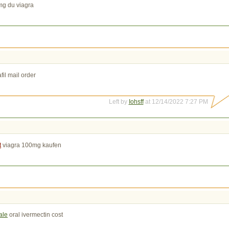
g du viagra
fil mail order
Left by
Iohsff
at 12/14/2022 7:27 PM
t
viagra 100mg kaufen
ale
oral ivermectin cost