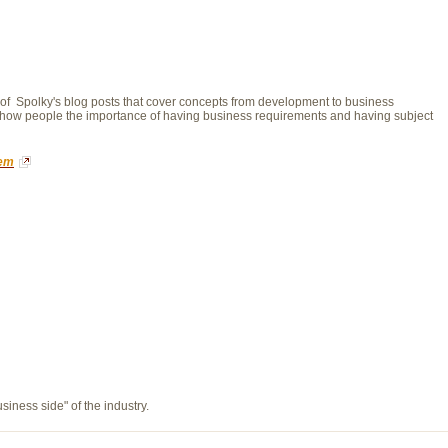
n of Spolky's blog posts that cover concepts from development to business
o show people the importance of having business requirements and having subject
tem
usiness side" of the industry.