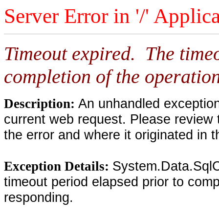
Server Error in '/' Applic
Timeout expired. The timeo
completion of the operation
An unhandled exception 
Description:
current web request. Please review 
the error and where it originated in 
System.Data.SqlC
Exception Details:
timeout period elapsed prior to compl
responding.