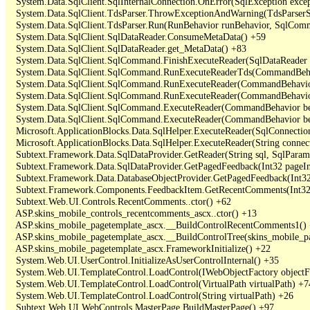
   System.Data.SqlClient.SqlInternalConnection.OnError(SqlException exce
   System.Data.SqlClient.TdsParser.ThrowExceptionAndWarning(TdsParserSt
   System.Data.SqlClient.TdsParser.Run(RunBehavior runBehavior, SqlCom
   System.Data.SqlClient.SqlDataReader.ConsumeMetaData() +59

   System.Data.SqlClient.SqlDataReader.get_MetaData() +83

   System.Data.SqlClient.SqlCommand.FinishExecuteReader(SqlDataReader ds
   System.Data.SqlClient.SqlCommand.RunExecuteReaderTds(CommandBehavi
   System.Data.SqlClient.SqlCommand.RunExecuteReader(CommandBehavior 
   System.Data.SqlClient.SqlCommand.RunExecuteReader(CommandBehavior 
   System.Data.SqlClient.SqlCommand.ExecuteReader(CommandBehavior beh
   System.Data.SqlClient.SqlCommand.ExecuteReader(CommandBehavior be
   Microsoft.ApplicationBlocks.Data.SqlHelper.ExecuteReader(SqlConnect
   Microsoft.ApplicationBlocks.Data.SqlHelper.ExecuteReader(String con
   Subtext.Framework.Data.SqlDataProvider.GetReader(String sql, SqlParame
   Subtext.Framework.Data.SqlDataProvider.GetPagedFeedback(Int32 pageInd
   Subtext.Framework.Data.DatabaseObjectProvider.GetPagedFeedback(Int32 
   Subtext.Framework.Components.FeedbackItem.GetRecentComments(Int32 
   Subtext.Web.UI.Controls.RecentComments..ctor() +62

   ASP.skins_mobile_controls_recentcomments_ascx..ctor() +13

   ASP.skins_mobile_pagetemplate_ascx.__BuildControlRecentComments1() 
   ASP.skins_mobile_pagetemplate_ascx.__BuildControlTree(skins_mobile_pa
   ASP.skins_mobile_pagetemplate_ascx.FrameworkInitialize() +22

   System.Web.UI.UserControl.InitializeAsUserControlInternal() +35

   System.Web.UI.TemplateControl.LoadControl(IWebObjectFactory objectFact
   System.Web.UI.TemplateControl.LoadControl(VirtualPath virtualPath) +74
   System.Web.UI.TemplateControl.LoadControl(String virtualPath) +26

   Subtext.Web.UI.WebControls.MasterPage.BuildMasterPage() +97
