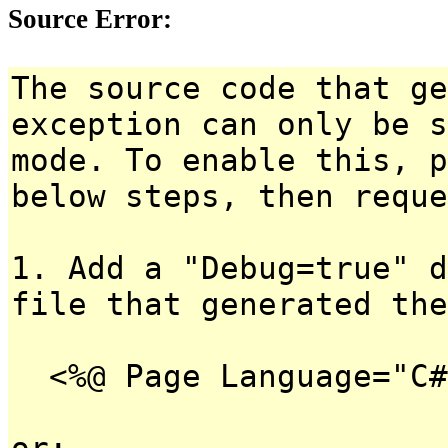
Source Error:
The source code that ge
exception can only be s
mode. To enable this, p
below steps, then reque
1. Add a "Debug=true" d
file that generated the
<%@ Page Language="C#
or: