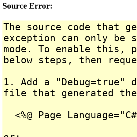
Source Error:
The source code that ge
exception can only be s
mode. To enable this, p
below steps, then reque
1. Add a "Debug=true" d
file that generated the
<%@ Page Language="C#
or: