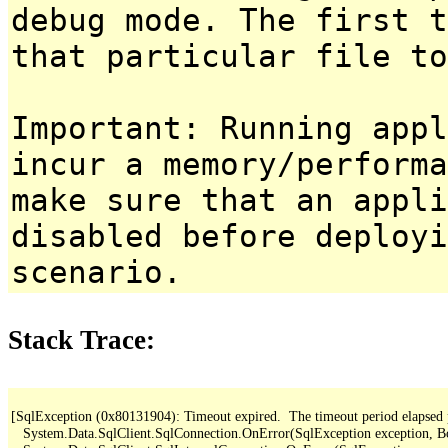
debug mode. The first t
that particular file to
Important: Running appl
incur a memory/performa
make sure that an appl
disabled before deployi
scenario.
Stack Trace:
[SqlException (0x80131904): Timeout expired.  The timeout period elapsed pri
   System.Data.SqlClient.SqlConnection.OnError(SqlException exception, B