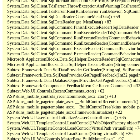
   System.Data.SqlClient.SqlInternalConnection.OnError(SqlException exce
   System.Data.SqlClient.TdsParser.ThrowExceptionAndWarning(TdsParserSt
   System.Data.SqlClient.TdsParser.Run(RunBehavior runBehavior, SqlCom
   System.Data.SqlClient.SqlDataReader.ConsumeMetaData() +59

   System.Data.SqlClient.SqlDataReader.get_MetaData() +83

   System.Data.SqlClient.SqlCommand.FinishExecuteReader(SqlDataReader ds
   System.Data.SqlClient.SqlCommand.RunExecuteReaderTds(CommandBehavi
   System.Data.SqlClient.SqlCommand.RunExecuteReader(CommandBehavior 
   System.Data.SqlClient.SqlCommand.RunExecuteReader(CommandBehavior 
   System.Data.SqlClient.SqlCommand.ExecuteReader(CommandBehavior beh
   System.Data.SqlClient.SqlCommand.ExecuteReader(CommandBehavior be
   Microsoft.ApplicationBlocks.Data.SqlHelper.ExecuteReader(SqlConnect
   Microsoft.ApplicationBlocks.Data.SqlHelper.ExecuteReader(String con
   Subtext.Framework.Data.SqlDataProvider.GetReader(String sql, SqlParame
   Subtext.Framework.Data.SqlDataProvider.GetPagedFeedback(Int32 pageInd
   Subtext.Framework.Data.DatabaseObjectProvider.GetPagedFeedback(Int32 
   Subtext.Framework.Components.FeedbackItem.GetRecentComments(Int32 
   Subtext.Web.UI.Controls.RecentComments..ctor() +62

   ASP.skins_mobile_controls_recentcomments_ascx..ctor() +13

   ASP.skins_mobile_pagetemplate_ascx.__BuildControlRecentComments1() 
   ASP.skins_mobile_pagetemplate_ascx.__BuildControlTree(skins_mobile_pa
   ASP.skins_mobile_pagetemplate_ascx.FrameworkInitialize() +22

   System.Web.UI.UserControl.InitializeAsUserControlInternal() +35

   System.Web.UI.TemplateControl.LoadControl(IWebObjectFactory objectFact
   System.Web.UI.TemplateControl.LoadControl(VirtualPath virtualPath) +74
   System.Web.UI.TemplateControl.LoadControl(String virtualPath) +26

   Subtext.Web.UI.WebControls.MasterPage.BuildMasterPage() +97
