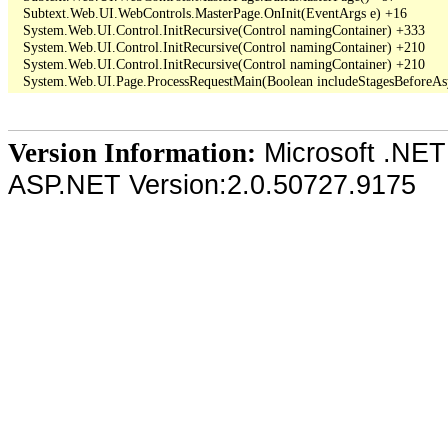
   Subtext.Web.UI.WebControls.MasterPage.OnInit(EventArgs e) +16

   System.Web.UI.Control.InitRecursive(Control namingContainer) +333

   System.Web.UI.Control.InitRecursive(Control namingContainer) +210

   System.Web.UI.Control.InitRecursive(Control namingContainer) +210

Microsoft .NET
Version Information:
ASP.NET Version:2.0.50727.9175