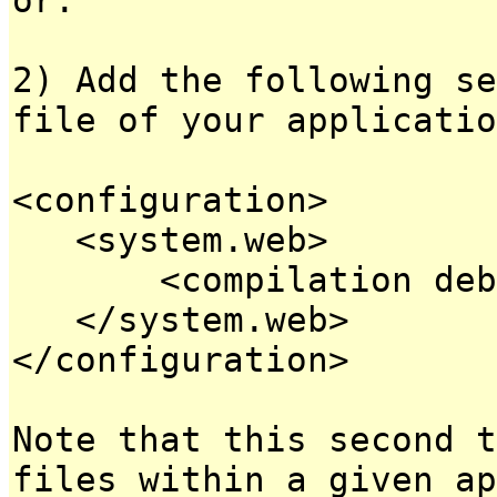
2) Add the following se
file of your applicatio
<configuration>
<system.web>
<compilation debug
</system.web>
</configuration>
Note that this second t
files within a given ap