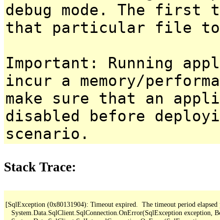
debug mode. The first t
that particular file to
Important: Running appl
incur a memory/performa
make sure that an appl
disabled before deployi
scenario.
Stack Trace:
[SqlException (0x80131904): Timeout expired.  The timeout period elapsed pri
   System.Data.SqlClient.SqlConnection.OnError(SqlException exception, B