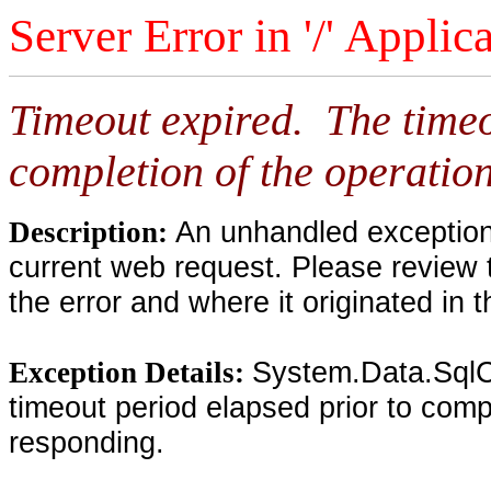
Server Error in '/' Applic
Timeout expired. The timeo
completion of the operation
An unhandled exception 
Description:
current web request. Please review 
the error and where it originated in 
System.Data.SqlC
Exception Details:
timeout period elapsed prior to compl
responding.