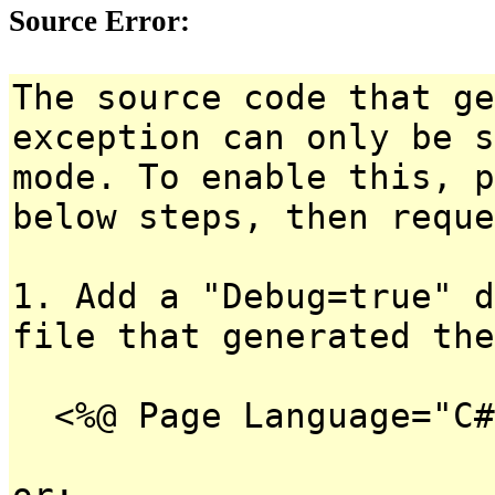
Source Error:
The source code that ge
exception can only be s
mode. To enable this, p
below steps, then reque
1. Add a "Debug=true" d
file that generated the
<%@ Page Language="C#
or: