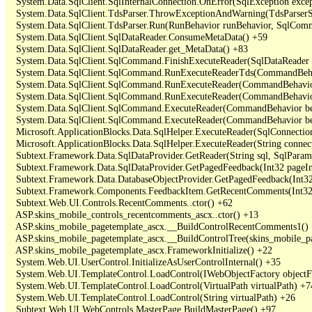
   System.Data.SqlClient.SqlInternalConnection.OnError(SqlException exce
   System.Data.SqlClient.TdsParser.ThrowExceptionAndWarning(TdsParserSt
   System.Data.SqlClient.TdsParser.Run(RunBehavior runBehavior, SqlCom
   System.Data.SqlClient.SqlDataReader.ConsumeMetaData() +59

   System.Data.SqlClient.SqlDataReader.get_MetaData() +83

   System.Data.SqlClient.SqlCommand.FinishExecuteReader(SqlDataReader ds
   System.Data.SqlClient.SqlCommand.RunExecuteReaderTds(CommandBehavi
   System.Data.SqlClient.SqlCommand.RunExecuteReader(CommandBehavior 
   System.Data.SqlClient.SqlCommand.RunExecuteReader(CommandBehavior 
   System.Data.SqlClient.SqlCommand.ExecuteReader(CommandBehavior beh
   System.Data.SqlClient.SqlCommand.ExecuteReader(CommandBehavior be
   Microsoft.ApplicationBlocks.Data.SqlHelper.ExecuteReader(SqlConnect
   Microsoft.ApplicationBlocks.Data.SqlHelper.ExecuteReader(String con
   Subtext.Framework.Data.SqlDataProvider.GetReader(String sql, SqlParame
   Subtext.Framework.Data.SqlDataProvider.GetPagedFeedback(Int32 pageInd
   Subtext.Framework.Data.DatabaseObjectProvider.GetPagedFeedback(Int32 
   Subtext.Framework.Components.FeedbackItem.GetRecentComments(Int32 
   Subtext.Web.UI.Controls.RecentComments..ctor() +62

   ASP.skins_mobile_controls_recentcomments_ascx..ctor() +13

   ASP.skins_mobile_pagetemplate_ascx.__BuildControlRecentComments1() 
   ASP.skins_mobile_pagetemplate_ascx.__BuildControlTree(skins_mobile_pa
   ASP.skins_mobile_pagetemplate_ascx.FrameworkInitialize() +22

   System.Web.UI.UserControl.InitializeAsUserControlInternal() +35

   System.Web.UI.TemplateControl.LoadControl(IWebObjectFactory objectFact
   System.Web.UI.TemplateControl.LoadControl(VirtualPath virtualPath) +74
   System.Web.UI.TemplateControl.LoadControl(String virtualPath) +26

   Subtext.Web.UI.WebControls.MasterPage.BuildMasterPage() +97
