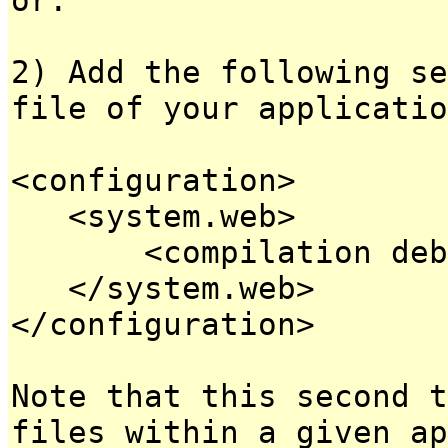
2) Add the following se
file of your applicatio
<configuration>
<system.web>
<compilation debug
</system.web>
</configuration>
Note that this second t
files within a given ap