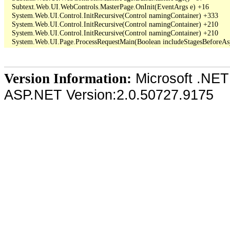
   Subtext.Web.UI.WebControls.MasterPage.OnInit(EventArgs e) +16

   System.Web.UI.Control.InitRecursive(Control namingContainer) +333

   System.Web.UI.Control.InitRecursive(Control namingContainer) +210

   System.Web.UI.Control.InitRecursive(Control namingContainer) +210

Microsoft .NET
Version Information:
ASP.NET Version:2.0.50727.9175