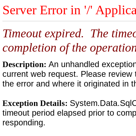
Server Error in '/' Applic
Timeout expired. The timeo
completion of the operation
An unhandled exception 
Description:
current web request. Please review 
the error and where it originated in 
System.Data.SqlC
Exception Details:
timeout period elapsed prior to compl
responding.