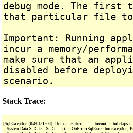
debug mode. The first t
that particular file to
Important: Running appl
incur a memory/performa
make sure that an appl
disabled before deployi
scenario.
Stack Trace:
[SqlException (0x80131904): Timeout expired.  The timeout period elapsed pri
   System.Data.SqlClient.SqlConnection.OnError(SqlException exception, B