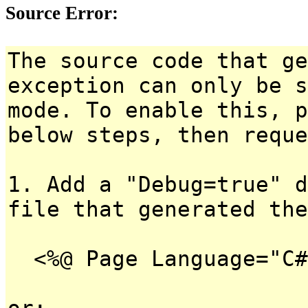
Source Error:
The source code that ge
exception can only be s
mode. To enable this, p
below steps, then reque
1. Add a "Debug=true" d
file that generated the
<%@ Page Language="C#
or: