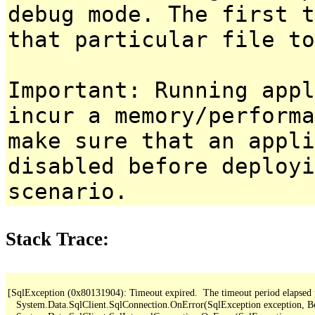
debug mode. The first t
that particular file to
Important: Running appl
incur a memory/performa
make sure that an appl
disabled before deployi
scenario.
Stack Trace:
[SqlException (0x80131904): Timeout expired.  The timeout period elapsed pri
   System.Data.SqlClient.SqlConnection.OnError(SqlException exception, B