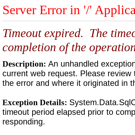
Server Error in '/' Applic
Timeout expired. The timeo
completion of the operation
An unhandled exception 
Description:
current web request. Please review 
the error and where it originated in 
System.Data.SqlC
Exception Details:
timeout period elapsed prior to compl
responding.