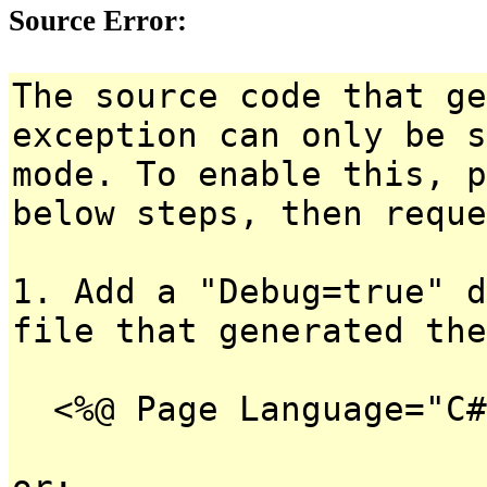
Source Error:
The source code that ge
exception can only be s
mode. To enable this, p
below steps, then reque
1. Add a "Debug=true" d
file that generated the
<%@ Page Language="C#
or: