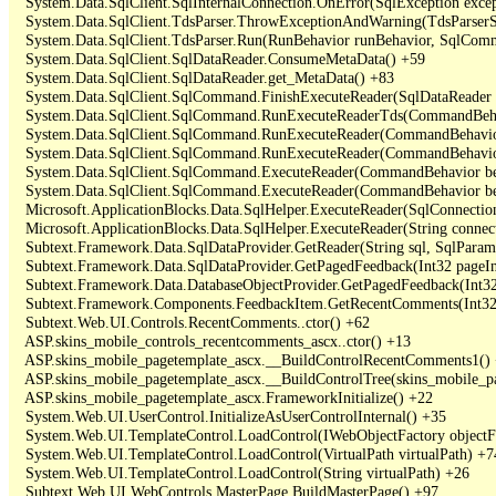
   System.Data.SqlClient.SqlInternalConnection.OnError(SqlException exce
   System.Data.SqlClient.TdsParser.ThrowExceptionAndWarning(TdsParserSt
   System.Data.SqlClient.TdsParser.Run(RunBehavior runBehavior, SqlCom
   System.Data.SqlClient.SqlDataReader.ConsumeMetaData() +59

   System.Data.SqlClient.SqlDataReader.get_MetaData() +83

   System.Data.SqlClient.SqlCommand.FinishExecuteReader(SqlDataReader ds
   System.Data.SqlClient.SqlCommand.RunExecuteReaderTds(CommandBehavi
   System.Data.SqlClient.SqlCommand.RunExecuteReader(CommandBehavior 
   System.Data.SqlClient.SqlCommand.RunExecuteReader(CommandBehavior 
   System.Data.SqlClient.SqlCommand.ExecuteReader(CommandBehavior beh
   System.Data.SqlClient.SqlCommand.ExecuteReader(CommandBehavior be
   Microsoft.ApplicationBlocks.Data.SqlHelper.ExecuteReader(SqlConnect
   Microsoft.ApplicationBlocks.Data.SqlHelper.ExecuteReader(String con
   Subtext.Framework.Data.SqlDataProvider.GetReader(String sql, SqlParame
   Subtext.Framework.Data.SqlDataProvider.GetPagedFeedback(Int32 pageInd
   Subtext.Framework.Data.DatabaseObjectProvider.GetPagedFeedback(Int32 
   Subtext.Framework.Components.FeedbackItem.GetRecentComments(Int32 
   Subtext.Web.UI.Controls.RecentComments..ctor() +62

   ASP.skins_mobile_controls_recentcomments_ascx..ctor() +13

   ASP.skins_mobile_pagetemplate_ascx.__BuildControlRecentComments1() 
   ASP.skins_mobile_pagetemplate_ascx.__BuildControlTree(skins_mobile_pa
   ASP.skins_mobile_pagetemplate_ascx.FrameworkInitialize() +22

   System.Web.UI.UserControl.InitializeAsUserControlInternal() +35

   System.Web.UI.TemplateControl.LoadControl(IWebObjectFactory objectFact
   System.Web.UI.TemplateControl.LoadControl(VirtualPath virtualPath) +74
   System.Web.UI.TemplateControl.LoadControl(String virtualPath) +26

   Subtext.Web.UI.WebControls.MasterPage.BuildMasterPage() +97
