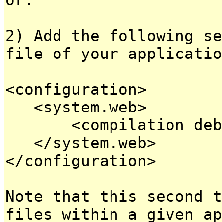
2) Add the following se
file of your applicatio
<configuration>
<system.web>
<compilation debug
</system.web>
</configuration>
Note that this second t
files within a given ap