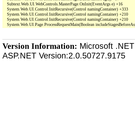
   Subtext.Web.UI.WebControls.MasterPage.OnInit(EventArgs e) +16

   System.Web.UI.Control.InitRecursive(Control namingContainer) +333

   System.Web.UI.Control.InitRecursive(Control namingContainer) +210

   System.Web.UI.Control.InitRecursive(Control namingContainer) +210

Microsoft .NET
Version Information:
ASP.NET Version:2.0.50727.9175