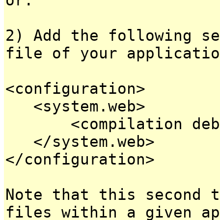
2) Add the following se
file of your applicatio
<configuration>
<system.web>
<compilation debug
</system.web>
</configuration>
Note that this second t
files within a given ap