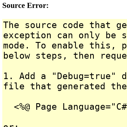
Source Error:
The source code that ge
exception can only be s
mode. To enable this, p
below steps, then reque
1. Add a "Debug=true" d
file that generated the
<%@ Page Language="C#
or: