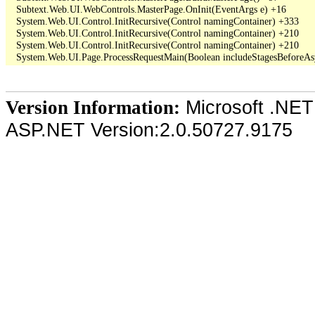
   Subtext.Web.UI.WebControls.MasterPage.OnInit(EventArgs e) +16

   System.Web.UI.Control.InitRecursive(Control namingContainer) +333

   System.Web.UI.Control.InitRecursive(Control namingContainer) +210

   System.Web.UI.Control.InitRecursive(Control namingContainer) +210

Microsoft .NET
Version Information:
ASP.NET Version:2.0.50727.9175