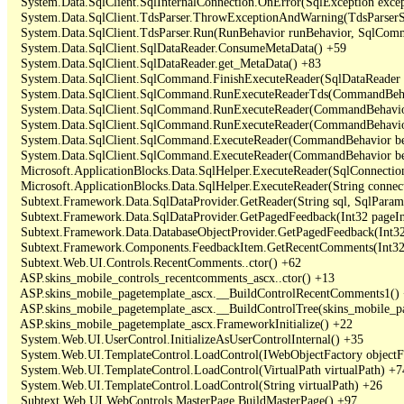
   System.Data.SqlClient.SqlInternalConnection.OnError(SqlException exce
   System.Data.SqlClient.TdsParser.ThrowExceptionAndWarning(TdsParserSt
   System.Data.SqlClient.TdsParser.Run(RunBehavior runBehavior, SqlCom
   System.Data.SqlClient.SqlDataReader.ConsumeMetaData() +59

   System.Data.SqlClient.SqlDataReader.get_MetaData() +83

   System.Data.SqlClient.SqlCommand.FinishExecuteReader(SqlDataReader ds
   System.Data.SqlClient.SqlCommand.RunExecuteReaderTds(CommandBehavi
   System.Data.SqlClient.SqlCommand.RunExecuteReader(CommandBehavior 
   System.Data.SqlClient.SqlCommand.RunExecuteReader(CommandBehavior 
   System.Data.SqlClient.SqlCommand.ExecuteReader(CommandBehavior beh
   System.Data.SqlClient.SqlCommand.ExecuteReader(CommandBehavior be
   Microsoft.ApplicationBlocks.Data.SqlHelper.ExecuteReader(SqlConnect
   Microsoft.ApplicationBlocks.Data.SqlHelper.ExecuteReader(String con
   Subtext.Framework.Data.SqlDataProvider.GetReader(String sql, SqlParame
   Subtext.Framework.Data.SqlDataProvider.GetPagedFeedback(Int32 pageInd
   Subtext.Framework.Data.DatabaseObjectProvider.GetPagedFeedback(Int32 
   Subtext.Framework.Components.FeedbackItem.GetRecentComments(Int32 
   Subtext.Web.UI.Controls.RecentComments..ctor() +62

   ASP.skins_mobile_controls_recentcomments_ascx..ctor() +13

   ASP.skins_mobile_pagetemplate_ascx.__BuildControlRecentComments1() 
   ASP.skins_mobile_pagetemplate_ascx.__BuildControlTree(skins_mobile_pa
   ASP.skins_mobile_pagetemplate_ascx.FrameworkInitialize() +22

   System.Web.UI.UserControl.InitializeAsUserControlInternal() +35

   System.Web.UI.TemplateControl.LoadControl(IWebObjectFactory objectFact
   System.Web.UI.TemplateControl.LoadControl(VirtualPath virtualPath) +74
   System.Web.UI.TemplateControl.LoadControl(String virtualPath) +26

   Subtext.Web.UI.WebControls.MasterPage.BuildMasterPage() +97
