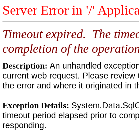
Server Error in '/' Applic
Timeout expired. The timeo
completion of the operation
An unhandled exception 
Description:
current web request. Please review 
the error and where it originated in 
System.Data.SqlC
Exception Details:
timeout period elapsed prior to compl
responding.