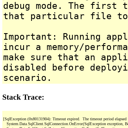
debug mode. The first t
that particular file to
Important: Running appl
incur a memory/performa
make sure that an appl
disabled before deployi
scenario.
Stack Trace:
[SqlException (0x80131904): Timeout expired.  The timeout period elapsed pri
   System.Data.SqlClient.SqlConnection.OnError(SqlException exception, B