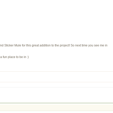
 Sticker Mule for this great addition to the project! So next time you see me in
fun place to be in :)