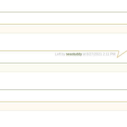
Left by
seastuddy
at 8/27/2021 2:11 PM