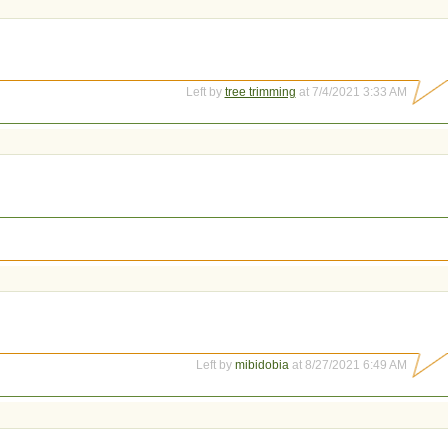
Left by
tree trimming
at 7/4/2021 3:33 AM
Left by
mibidobia
at 8/27/2021 6:49 AM