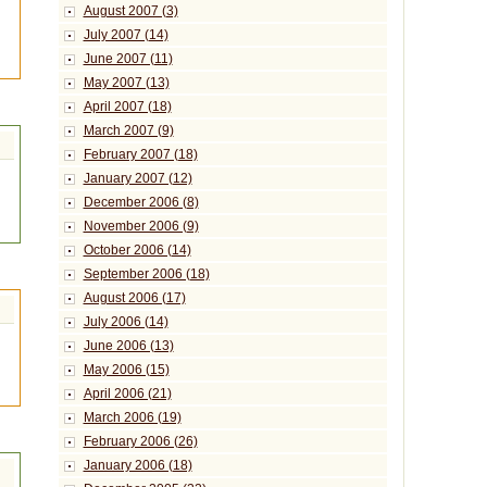
August 2007 (3)
July 2007 (14)
June 2007 (11)
May 2007 (13)
April 2007 (18)
March 2007 (9)
February 2007 (18)
January 2007 (12)
December 2006 (8)
November 2006 (9)
October 2006 (14)
September 2006 (18)
August 2006 (17)
July 2006 (14)
June 2006 (13)
May 2006 (15)
April 2006 (21)
March 2006 (19)
February 2006 (26)
January 2006 (18)