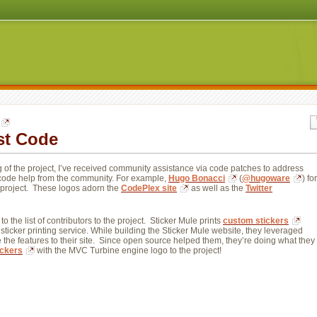
st Code
g of the project, I’ve received community assistance via code patches to address
n-code help from the community. For example,
Hugo Bonacci
(
@hugoware
) for
e project. These logos adorn the
CodePlex site
as well as the 
Twitter
to the list of contributors to the project. Sticker Mule prints 
custom stickers
 sticker printing service. While building the Sticker Mule website, they leveraged 
the features to their site. Since open source helped them, they’re doing what they 
ickers
with the MVC Turbine engine logo to the project! 