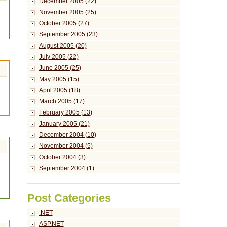
December 2005 (22)
November 2005 (25)
October 2005 (27)
September 2005 (23)
August 2005 (20)
July 2005 (22)
June 2005 (25)
May 2005 (15)
April 2005 (18)
March 2005 (17)
February 2005 (13)
January 2005 (21)
December 2004 (10)
November 2004 (5)
October 2004 (3)
September 2004 (1)
Post Categories
.NET
ASP.NET