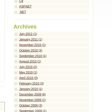
C#
ASP.NET
.NET
Archives
July 2012 (1)
January 2011 (1)
November 2010 (1)
October 2010 (3)
September 2010 (1)
August 2010 (1)
July 2010 (2)
May 2010 (1)
April 2010 (3)
February 2010 (3)
January 2010 (1)
December 2009 (6)
November 2009 (1)
October 2009 (3)
September 2009 (1)