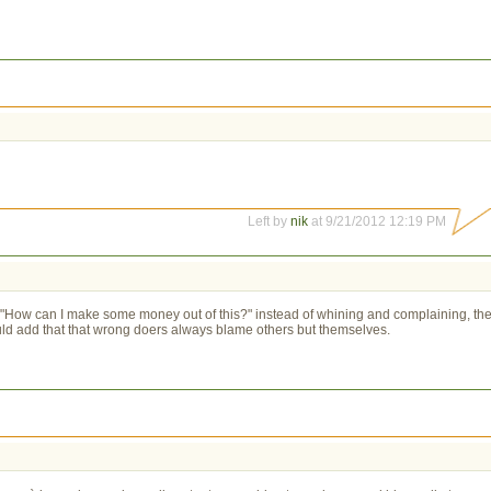
Left by
nik
at 9/21/2012 12:19 PM
re "How can I make some money out of this?" instead of whining and complaining, th
ould add that that wrong doers always blame others but themselves.