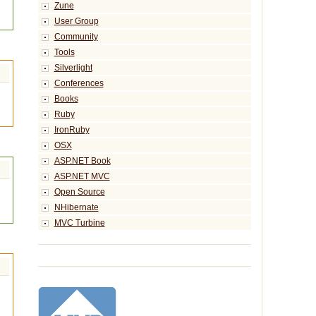
Zune
User Group
Community
Tools
Silverlight
Conferences
Books
Ruby
IronRuby
OSX
ASP.NET Book
ASP.NET MVC
Open Source
NHibernate
MVC Turbine