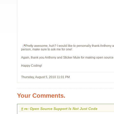
Pretty awesome, huh? I would like to personally thank Anthony and
person, make sure to ask me for one!
Again, thank you Anthony and Sticker Mule for making open source a 
Happy Coding!
Thursday, August 5, 2010 11:01 PM
Your Comments.
#
re: Open Source Support Is Not Just Code