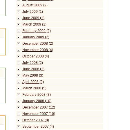
August 2009 (2)
July 2009 (1)
June 2009 (1)
March 2009 (1)
February 2009 (2)
January 2009 (2)
December 2008 (2)
November 2008 (4)
October 2008 (4)
July 2008 (2)
June 2008 (1)
May 2008 (3)
April 2008 (9)
e
March 2008 (5)
February 2008 (3)
January 2008 (10)
December 2007 (12)
November 2007 (10)
October 2007 (8)
September 2007 (4)