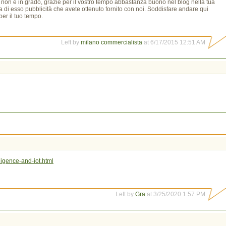
o non è in grado, grazie per il vostro tempo abbastanza buono nel blog nella tua
a di esso pubblicità che avete ottenuto fornito con noi. Soddisfare andare qui
er il tuo tempo.
Left by
milano commercialista
at 6/17/2015 12:51 AM
ligence-and-iot.html
Left by
Gra
at 3/25/2020 1:57 PM