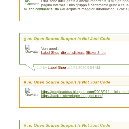
I dati sono intelligente e anche importante. Il mio grupp
pagina internet. Il mio gruppo è certamente grato a caus
milano commercialista
Per acquisire maggiori informazioni. Grazie p
#
re: Open Source Support Is Not Just Code
Very good .
Label Shop
,
die cut stickers
,
Sticker Shop
Left by
Label Shop
at 2/28/2020 9:54 AM
#
re: Open Source Support Is Not Just Code
https://googleaddus.blogspot.com/2018/01/artificial-intel
https://backlinkdeveloper.blogspot.com/
#
re: Open Source Support Is Not Just Code