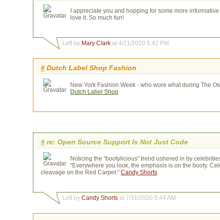
I appreciate you and hopping for some more informative p
love it. So much fun!
Left by
Mary Clark
at 4/21/2020 6:42 PM
#
Dutch Label Shop Fashion
New York Fashion Week - who wore what during The Osca
Dutch Label Shop
#
re: Open Source Support Is Not Just Code
Noticing the "bootylicious" trend ushered in by celebrit
"Everywhere you look, the emphasis is on the booty. Cele
cleavage on the Red Carpet."
Candy Shorts
Left by
Candy Shorts
at 7/31/2020 5:44 AM