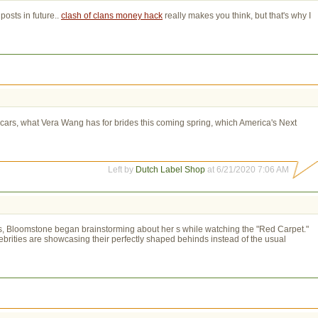
osts in future..
clash of clans money hack
really makes you think, but that's why I 
rs, what Vera Wang has for brides this coming spring, which America's Next
Left by
Dutch Label Shop
at 6/21/2020 7:06 AM
ies, Bloomstone began brainstorming about her s while watching the "Red Carpet."
brities are showcasing their perfectly shaped behinds instead of the usual