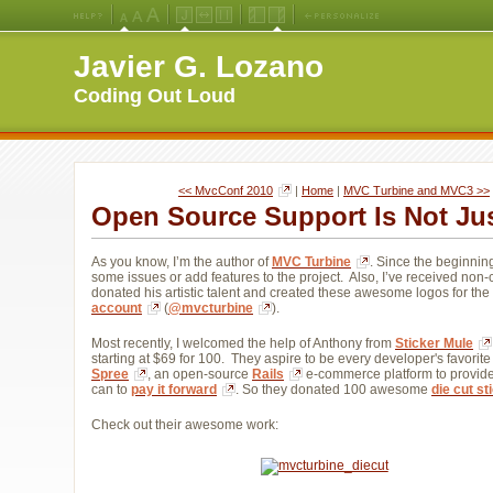
Medium
Large
X-
Jello
Fluid
Fixed
Left
Right
Font
Font
Large
Layout
Width
Width
Navigation
Navigation
Javier G. Lozano
Size
Size
Font
Layout
Layout
(Default)
Size
Coding Out Loud
<< MvcConf 2010
| 
Home
| 
MVC Turbine and MVC3 >>
Open Source Support Is Not Ju
As you know, I’m the author of
MVC Turbine
. Since the beginnin
some issues or add features to the project. Also, I’ve received no
donated his artistic talent and created these awesome logos for th
account
(
@mvcturbine
).
Most recently, I welcomed the help of Anthony from
Sticker Mule
starting at $69 for 100. They aspire to be every developer's favorite
Spree
, an open-source
Rails
e-commerce platform to provide 
can to
pay it forward
. So they donated 100 awesome
die cut st
Check out their awesome work: