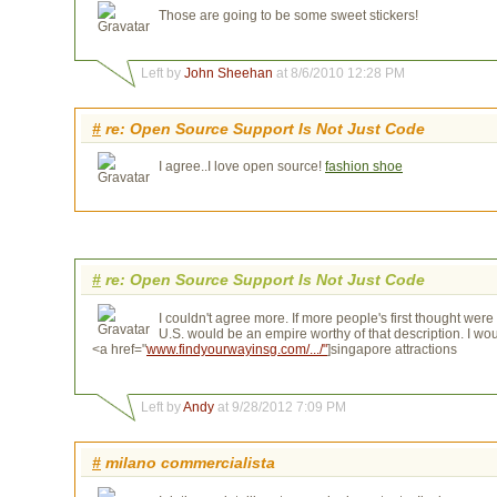
Those are going to be some sweet stickers!
Left by
John Sheehan
at 8/6/2010 12:28 PM
#
re: Open Source Support Is Not Just Code
I agree..I love open source!
fashion shoe
#
re: Open Source Support Is Not Just Code
I couldn't agree more. If more people's first thought we
U.S. would be an empire worthy of that description. I w
<a href="
www.findyourwayinsg.com/.../"
]singapore attractions
Left by
Andy
at 9/28/2012 7:09 PM
#
milano commercialista