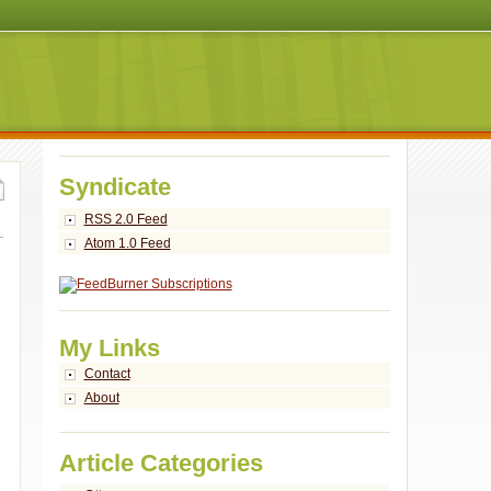
Syndicate
RSS 2.0 Feed
Atom 1.0 Feed
My Links
Contact
About
Article Categories