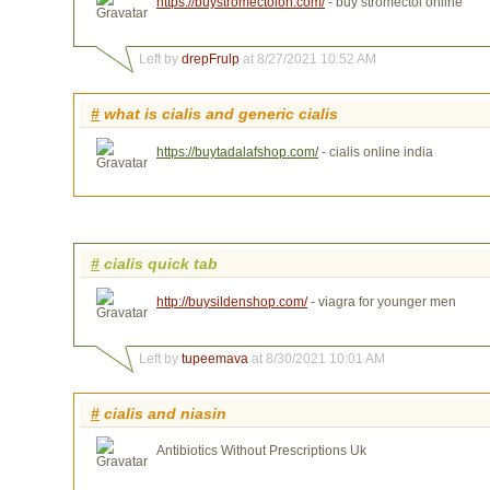
https://buystromectolon.com/
- buy stromectol online
Left by
drepFrulp
at 8/27/2021 10:52 AM
#
what is cialis and generic cialis
https://buytadalafshop.com/
- cialis online india
#
cialis quick tab
http://buysildenshop.com/
- viagra for younger men
Left by
tupeemava
at 8/30/2021 10:01 AM
#
cialis and niasin
Antibiotics Without Prescriptions Uk