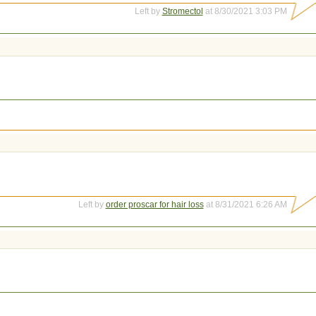
Left by
Stromectol
at 8/30/2021 3:03 PM
Left by
order proscar for hair loss
at 8/31/2021 6:26 AM