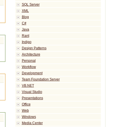
SQL Server
XML
Blog
C#
Java
Rant
Indigo
Design Patterns
Architecture
Personal
Workflow
Development
Team Foundation Server
VB.NET
Visual Studio
Presentations
Office
Web
Windows
Media Center