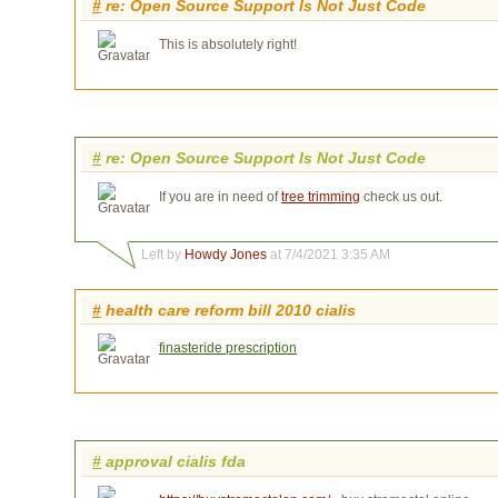
#
re: Open Source Support Is Not Just Code
This is absolutely right!
#
re: Open Source Support Is Not Just Code
If you are in need of
tree trimming
check us out.
Left by
Howdy Jones
at 7/4/2021 3:35 AM
#
health care reform bill 2010 cialis
finasteride prescription
#
approval cialis fda