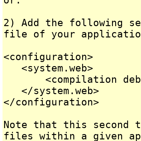
2) Add the following se
file of your applicatio
<configuration>
<system.web>
<compilation debug
</system.web>
</configuration>
Note that this second t
files within a given ap