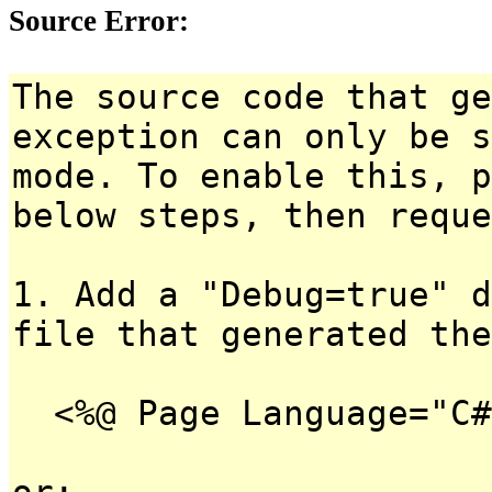
Source Error:
The source code that ge
exception can only be s
mode. To enable this, p
below steps, then reque
1. Add a "Debug=true" d
file that generated the
<%@ Page Language="C#
or: