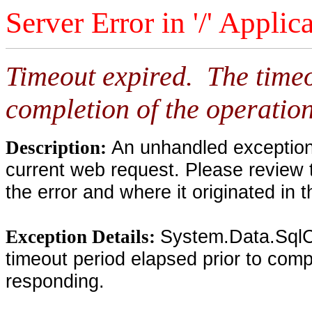
Server Error in '/' Applic
Timeout expired. The timeo
completion of the operation
An unhandled exception 
Description:
current web request. Please review 
the error and where it originated in 
System.Data.SqlC
Exception Details:
timeout period elapsed prior to compl
responding.