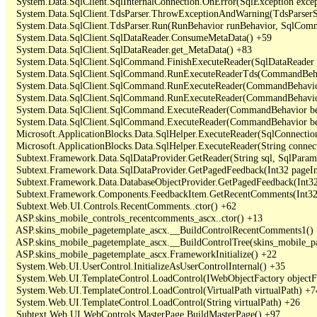
   System.Data.SqlClient.SqlInternalConnection.OnError(SqlException exce
   System.Data.SqlClient.TdsParser.ThrowExceptionAndWarning(TdsParserSt
   System.Data.SqlClient.TdsParser.Run(RunBehavior runBehavior, SqlCom
   System.Data.SqlClient.SqlDataReader.ConsumeMetaData() +59

   System.Data.SqlClient.SqlDataReader.get_MetaData() +83

   System.Data.SqlClient.SqlCommand.FinishExecuteReader(SqlDataReader ds
   System.Data.SqlClient.SqlCommand.RunExecuteReaderTds(CommandBehavi
   System.Data.SqlClient.SqlCommand.RunExecuteReader(CommandBehavior 
   System.Data.SqlClient.SqlCommand.RunExecuteReader(CommandBehavior 
   System.Data.SqlClient.SqlCommand.ExecuteReader(CommandBehavior beh
   System.Data.SqlClient.SqlCommand.ExecuteReader(CommandBehavior be
   Microsoft.ApplicationBlocks.Data.SqlHelper.ExecuteReader(SqlConnect
   Microsoft.ApplicationBlocks.Data.SqlHelper.ExecuteReader(String con
   Subtext.Framework.Data.SqlDataProvider.GetReader(String sql, SqlParame
   Subtext.Framework.Data.SqlDataProvider.GetPagedFeedback(Int32 pageInd
   Subtext.Framework.Data.DatabaseObjectProvider.GetPagedFeedback(Int32 
   Subtext.Framework.Components.FeedbackItem.GetRecentComments(Int32 
   Subtext.Web.UI.Controls.RecentComments..ctor() +62

   ASP.skins_mobile_controls_recentcomments_ascx..ctor() +13

   ASP.skins_mobile_pagetemplate_ascx.__BuildControlRecentComments1() 
   ASP.skins_mobile_pagetemplate_ascx.__BuildControlTree(skins_mobile_pa
   ASP.skins_mobile_pagetemplate_ascx.FrameworkInitialize() +22

   System.Web.UI.UserControl.InitializeAsUserControlInternal() +35

   System.Web.UI.TemplateControl.LoadControl(IWebObjectFactory objectFact
   System.Web.UI.TemplateControl.LoadControl(VirtualPath virtualPath) +74
   System.Web.UI.TemplateControl.LoadControl(String virtualPath) +26

   Subtext.Web.UI.WebControls.MasterPage.BuildMasterPage() +97
