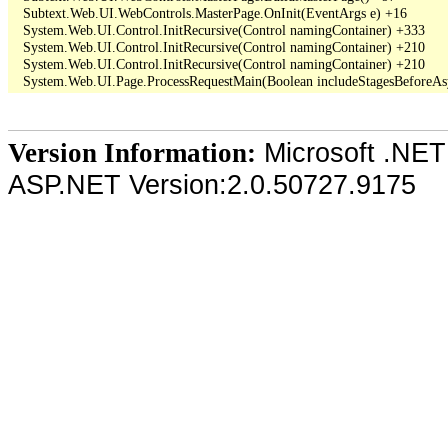
   Subtext.Web.UI.WebControls.MasterPage.OnInit(EventArgs e) +16

   System.Web.UI.Control.InitRecursive(Control namingContainer) +333

   System.Web.UI.Control.InitRecursive(Control namingContainer) +210

   System.Web.UI.Control.InitRecursive(Control namingContainer) +210

Microsoft .NET
Version Information:
ASP.NET Version:2.0.50727.9175