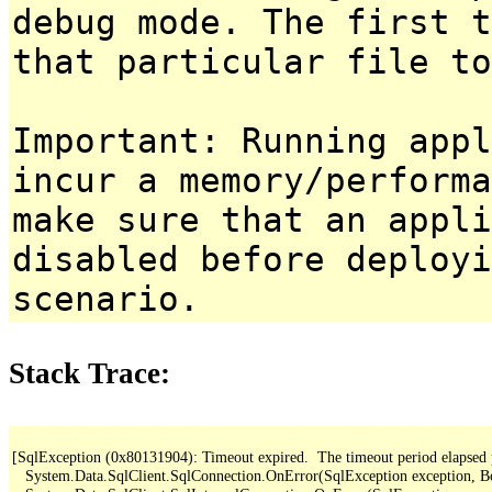
debug mode. The first t
that particular file to
Important: Running appl
incur a memory/performa
make sure that an appl
disabled before deployi
scenario.
Stack Trace:
[SqlException (0x80131904): Timeout expired.  The timeout period elapsed pri
   System.Data.SqlClient.SqlConnection.OnError(SqlException exception, B