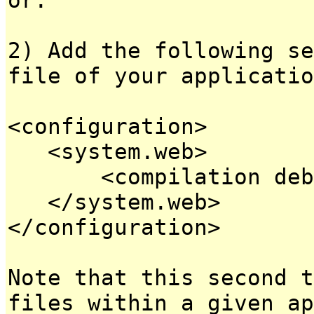
2) Add the following se
file of your applicatio
<configuration>
<system.web>
<compilation debug
</system.web>
</configuration>
Note that this second t
files within a given ap