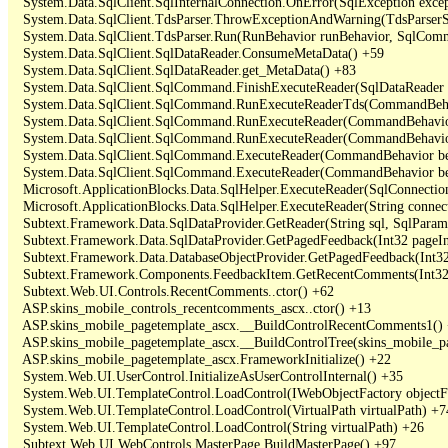
   System.Data.SqlClient.SqlInternalConnection.OnError(SqlException exce
   System.Data.SqlClient.TdsParser.ThrowExceptionAndWarning(TdsParserSt
   System.Data.SqlClient.TdsParser.Run(RunBehavior runBehavior, SqlCom
   System.Data.SqlClient.SqlDataReader.ConsumeMetaData() +59

   System.Data.SqlClient.SqlDataReader.get_MetaData() +83

   System.Data.SqlClient.SqlCommand.FinishExecuteReader(SqlDataReader ds
   System.Data.SqlClient.SqlCommand.RunExecuteReaderTds(CommandBehavi
   System.Data.SqlClient.SqlCommand.RunExecuteReader(CommandBehavior 
   System.Data.SqlClient.SqlCommand.RunExecuteReader(CommandBehavior 
   System.Data.SqlClient.SqlCommand.ExecuteReader(CommandBehavior beh
   System.Data.SqlClient.SqlCommand.ExecuteReader(CommandBehavior be
   Microsoft.ApplicationBlocks.Data.SqlHelper.ExecuteReader(SqlConnect
   Microsoft.ApplicationBlocks.Data.SqlHelper.ExecuteReader(String con
   Subtext.Framework.Data.SqlDataProvider.GetReader(String sql, SqlParame
   Subtext.Framework.Data.SqlDataProvider.GetPagedFeedback(Int32 pageInd
   Subtext.Framework.Data.DatabaseObjectProvider.GetPagedFeedback(Int32 
   Subtext.Framework.Components.FeedbackItem.GetRecentComments(Int32 
   Subtext.Web.UI.Controls.RecentComments..ctor() +62

   ASP.skins_mobile_controls_recentcomments_ascx..ctor() +13

   ASP.skins_mobile_pagetemplate_ascx.__BuildControlRecentComments1() 
   ASP.skins_mobile_pagetemplate_ascx.__BuildControlTree(skins_mobile_pa
   ASP.skins_mobile_pagetemplate_ascx.FrameworkInitialize() +22

   System.Web.UI.UserControl.InitializeAsUserControlInternal() +35

   System.Web.UI.TemplateControl.LoadControl(IWebObjectFactory objectFact
   System.Web.UI.TemplateControl.LoadControl(VirtualPath virtualPath) +74
   System.Web.UI.TemplateControl.LoadControl(String virtualPath) +26

   Subtext.Web.UI.WebControls.MasterPage.BuildMasterPage() +97
