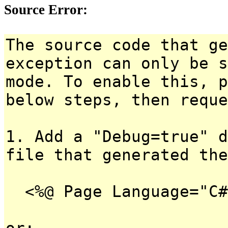
Source Error:
The source code that ge
exception can only be s
mode. To enable this, p
below steps, then reque
1. Add a "Debug=true" d
file that generated the
<%@ Page Language="C#
or: