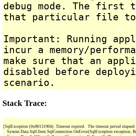
debug mode. The first t
that particular file to
Important: Running appl
incur a memory/performa
make sure that an appl
disabled before deployi
scenario.
Stack Trace:
[SqlException (0x80131904): Timeout expired.  The timeout period elapsed pri
   System.Data.SqlClient.SqlConnection.OnError(SqlException exception, B