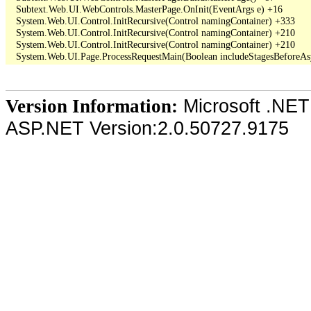
   Subtext.Web.UI.WebControls.MasterPage.OnInit(EventArgs e) +16

   System.Web.UI.Control.InitRecursive(Control namingContainer) +333

   System.Web.UI.Control.InitRecursive(Control namingContainer) +210

   System.Web.UI.Control.InitRecursive(Control namingContainer) +210

Microsoft .NET
Version Information:
ASP.NET Version:2.0.50727.9175