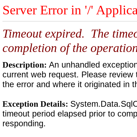
Server Error in '/' Applic
Timeout expired. The timeo
completion of the operation
An unhandled exception 
Description:
current web request. Please review 
the error and where it originated in 
System.Data.SqlC
Exception Details:
timeout period elapsed prior to compl
responding.