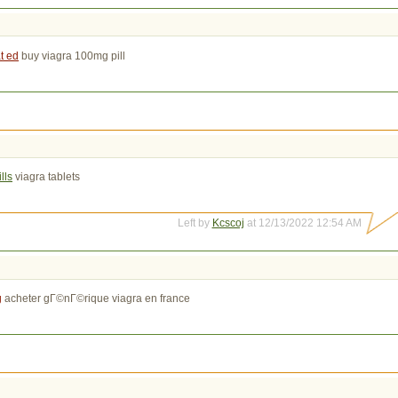
t ed
buy viagra 100mg pill
lls
viagra tablets
Left by
Kcscoj
at 12/13/2022 12:54 AM
g
acheter gГ©nГ©rique viagra en france