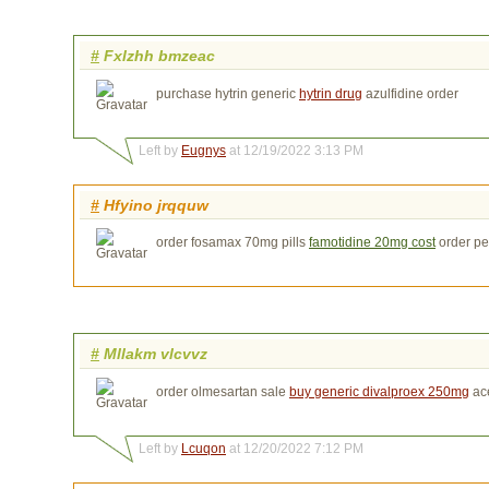
#
Fxlzhh bmzeac
purchase hytrin generic
hytrin drug
azulfidine order
Left by
Eugnys
at 12/19/2022 3:13 PM
#
Hfyino jrqquw
order fosamax 70mg pills
famotidine 20mg cost
order pe
#
Mllakm vlcvvz
order olmesartan sale
buy generic divalproex 250mg
ac
Left by
Lcuqon
at 12/20/2022 7:12 PM