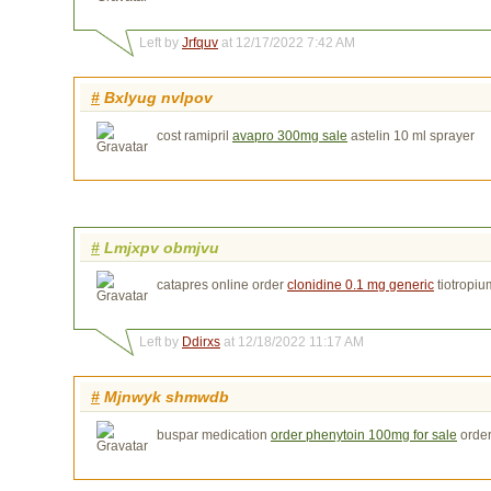
Left by
Jrfquv
at 12/17/2022 7:42 AM
#
Bxlyug nvlpov
cost ramipril
avapro 300mg sale
astelin 10 ml sprayer
#
Lmjxpv obmjvu
catapres online order
clonidine 0.1 mg generic
tiotropi
Left by
Ddirxs
at 12/18/2022 11:17 AM
#
Mjnwyk shmwdb
buspar medication
order phenytoin 100mg for sale
order