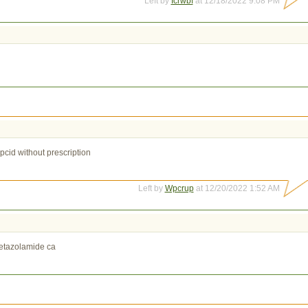
Left by
Icrwbf
at 12/18/2022 9:08 PM
pcid without prescription
Left by
Wpcrup
at 12/20/2022 1:52 AM
etazolamide ca