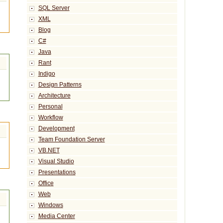
SQL Server
XML
Blog
C#
Java
Rant
Indigo
Design Patterns
Architecture
Personal
Workflow
Development
Team Foundation Server
VB.NET
Visual Studio
Presentations
Office
Web
Windows
Media Center