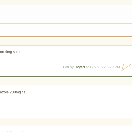
on 4mg sale
Left by
Hcyeri
at 12/2/2022 5:20 PM
nazole 200mg ca