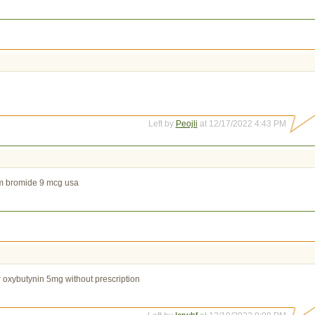
Left by
Peojli
at 12/17/2022 4:43 PM
um bromide 9 mcg usa
 oxybutynin 5mg without prescription