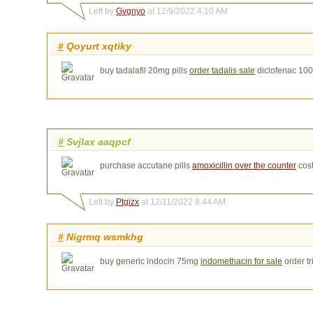
Left by
Gvgnyo
at 12/9/2022 4:10 AM
#
Qoyurt xqtiky
buy tadalafil 20mg pills
order tadalis sale
diclofenac 10
#
Svjlax aaqpcf
purchase accutane pills
amoxicillin over the counter
cos
Left by
Ptgizx
at 12/11/2022 8:44 AM
#
Nigrmq wsmkhg
buy generic indocin 75mg
indomethacin for sale
order t