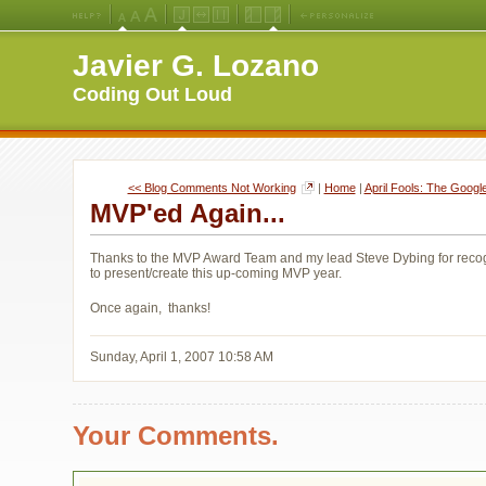
Medium
Large
X-
Jello
Fluid
Fixed
Left
Right
Font
Font
Large
Layout
Width
Width
Navigation
Navigation
Javier G. Lozano
Size
Size
Font
Layout
Layout
(Default)
Size
Coding Out Loud
<< Blog Comments Not Working
| 
Home
| 
April Fools: The Goog
MVP'ed Again...
Thanks to the MVP Award Team and my lead Steve Dybing for recogn
to present/create this up-coming MVP year.
Once again, thanks!
Sunday, April 1, 2007 10:58 AM
Your Comments.