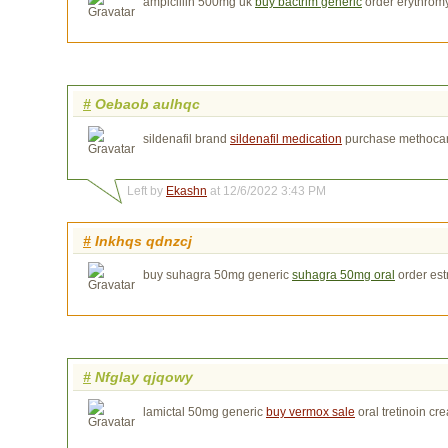
ampicillin 500mg uk
buy bactrim generic
order erythrom
#
Oebaob aulhqc
sildenafil brand
sildenafil medication
purchase methoca
Left by
Ekashn
at 12/6/2022 3:43 PM
#
Inkhqs qdnzcj
buy suhagra 50mg generic
suhagra 50mg oral
order est
#
Nfglay qjqowy
lamictal 50mg generic
buy vermox sale
oral tretinoin cr