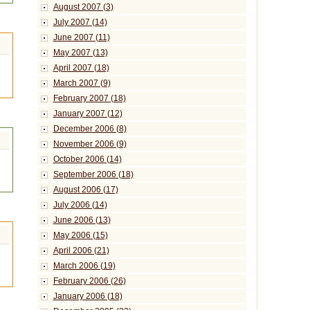
August 2007 (3)
July 2007 (14)
June 2007 (11)
May 2007 (13)
April 2007 (18)
March 2007 (9)
February 2007 (18)
January 2007 (12)
December 2006 (8)
November 2006 (9)
October 2006 (14)
September 2006 (18)
August 2006 (17)
July 2006 (14)
June 2006 (13)
May 2006 (15)
April 2006 (21)
March 2006 (19)
February 2006 (26)
January 2006 (18)