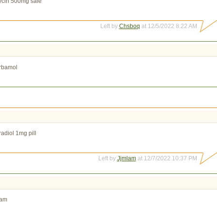
ycin 500mg sale
Left by
Chsboq
at 12/5/2022 8:22 AM
rbamol
radiol 1mg pill
Left by
Jjmlam
at 12/7/2022 10:37 PM
eam