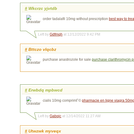
#
Wkcrzc yjvtdb
order tadalafil 10mg without prescription
best way to trea
Left by
Gdfmqh
at 12/12/2022 9:42 PM
#
Bttczo vlqcbz
purchase anastrozole for sale
purchase clarithromycin pi
#
Erwbdq mpbwcd
cialis 10mg comprimГ©
pharmacie en ligne viagra 50m
Left by
Gabqic
at 12/14/2022 11:27 AM
#
Utwzwk myveqx