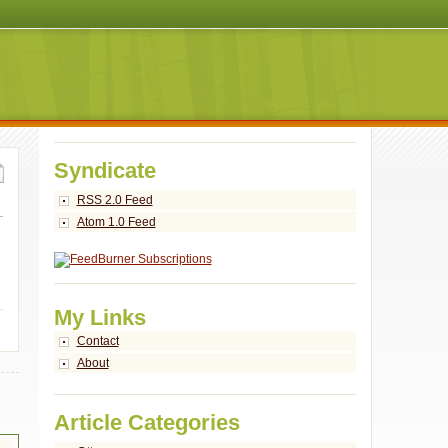
Syndicate
RSS 2.0 Feed
Atom 1.0 Feed
My Links
Contact
About
Article Categories