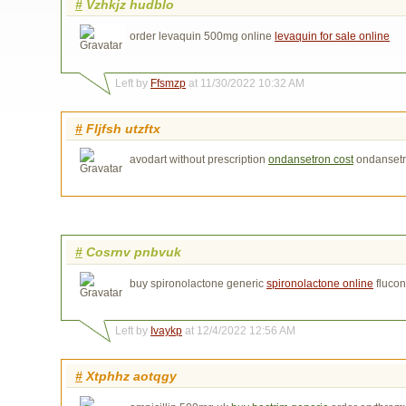
#
Vzhkjz hudblo
order levaquin 500mg online
levaquin for sale online
Left by
Ffsmzp
at 11/30/2022 10:32 AM
#
Fljfsh utzftx
avodart without prescription
ondansetron cost
ondansetr
#
Cosrnv pnbvuk
buy spironolactone generic
spironolactone online
fluco
Left by
Ivaykp
at 12/4/2022 12:56 AM
#
Xtphhz aotqgy