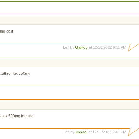
0mg cost
Left by
Grdngo
at 12/10/2022 9:11 AM
t zithromax 250mg
rimox 500mg for sale
Left by
Mkkddi
at 12/11/2022 2:41 PM