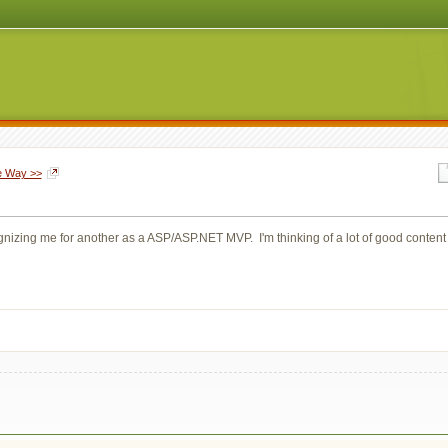
le Way >>
izing me for another as a ASP/ASP.NET MVP. I'm thinking of a lot of good content