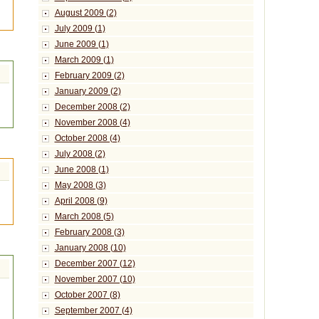
August 2009 (2)
July 2009 (1)
June 2009 (1)
March 2009 (1)
February 2009 (2)
January 2009 (2)
December 2008 (2)
November 2008 (4)
October 2008 (4)
July 2008 (2)
June 2008 (1)
May 2008 (3)
April 2008 (9)
March 2008 (5)
February 2008 (3)
January 2008 (10)
December 2007 (12)
November 2007 (10)
October 2007 (8)
September 2007 (4)