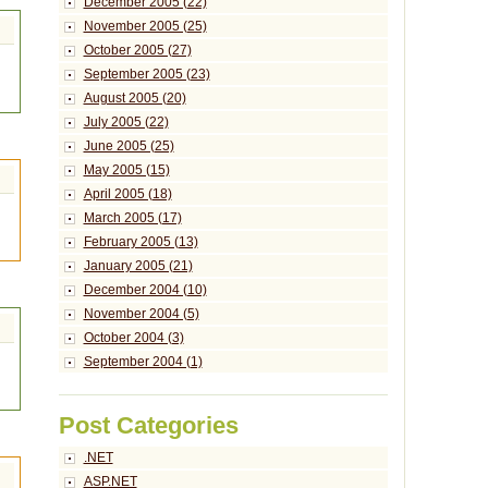
December 2005 (22)
November 2005 (25)
October 2005 (27)
September 2005 (23)
August 2005 (20)
July 2005 (22)
June 2005 (25)
May 2005 (15)
April 2005 (18)
March 2005 (17)
February 2005 (13)
January 2005 (21)
December 2004 (10)
November 2004 (5)
October 2004 (3)
September 2004 (1)
Post Categories
.NET
ASP.NET