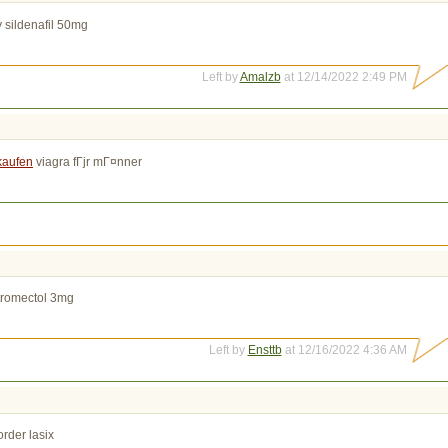
 sildenafil 50mg
Left by
Amalzb
at 12/14/2022 2:49 PM
 kaufen
viagra fГјr mГ¤nner
tromectol 3mg
Left by
Ensttb
at 12/16/2022 4:36 AM
rder lasix