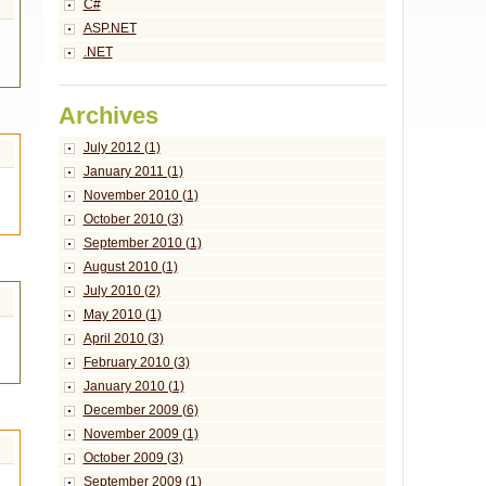
C#
ASP.NET
.NET
Archives
July 2012 (1)
January 2011 (1)
November 2010 (1)
October 2010 (3)
September 2010 (1)
August 2010 (1)
July 2010 (2)
May 2010 (1)
April 2010 (3)
February 2010 (3)
January 2010 (1)
December 2009 (6)
November 2009 (1)
October 2009 (3)
September 2009 (1)