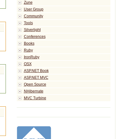
Zune
User Group
Community
Tools
Silverlight
Conferences
Books
Ruby
IronRuby
OSX
ASP.NET Book
ASP.NET MVC
Open Source
NHibernate
MVC Turbine