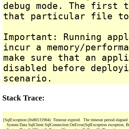
debug mode. The first t
that particular file to
Important: Running appl
incur a memory/performa
make sure that an appl
disabled before deployi
scenario.
Stack Trace:
[SqlException (0x80131904): Timeout expired.  The timeout period elapsed pri
   System.Data.SqlClient.SqlConnection.OnError(SqlException exception, B