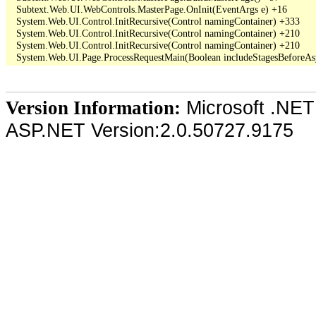
   Subtext.Web.UI.WebControls.MasterPage.OnInit(EventArgs e) +16

   System.Web.UI.Control.InitRecursive(Control namingContainer) +333

   System.Web.UI.Control.InitRecursive(Control namingContainer) +210

   System.Web.UI.Control.InitRecursive(Control namingContainer) +210

Microsoft .NET
Version Information:
ASP.NET Version:2.0.50727.9175