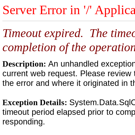
Server Error in '/' Applic
Timeout expired. The timeo
completion of the operation
An unhandled exception 
Description:
current web request. Please review 
the error and where it originated in 
System.Data.SqlC
Exception Details:
timeout period elapsed prior to compl
responding.