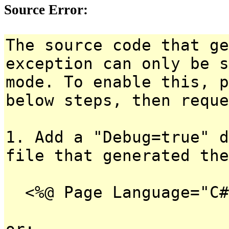
Source Error:
The source code that ge
exception can only be s
mode. To enable this, p
below steps, then reque
1. Add a "Debug=true" d
file that generated the
<%@ Page Language="C#
or: