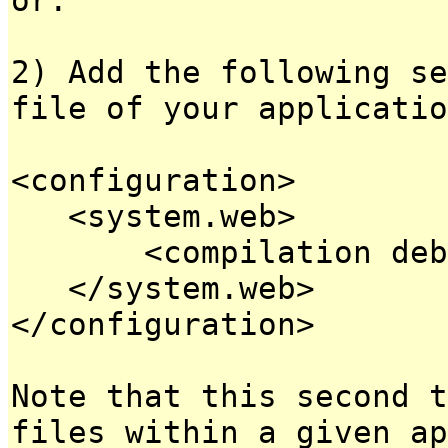
2) Add the following se
file of your applicatio
<configuration>
<system.web>
<compilation debug
</system.web>
</configuration>
Note that this second t
files within a given ap