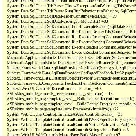
   System.Data.SqlClient.SqlInternalConnection.OnError(SqlException exce
   System.Data.SqlClient.TdsParser.ThrowExceptionAndWarning(TdsParserSt
   System.Data.SqlClient.TdsParser.Run(RunBehavior runBehavior, SqlCom
   System.Data.SqlClient.SqlDataReader.ConsumeMetaData() +59

   System.Data.SqlClient.SqlDataReader.get_MetaData() +83

   System.Data.SqlClient.SqlCommand.FinishExecuteReader(SqlDataReader ds
   System.Data.SqlClient.SqlCommand.RunExecuteReaderTds(CommandBehavi
   System.Data.SqlClient.SqlCommand.RunExecuteReader(CommandBehavior 
   System.Data.SqlClient.SqlCommand.RunExecuteReader(CommandBehavior 
   System.Data.SqlClient.SqlCommand.ExecuteReader(CommandBehavior beh
   System.Data.SqlClient.SqlCommand.ExecuteReader(CommandBehavior be
   Microsoft.ApplicationBlocks.Data.SqlHelper.ExecuteReader(SqlConnect
   Microsoft.ApplicationBlocks.Data.SqlHelper.ExecuteReader(String con
   Subtext.Framework.Data.SqlDataProvider.GetReader(String sql, SqlParame
   Subtext.Framework.Data.SqlDataProvider.GetPagedFeedback(Int32 pageInd
   Subtext.Framework.Data.DatabaseObjectProvider.GetPagedFeedback(Int32 
   Subtext.Framework.Components.FeedbackItem.GetRecentComments(Int32 
   Subtext.Web.UI.Controls.RecentComments..ctor() +62

   ASP.skins_mobile_controls_recentcomments_ascx..ctor() +13

   ASP.skins_mobile_pagetemplate_ascx.__BuildControlRecentComments1() 
   ASP.skins_mobile_pagetemplate_ascx.__BuildControlTree(skins_mobile_pa
   ASP.skins_mobile_pagetemplate_ascx.FrameworkInitialize() +22

   System.Web.UI.UserControl.InitializeAsUserControlInternal() +35

   System.Web.UI.TemplateControl.LoadControl(IWebObjectFactory objectFact
   System.Web.UI.TemplateControl.LoadControl(VirtualPath virtualPath) +74
   System.Web.UI.TemplateControl.LoadControl(String virtualPath) +26

   Subtext.Web.UI.WebControls.MasterPage.BuildMasterPage() +97
