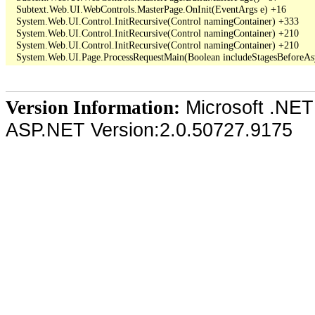
   Subtext.Web.UI.WebControls.MasterPage.OnInit(EventArgs e) +16

   System.Web.UI.Control.InitRecursive(Control namingContainer) +333

   System.Web.UI.Control.InitRecursive(Control namingContainer) +210

   System.Web.UI.Control.InitRecursive(Control namingContainer) +210

Microsoft .NET
Version Information:
ASP.NET Version:2.0.50727.9175