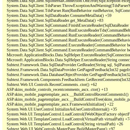
   System.Data.SqlClient.SqlInternalConnection.OnError(SqlException exce
   System.Data.SqlClient.TdsParser.ThrowExceptionAndWarning(TdsParserSt
   System.Data.SqlClient.TdsParser.Run(RunBehavior runBehavior, SqlCom
   System.Data.SqlClient.SqlDataReader.ConsumeMetaData() +59

   System.Data.SqlClient.SqlDataReader.get_MetaData() +83

   System.Data.SqlClient.SqlCommand.FinishExecuteReader(SqlDataReader ds
   System.Data.SqlClient.SqlCommand.RunExecuteReaderTds(CommandBehavi
   System.Data.SqlClient.SqlCommand.RunExecuteReader(CommandBehavior 
   System.Data.SqlClient.SqlCommand.RunExecuteReader(CommandBehavior 
   System.Data.SqlClient.SqlCommand.ExecuteReader(CommandBehavior beh
   System.Data.SqlClient.SqlCommand.ExecuteReader(CommandBehavior be
   Microsoft.ApplicationBlocks.Data.SqlHelper.ExecuteReader(SqlConnect
   Microsoft.ApplicationBlocks.Data.SqlHelper.ExecuteReader(String con
   Subtext.Framework.Data.SqlDataProvider.GetReader(String sql, SqlParame
   Subtext.Framework.Data.SqlDataProvider.GetPagedFeedback(Int32 pageInd
   Subtext.Framework.Data.DatabaseObjectProvider.GetPagedFeedback(Int32 
   Subtext.Framework.Components.FeedbackItem.GetRecentComments(Int32 
   Subtext.Web.UI.Controls.RecentComments..ctor() +62

   ASP.skins_mobile_controls_recentcomments_ascx..ctor() +13

   ASP.skins_mobile_pagetemplate_ascx.__BuildControlRecentComments1() 
   ASP.skins_mobile_pagetemplate_ascx.__BuildControlTree(skins_mobile_pa
   ASP.skins_mobile_pagetemplate_ascx.FrameworkInitialize() +22

   System.Web.UI.UserControl.InitializeAsUserControlInternal() +35

   System.Web.UI.TemplateControl.LoadControl(IWebObjectFactory objectFact
   System.Web.UI.TemplateControl.LoadControl(VirtualPath virtualPath) +74
   System.Web.UI.TemplateControl.LoadControl(String virtualPath) +26

   Subtext.Web.UI.WebControls.MasterPage.BuildMasterPage() +97
