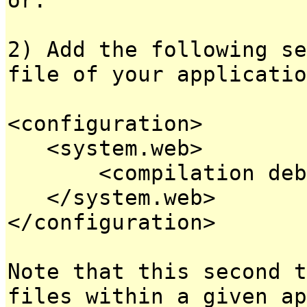
2) Add the following se
file of your applicatio
<configuration>
<system.web>
<compilation debug
</system.web>
</configuration>
Note that this second t
files within a given ap