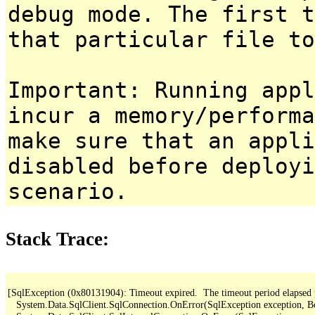
debug mode. The first t
that particular file to
Important: Running appl
incur a memory/performa
make sure that an appl
disabled before deployi
scenario.
Stack Trace:
[SqlException (0x80131904): Timeout expired.  The timeout period elapsed pri
   System.Data.SqlClient.SqlConnection.OnError(SqlException exception, B