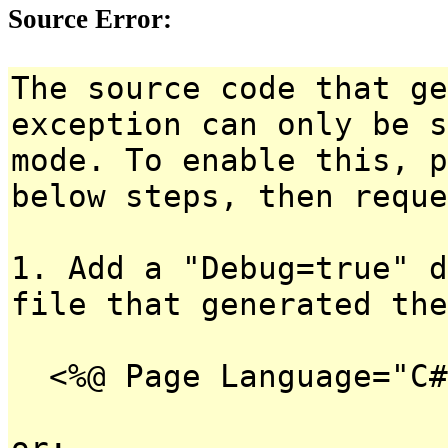
Source Error:
The source code that ge
exception can only be s
mode. To enable this, p
below steps, then reque
1. Add a "Debug=true" d
file that generated the
<%@ Page Language="C#
or: