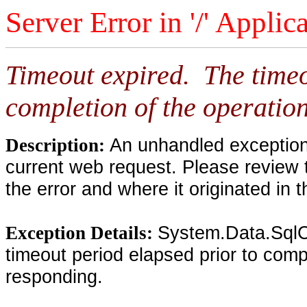
Server Error in '/' Applic
Timeout expired. The timeo
completion of the operation
An unhandled exception 
Description:
current web request. Please review 
the error and where it originated in 
System.Data.SqlC
Exception Details:
timeout period elapsed prior to compl
responding.