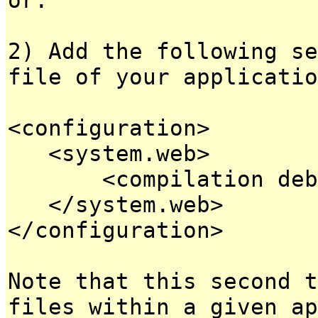
2) Add the following se
file of your applicatio
<configuration>
<system.web>
<compilation debug
</system.web>
</configuration>
Note that this second t
files within a given ap