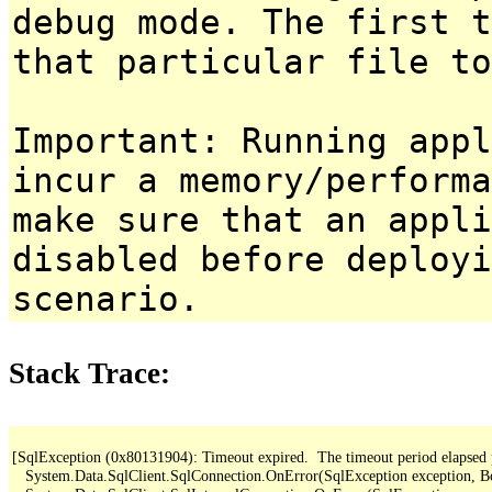
debug mode. The first t
that particular file to
Important: Running appl
incur a memory/performa
make sure that an appl
disabled before deployi
scenario.
Stack Trace:
[SqlException (0x80131904): Timeout expired.  The timeout period elapsed pri
   System.Data.SqlClient.SqlConnection.OnError(SqlException exception, B