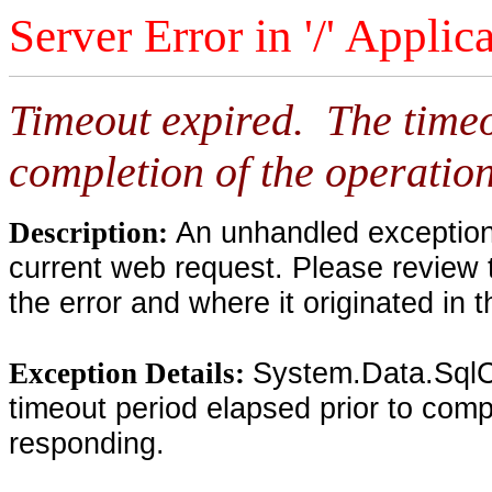
Server Error in '/' Applic
Timeout expired. The timeo
completion of the operation
An unhandled exception 
Description:
current web request. Please review 
the error and where it originated in 
System.Data.SqlC
Exception Details:
timeout period elapsed prior to compl
responding.