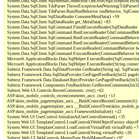
   System.Data.SqlClient.SqlInternalConnection.OnError(SqlException exce
   System.Data.SqlClient.TdsParser.ThrowExceptionAndWarning(TdsParserSt
   System.Data.SqlClient.TdsParser.Run(RunBehavior runBehavior, SqlCom
   System.Data.SqlClient.SqlDataReader.ConsumeMetaData() +59

   System.Data.SqlClient.SqlDataReader.get_MetaData() +83

   System.Data.SqlClient.SqlCommand.FinishExecuteReader(SqlDataReader ds
   System.Data.SqlClient.SqlCommand.RunExecuteReaderTds(CommandBehavi
   System.Data.SqlClient.SqlCommand.RunExecuteReader(CommandBehavior 
   System.Data.SqlClient.SqlCommand.RunExecuteReader(CommandBehavior 
   System.Data.SqlClient.SqlCommand.ExecuteReader(CommandBehavior beh
   System.Data.SqlClient.SqlCommand.ExecuteReader(CommandBehavior be
   Microsoft.ApplicationBlocks.Data.SqlHelper.ExecuteReader(SqlConnect
   Microsoft.ApplicationBlocks.Data.SqlHelper.ExecuteReader(String con
   Subtext.Framework.Data.SqlDataProvider.GetReader(String sql, SqlParame
   Subtext.Framework.Data.SqlDataProvider.GetPagedFeedback(Int32 pageInd
   Subtext.Framework.Data.DatabaseObjectProvider.GetPagedFeedback(Int32 
   Subtext.Framework.Components.FeedbackItem.GetRecentComments(Int32 
   Subtext.Web.UI.Controls.RecentComments..ctor() +62

   ASP.skins_mobile_controls_recentcomments_ascx..ctor() +13

   ASP.skins_mobile_pagetemplate_ascx.__BuildControlRecentComments1() 
   ASP.skins_mobile_pagetemplate_ascx.__BuildControlTree(skins_mobile_pa
   ASP.skins_mobile_pagetemplate_ascx.FrameworkInitialize() +22

   System.Web.UI.UserControl.InitializeAsUserControlInternal() +35

   System.Web.UI.TemplateControl.LoadControl(IWebObjectFactory objectFact
   System.Web.UI.TemplateControl.LoadControl(VirtualPath virtualPath) +74
   System.Web.UI.TemplateControl.LoadControl(String virtualPath) +26

   Subtext.Web.UI.WebControls.MasterPage.BuildMasterPage() +97
