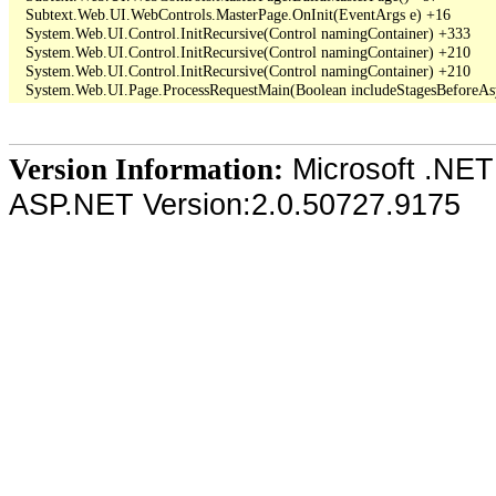
   Subtext.Web.UI.WebControls.MasterPage.OnInit(EventArgs e) +16

   System.Web.UI.Control.InitRecursive(Control namingContainer) +333

   System.Web.UI.Control.InitRecursive(Control namingContainer) +210

   System.Web.UI.Control.InitRecursive(Control namingContainer) +210

Microsoft .NET
Version Information:
ASP.NET Version:2.0.50727.9175