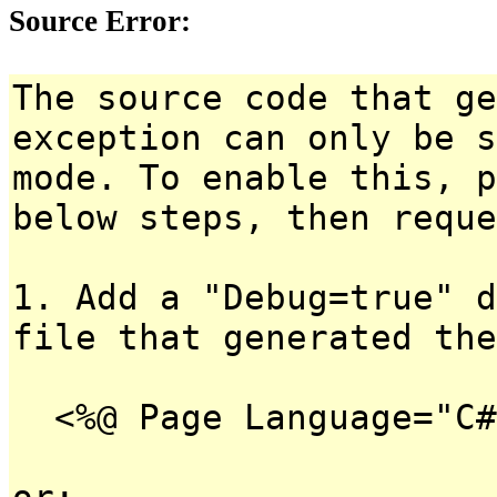
Source Error:
The source code that ge
exception can only be s
mode. To enable this, p
below steps, then reque
1. Add a "Debug=true" d
file that generated the
<%@ Page Language="C#
or: